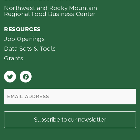
Northwest and Rocky Mountain
Regional Food Business Center
RESOURCES
Job Openings
Data Sets & Tools
Grants