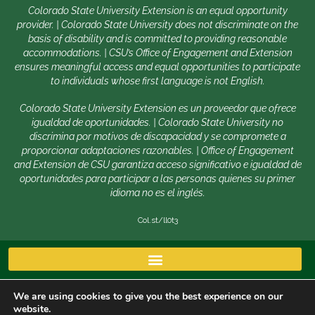
Colorado State University Extension is an equal opportunity
provider. | Colorado State University does not discriminate on the
basis of disability and is committed to providing reasonable
accommodations. | CSU’s Office of Engagement and Extension
ensures meaningful access and equal opportunities to participate
to individuals whose first language is not English.
Colorado State University Extension es un proveedor que ofrece
igualdad de oportunidades. | Colorado State University no
discrimina por motivos de discapacidad y se compromete a
proporcionar adaptaciones razonables. | Office of Engagement
and Extension de CSU garantiza acceso significativo e igualdad de
oportunidades para participar a las personas quienes su primer
idioma no es el inglés.
Col.st/ll0t3
We are using cookies to give you the best experience on our
website.