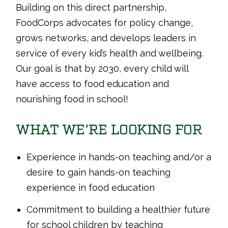
Building on this direct partnership,
FoodCorps advocates for policy change,
grows networks, and develops leaders in
service of every kid’s health and wellbeing.
Our goal is that by 2030, every child will
have access to food education and
nourishing food in school!
WHAT WE’RE LOOKING FOR
Experience in hands-on teaching and/or a
desire to gain hands-on teaching
experience in food education
Commitment to building a healthier future
for school children by teaching