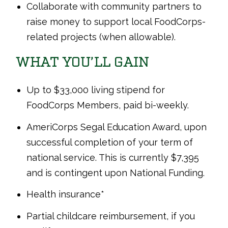
Collaborate with community partners to
raise money to support local FoodCorps-
related projects (when allowable).
WHAT YOU’LL GAIN
Up to $33,000 living stipend for
FoodCorps Members, paid bi-weekly.
AmeriCorps Segal Education Award, upon
successful completion of your term of
national service. This is currently $7,395
and is contingent upon National Funding.
Health insurance*
Partial childcare reimbursement, if you