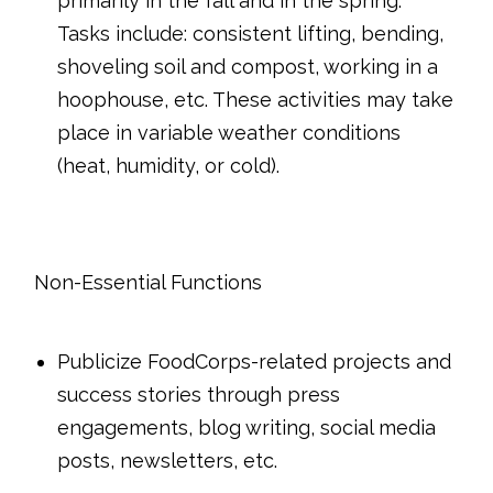
primarily in the fall and in the spring.
Tasks include: consistent lifting, bending,
shoveling soil and compost, working in a
hoophouse, etc. These activities may take
place in variable weather conditions
(heat, humidity, or cold).
Non-Essential Functions
Publicize FoodCorps-related projects and
success stories through
press
engagements, blog writing, social media
posts, newsletters, etc.