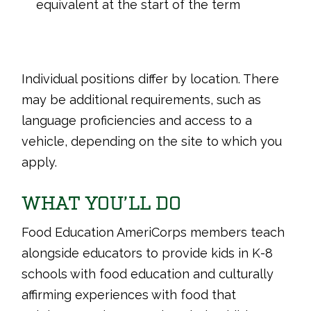
equivalent at the start of the term
Individual positions differ by location. There
may be additional requirements, such as
language proficiencies and access to a
vehicle, depending on the site to which you
apply.
WHAT YOU’LL DO
Food Education AmeriCorps members teach
alongside educators to provide kids in K-8
schools with food education and culturally
affirming experiences with food that