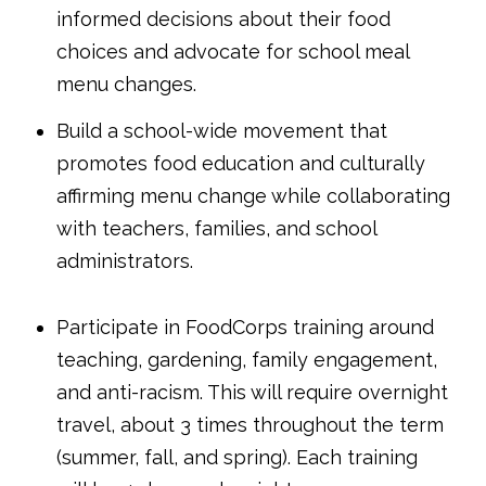
informed decisions about their food
choices and advocate for school meal
menu changes.
Build a school-wide movement that
promotes food education and culturally
affirming menu change while collaborating
with teachers, families, and school
administrators.
Participate in FoodCorps training around
teaching, gardening, family engagement,
and anti-racism. This will require overnight
travel, about 3 times throughout the term
(summer, fall, and spring). Each training