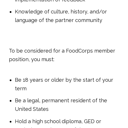
Knowledge of culture, history, and/or
language of the partner community
To be considered for a FoodCorps member
position, you must:
Be 18 years or older by the start of your
term
Be a legal, permanent resident of the
United States
Hold a high school diploma, GED or