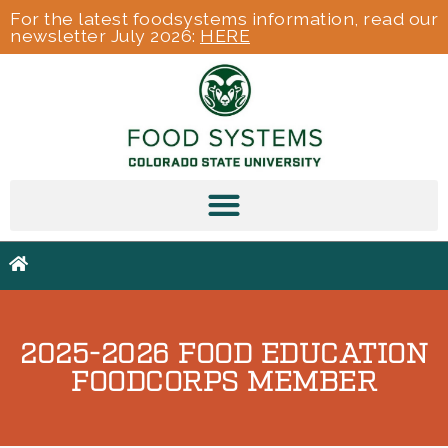
For the latest foodsystems information, read our
newsletter July 2026:
HERE
2025-2026 FOOD EDUCATION
FOODCORPS MEMBER