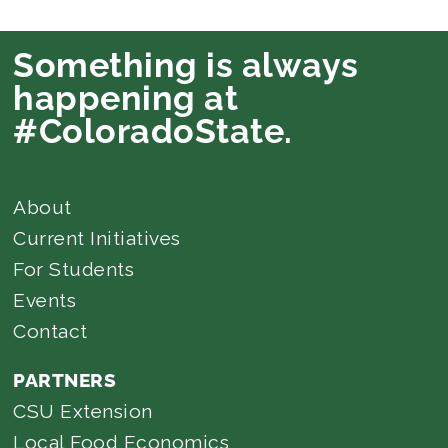
Something is always
happening at
#ColoradoState.
About
Current Initiatives
For Students
Events
Contact
PARTNERS
CSU Extension
Local Food Economics