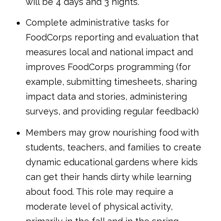
will be 4 days and 3 nights.
Complete administrative tasks for
FoodCorps reporting and evaluation that
measures local and national impact and
improves FoodCorps programming (for
example, submitting timesheets, sharing
impact data and stories, administering
surveys, and providing regular feedback)
Members may grow nourishing food with
students, teachers, and families to create
dynamic educational gardens where kids
can get their hands dirty while learning
about food. This role may require a
moderate level of physical activity,