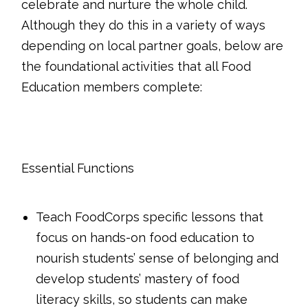
celebrate and nurture the whole child.
Although they do this in a variety of ways
depending on local partner goals, below are
the foundational activities that all Food
Education members complete:
Essential Functions
Teach FoodCorps specific lessons that
focus on hands-on food education to
nourish students’ sense of belonging and
develop students’ mastery of food
literacy skills, so students can make