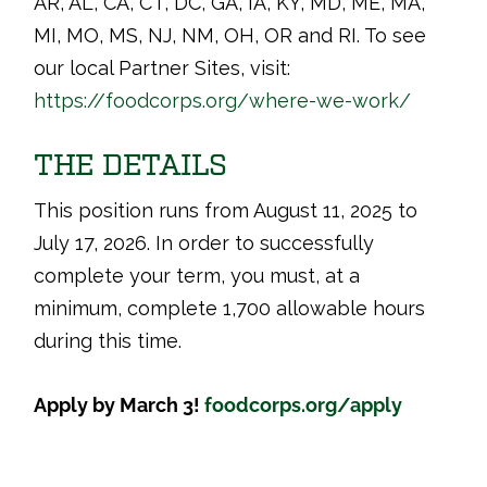
AR, AL, CA, CT, DC, GA, IA, KY, MD, ME, MA,
MI, MO, MS, NJ, NM, OH, OR and RI. To see
our local Partner Sites, visit:
https://foodcorps.org/where-we-work/
THE DETAILS
This position runs from August 11, 2025 to
July 17, 2026. In order to successfully
complete your term, you must, at a
minimum, complete 1,700 allowable hours
during this time.
Apply by March 3!
foodcorps.org/apply