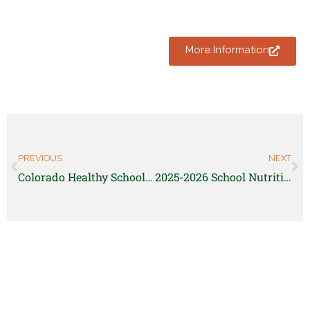
More Information
PREVIOUS
NEXT
Colorado Healthy School Food Pathway Pre-Apprenticeship | Chef Ann Foundation
2025-2026 School Nutrition FoodCorps Member