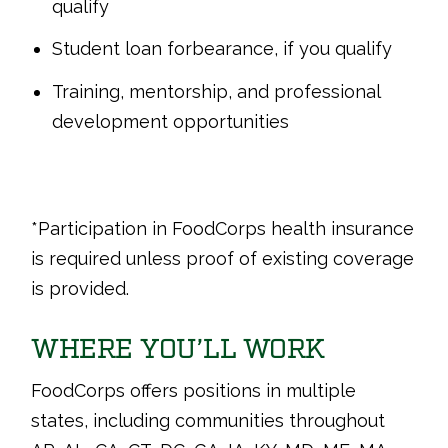
qualify
Student loan forbearance, if you qualify
Training, mentorship, and professional
development opportunities
*Participation in FoodCorps health insurance
is required unless proof of existing coverage
is provided.
WHERE YOU’LL WORK
FoodCorps offers positions in multiple
states, including communities throughout