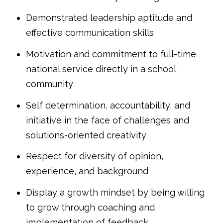
Demonstrated leadership aptitude and
effective communication skills
Motivation and commitment to full-time
national service directly in a school
community
Self determination, accountability, and
initiative in the face of challenges and
solutions-oriented creativity
Respect for diversity of opinion,
experience, and background
Display a growth mindset by being willing
to grow through coaching and
implementation of feedback