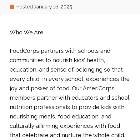
Posted
January 16, 2025
Who We Are
FoodCorps partners with schools and
communities to nourish kids’ health,
education, and sense of belonging so that
every child, in every school, experiences the
joy and power of food. Our AmeriCorps
members partner with educators and school
nutrition professionals to provide kids with
nourishing meals, food education, and
culturally affirming experiences with food
that celebrate and nurture the whole child.