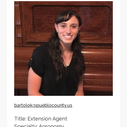
bartolok@pueblocounty.us
Title: Extension Agent
Specialty: Agronomy