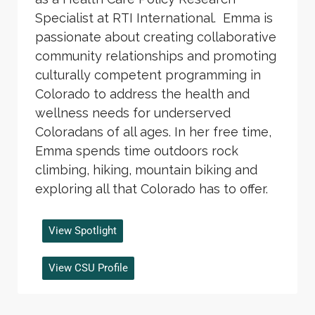
Specialist at RTI International. Emma is
passionate about creating collaborative
community relationships and promoting
culturally competent programming in
Colorado to address the health and
wellness needs for underserved
Coloradans of all ages. In her free time,
Emma spends time outdoors rock
climbing, hiking, mountain biking and
exploring all that Colorado has to offer.
View Spotlight
View CSU Profile