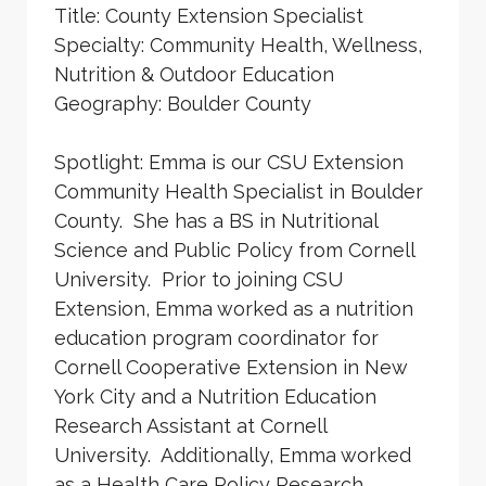
Title: County Extension Specialist
Specialty: Community Health, Wellness,
Nutrition & Outdoor Education
Geography: Boulder County
Spotlight: Emma is our CSU Extension
Community Health Specialist in Boulder
County. She has a BS in Nutritional
Science and Public Policy from Cornell
University. Prior to joining CSU
Extension, Emma worked as a nutrition
education program coordinator for
Cornell Cooperative Extension in New
York City and a Nutrition Education
Research Assistant at Cornell
University. Additionally, Emma worked
as a Health Care Policy Research