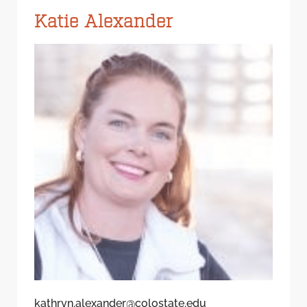
Katie Alexander
kathryn.alexander@colostate.edu