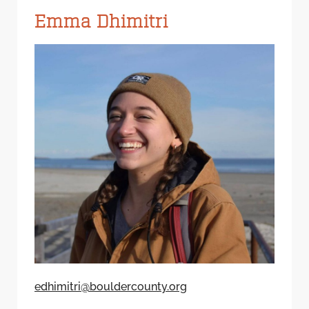
Emma Dhimitri
edhimitri@bouldercounty.org