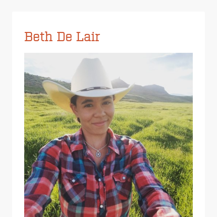
Beth De Lair