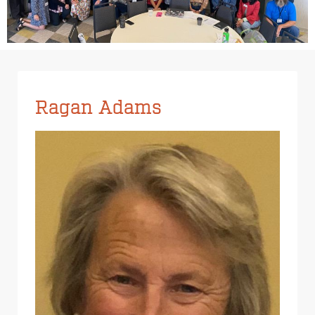
Ragan Adams