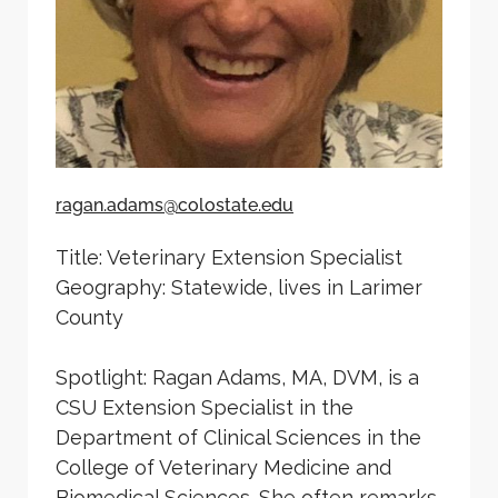
ragan.adams@colostate.edu
Title: Veterinary Extension Specialist
Geography: Statewide, lives in Larimer
County
Spotlight: Ragan Adams, MA, DVM, is a
CSU Extension Specialist in the
Department of Clinical Sciences in the
College of Veterinary Medicine and
Biomedical Sciences. She often remarks