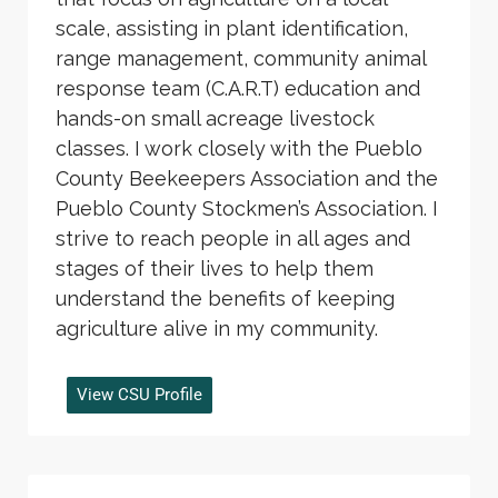
scale, assisting in plant identification,
range management, community animal
response team (C.A.R.T) education and
hands-on small acreage livestock
classes. I work closely with the Pueblo
County Beekeepers Association and the
Pueblo County Stockmen’s Association. I
strive to reach people in all ages and
stages of their lives to help them
understand the benefits of keeping
agriculture alive in my community.
View CSU Profile