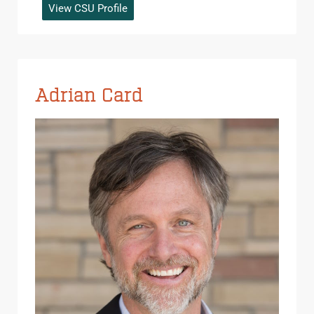
View CSU Profile
Adrian Card