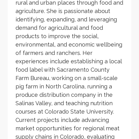
rural and urban places through food and
agriculture. She is passionate about
identifying, expanding, and leveraging
demand for agricultural and food
products to improve the social,
environmental, and economic wellbeing
of farmers and ranchers. Her
experiences include establishing a local
food label with Sacramento County
Farm Bureau, working on a small-scale
pig farm in North Carolina, running a
produce distribution company in the
Salinas Valley, and teaching nutrition
courses at Colorado State University.
Current projects include advancing
market opportunities for regional meat
supply chains in Colorado, evaluating