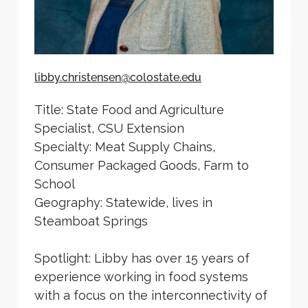
libby.christensen@colostate.edu
Title: State Food and Agriculture
Specialist, CSU Extension
Specialty: Meat Supply Chains,
Consumer Packaged Goods, Farm to
School
Geography: Statewide, lives in
Steamboat Springs
Spotlight: Libby has over 15 years of
experience working in food systems
with a focus on the interconnectivity of