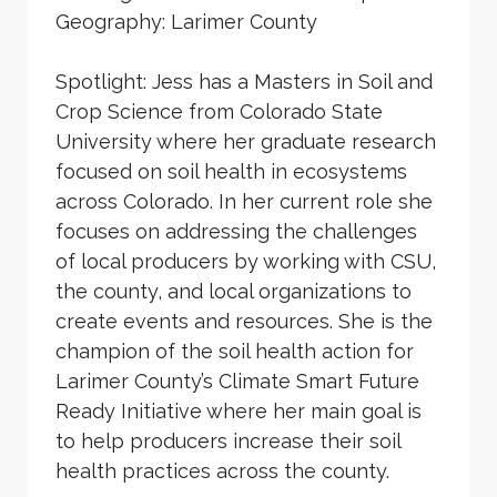
Geography: Larimer County
Spotlight: Jess has a Masters in Soil and
Crop Science from Colorado State
University where her graduate research
focused on soil health in ecosystems
across Colorado. In her current role she
focuses on addressing the challenges
of local producers by working with CSU,
the county, and local organizations to
create events and resources. She is the
champion of the soil health action for
Larimer County’s Climate Smart Future
Ready Initiative where her main goal is
to help producers increase their soil
health practices across the county.