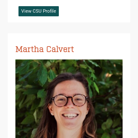
View CSU Profile
Martha Calvert