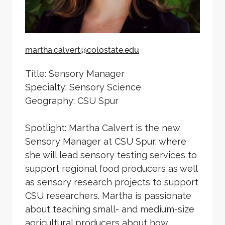
martha.calvert@colostate.edu
Title: Sensory Manager
Specialty: Sensory Science
Geography: CSU Spur
Spotlight: Martha Calvert is the new
Sensory Manager at CSU Spur, where
she will lead sensory testing services to
support regional food producers as well
as sensory research projects to support
CSU researchers. Martha is passionate
about teaching small- and medium-size
agricultural producers about how