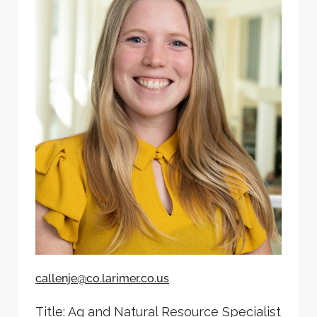
callenje@co.larimer.co.us
Title: Ag and Natural Resource Specialist