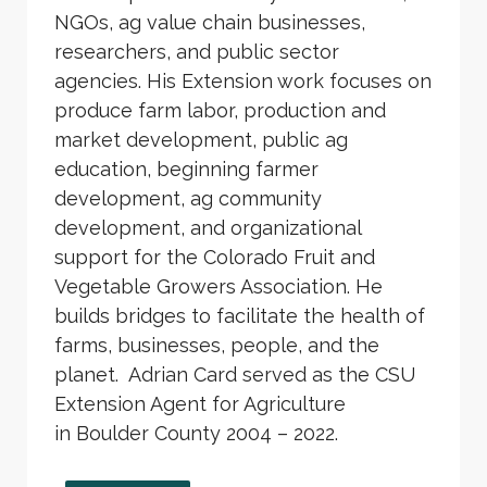
NGOs, ag value chain businesses,
researchers, and public sector
agencies. His Extension work focuses on
produce farm labor, production and
market development, public ag
education, beginning farmer
development, ag community
development, and organizational
support for the Colorado Fruit and
Vegetable Growers Association. He
builds bridges to facilitate the health of
farms, businesses, people, and the
planet. Adrian Card served as the CSU
Extension Agent for Agriculture
in Boulder County 2004 – 2022.