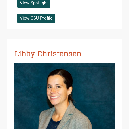
View Spotlight
View CSU Profile
Libby Christensen