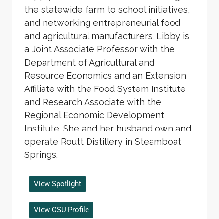
the statewide farm to school initiatives,
and networking entrepreneurial food
and agricultural manufacturers. Libby is
a Joint Associate Professor with the
Department of Agricultural and
Resource Economics and an Extension
Affiliate with the Food System Institute
and Research Associate with the
Regional Economic Development
Institute. She and her husband own and
operate Routt Distillery in Steamboat
Springs.
View Spotlight
View CSU Profile