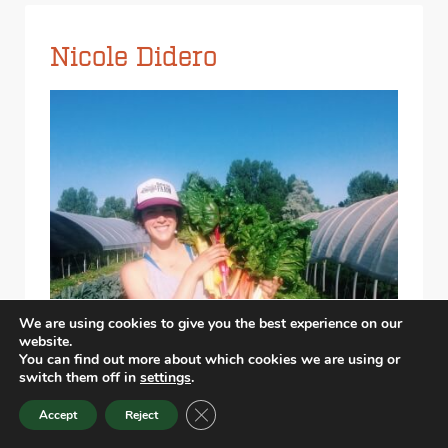
Nicole Didero
We are using cookies to give you the best experience on our
website.
You can find out more about which cookies we are using or
switch them off in
settings
.
CLOSE GDPR COOKIE BANNER
Accept
Reject