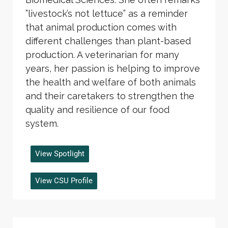
”livestock’s not lettuce” as a reminder
that animal production comes with
different challenges than plant-based
production. A veterinarian for many
years, her passion is helping to improve
the health and welfare of both animals
and their caretakers to strengthen the
quality and resilience of our food
system.
View Spotlight
View CSU Profile