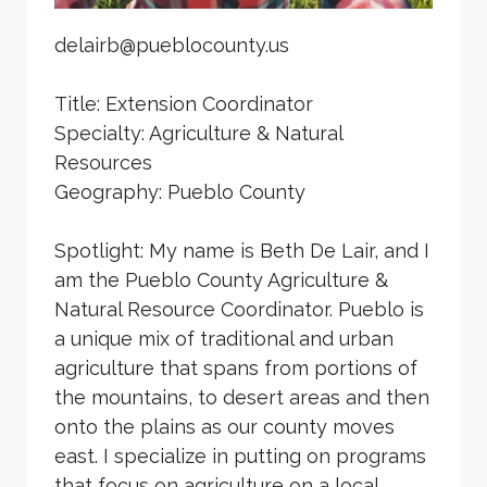
delairb@pueblocounty.us
Title: Extension Coordinator
Specialty: Agriculture & Natural
Resources
Geography: Pueblo County
Spotlight: My name is Beth De Lair, and I
am the Pueblo County Agriculture &
Natural Resource Coordinator. Pueblo is
a unique mix of traditional and urban
agriculture that spans from portions of
the mountains, to desert areas and then
onto the plains as our county moves
east. I specialize in putting on programs
that focus on agriculture on a local