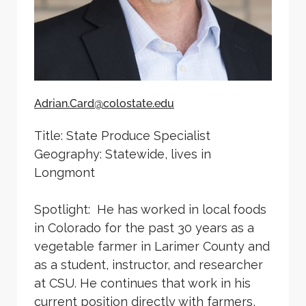
Adrian.Card@colostate.edu
Title: State Produce Specialist
Geography: Statewide, lives in
Longmont
Spotlight: He has worked in local foods
in Colorado for the past 30 years as a
vegetable farmer in Larimer County and
as a student, instructor, and researcher
at CSU. He continues that work in his
current position directly with farmers,