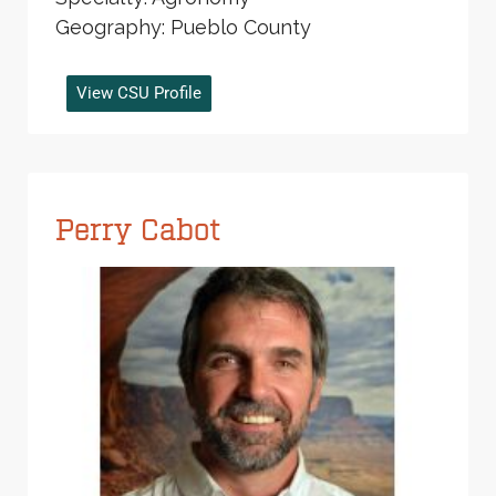
Geography: Pueblo County
View CSU Profile
Perry Cabot