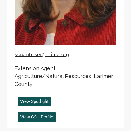
kcrumbaker@larimer.org
Extension Agent
Agriculture/Natural Resources, Larimer
County
View Spotlight
View CSU Profile