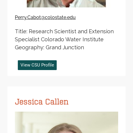
Perry.Cabot@colostate.edu
Title: Research Scientist and Extension
Specialist Colorado Water Institute
Geography: Grand Junction
View CSU Profile
Jessica Callen