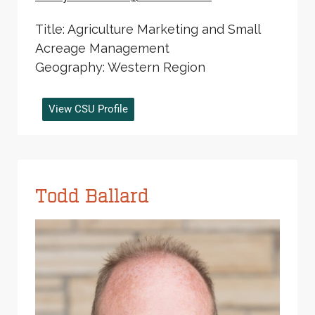
Title: Agriculture Marketing and Small
Acreage Management
Geography: Western Region
View CSU Profile
Todd Ballard