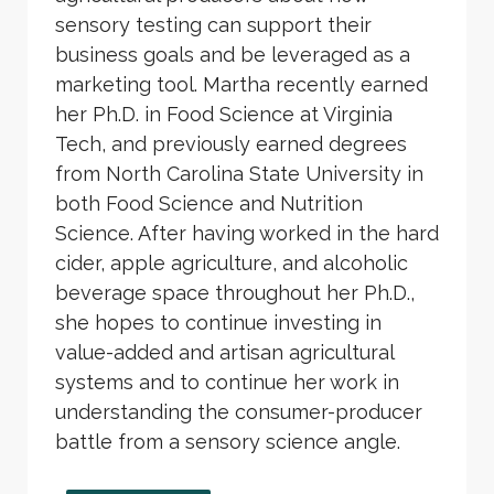
sensory testing can support their
business goals and be leveraged as a
marketing tool. Martha recently earned
her Ph.D. in Food Science at Virginia
Tech, and previously earned degrees
from North Carolina State University in
both Food Science and Nutrition
Science. After having worked in the hard
cider, apple agriculture, and alcoholic
beverage space throughout her Ph.D.,
she hopes to continue investing in
value-added and artisan agricultural
systems and to continue her work in
understanding the consumer-producer
battle from a sensory science angle.