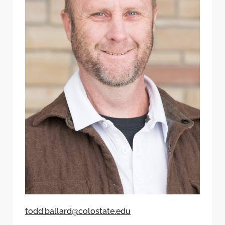
todd.ballard@colostate.edu