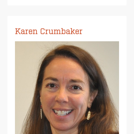
Karen Crumbaker