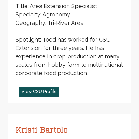
Title: Area Extension Specialist
Specialty: Agronomy
Geography: Tri-River Area
Spotlight: Todd has worked for CSU
Extension for three years. He has
experience in crop production at many
scales from hobby farm to multinational
corporate food production.
View CSU Profile
Kristi Bartolo