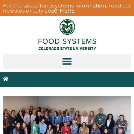
For the latest foodsystems information, read our
newsletter July 2026:
HERE