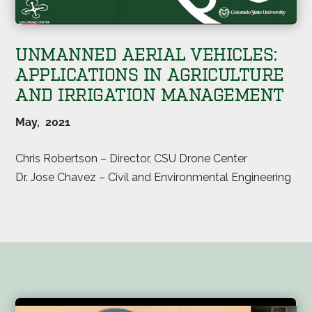
UNMANNED AERIAL VEHICLES:
APPLICATIONS IN AGRICULTURE
AND IRRIGATION MANAGEMENT
May, 2021
Chris Robertson – Director, CSU Drone Center
Dr. Jose Chavez – Civil and Environmental Engineering