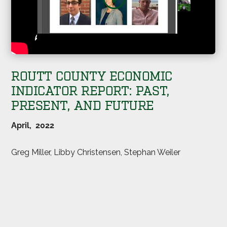
ROUTT COUNTY ECONOMIC
INDICATOR REPORT: PAST,
PRESENT, AND FUTURE
April, 2022
Greg Miller, Libby Christensen, Stephan Weiler