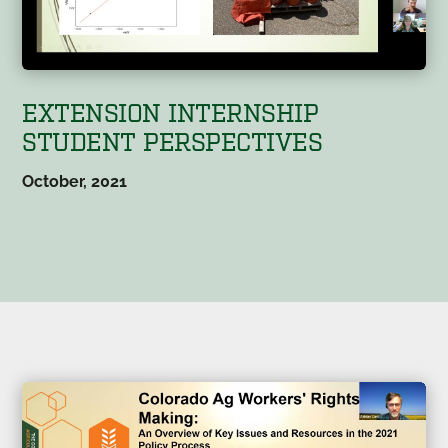
EXTENSION INTERNSHIP
STUDENT PERSPECTIVES
October, 2021