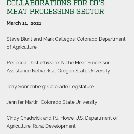
COLLABORATIONS FOR CO’S
MEAT PROCESSING SECTOR
March 11, 2021
Steve Blunt and Mark Gallegos: Colorado Department
of Agriculture
Rebecca Thistlethwaite: Niche Meat Processor
Assistance Network at Oregon State University
Jerry Sonnenberg: Colorado Legislature
Jennifer Martin: Colorado State University
Cindy Chadwick and P.J. Howe: U.S. Department of
Agriculture, Rural Development