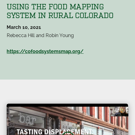
USING THE FOOD MAPPING
SYSTEM IN RURAL COLORADO
March 10, 2021
Rebecca Hill and Robin Young
https://cofoodsystemsmap.org/