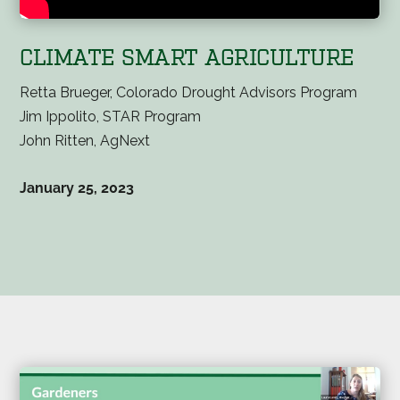
CLIMATE SMART AGRICULTURE
Retta Brueger, Colorado Drought Advisors Program
Jim Ippolito, STAR Program
John Ritten, AgNext
January 25, 2023