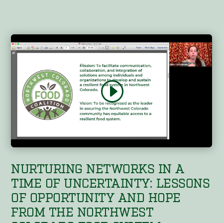
NURTURING NETWORKS IN A
TIME OF UNCERTAINTY: LESSONS
OF OPPORTUNITY AND HOPE
FROM THE NORTHWEST