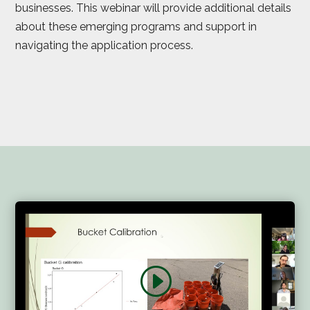
businesses. This webinar will provide additional details
about these emerging programs and support in
navigating the application process.