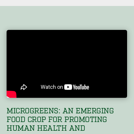
MICROGREENS: AN EMERGING
FOOD CROP FOR PROMOTING
HUMAN HEALTH AND