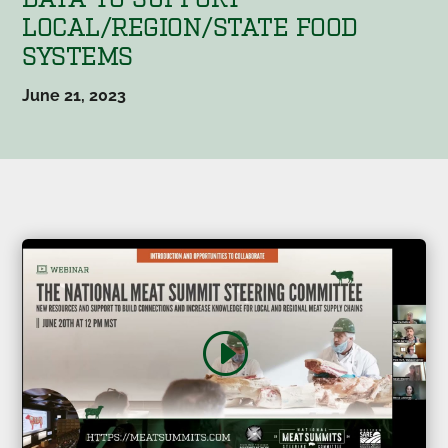
LOCAL/REGION/STATE FOOD
SYSTEMS
June 21, 2023