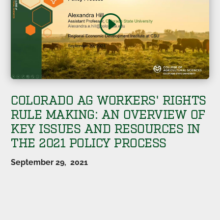
COLORADO AG WORKERS' RIGHTS
RULE MAKING: AN OVERVIEW OF
KEY ISSUES AND RESOURCES IN
THE 2021 POLICY PROCESS
September 29, 2021