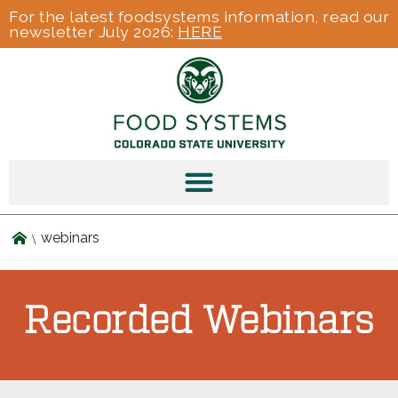
For the latest foodsystems information, read our
newsletter July 2026:
HERE
webinars
Recorded Webinars