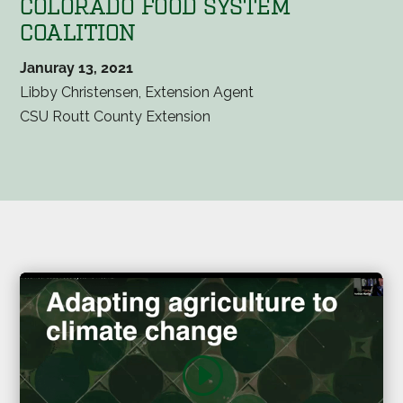
COLORADO FOOD SYSTEM
COALITION
Januray 13, 2021
Libby Christensen, Extension Agent
CSU Routt County Extension