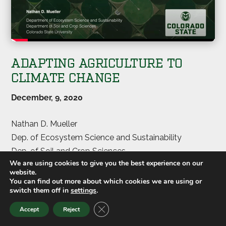
ADAPTING AGRICULTURE TO
CLIMATE CHANGE
December, 9, 2020
Nathan D. Mueller
Dep. of Ecosystem Science and Sustainability
Dep. of Soil and Crop Sciences
We are using cookies to give you the best experience on our
Colorado State University
website.
You can find out more about which cookies we are using or
switch them off in
settings
.
CLOSE GDPR COOKIE BANNER
Accept
Reject