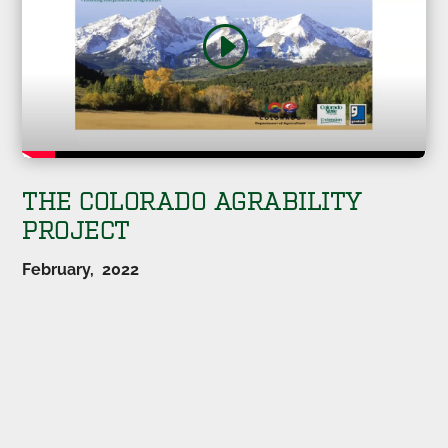
THE COLORADO AGRABILITY
PROJECT
February, 2022