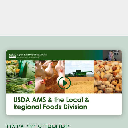
DATA TO SUPPORT