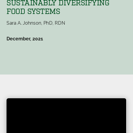
SUSTAINABLY DIVERSIFYING
FOOD SYSTEMS
Sara A. Johnson, PhD, RDN
December, 2021