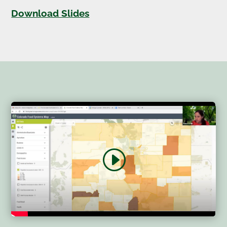
Download Slides