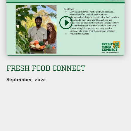
FRESH FOOD CONNECT
September, 2022