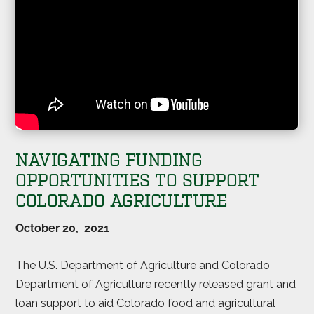
NAVIGATING FUNDING
OPPORTUNITIES TO SUPPORT
COLORADO AGRICULTURE
October 20, 2021
The U.S. Department of Agriculture and Colorado
Department of Agriculture recently released grant and
loan support to aid Colorado food and agricultural