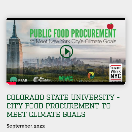
COLORADO STATE UNIVERSITY -
CITY FOOD PROCUREMENT TO
MEET CLIMATE GOALS
September, 2023