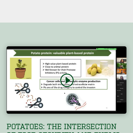
POTATOES: THE INTERSECTION