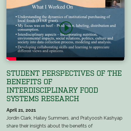
STUDENT PERSPECTIVES OF THE
BENEFITS OF
INTERDISCIPLINARY FOOD
SYSTEMS RESEARCH
April 21, 2021
Jordin Clark, Hailey Summers, and Pratyoosh Kashyap
share their insights about the benefits of