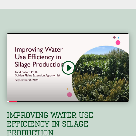
IMPROVING WATER USE
EFFICIENCY IN SILAGE
PRODUCTION