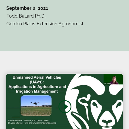
September 8, 2021
Todd Ballard Ph.D.
Golden Plains Extension Agronomist