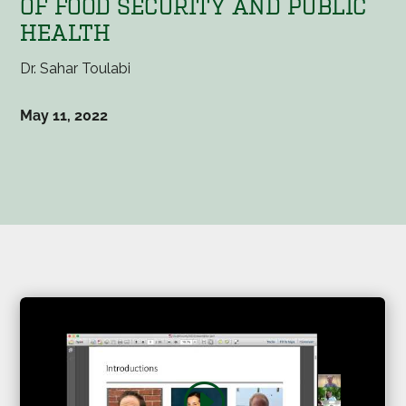
OF FOOD SECURITY AND PUBLIC
HEALTH
Dr. Sahar Toulabi
May 11, 2022