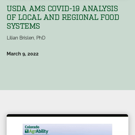
USDA AMS COVID-19 ANALYSIS
OF LOCAL AND REGIONAL FOOD
SYSTEMS
Lilian Brislen, PhD
March 9, 2022