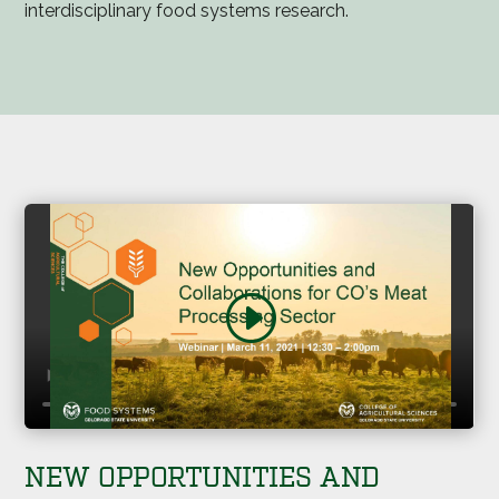
interdisciplinary food systems research.
NEW OPPORTUNITIES AND