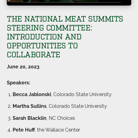
THE NATIONAL MEAT SUMMITS
STEERING COMMITTEE:
INTRODUCTION AND
OPPORTUNITIES TO
COLLABORATE
June 20, 2023
Speakers:
Becca Jablonski
, Colorado State University
Martha Sullins
, Colorado State University
Sarah Blacklin
, NC Choices
Pete Huff
, the Wallace Center