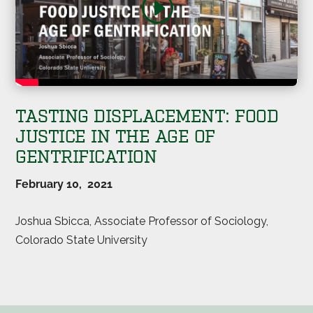
TASTING DISPLACEMENT: FOOD
JUSTICE IN THE AGE OF
GENTRIFICATION
February 10, 2021
Joshua Sbicca, Associate Professor of Sociology,
Colorado State University