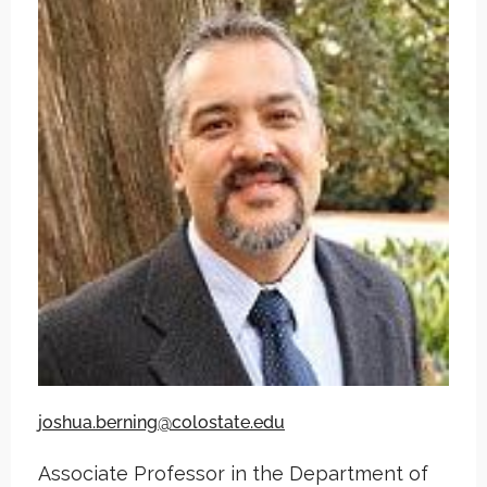
joshua.berning@colostate.edu
Associate Professor in the Department of