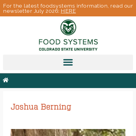
For the latest foodsystems information, read our
newsletter July 2026:
HERE
Joshua Berning