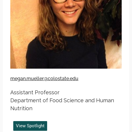
megan.mueller@colostate.edu
Assistant Professor
Department of Food Science and Human
Nutrition
View Spotlight