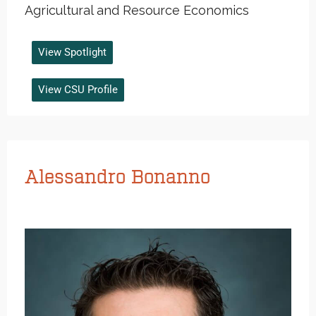
Agricultural and Resource Economics
View Spotlight
View CSU Profile
Alessandro Bonanno