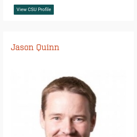
View CSU Profile
Jason Quinn