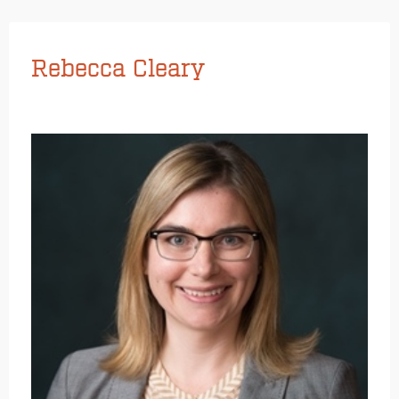
Rebecca Cleary