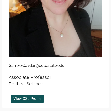
Gamze.Cavdar@colostate.edu
Associate Professor
Political Science
View CSU Profile