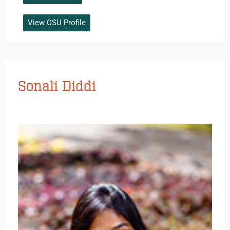
View CSU Profile
Sonali Diddi