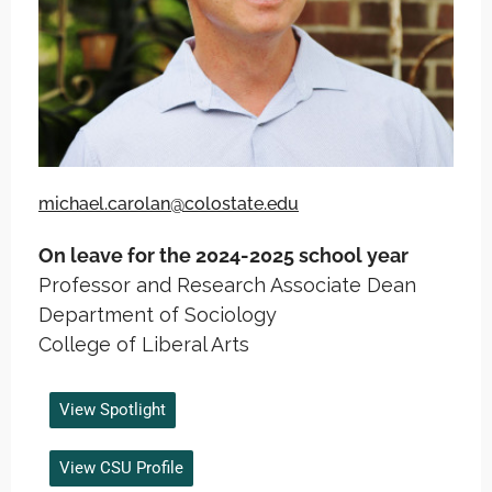
michael.carolan@colostate.edu
On leave for the 2024-2025 school year
Professor and Research Associate Dean
Department of Sociology
College of Liberal Arts
View Spotlight
View CSU Profile