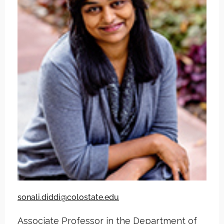
sonali.diddi@colostate.edu
Associate Professor in the Department of