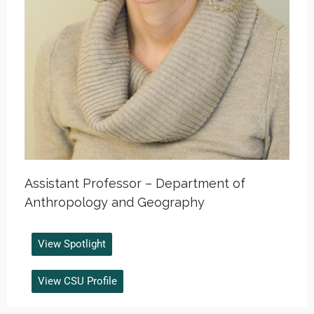
Assistant Professor – Department of
Anthropology and Geography
View Spotlight
View CSU Profile