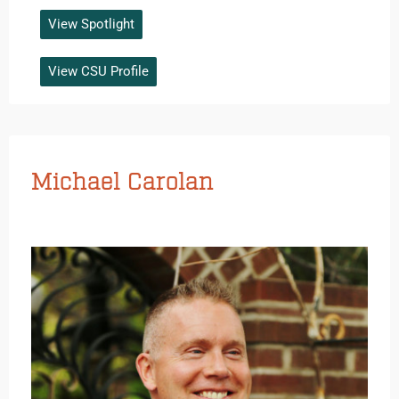
View Spotlight
View CSU Profile
Michael Carolan