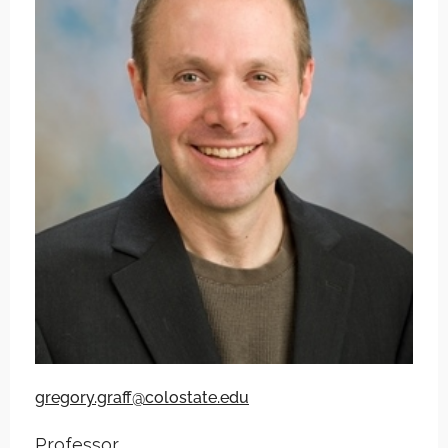
gregory.graff@colostate.edu
Professor