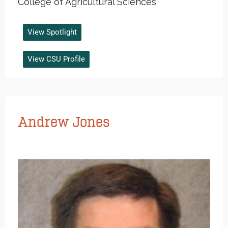
College of Agricultural Sciences
View Spotlight
View CSU Profile
Andrew Jones