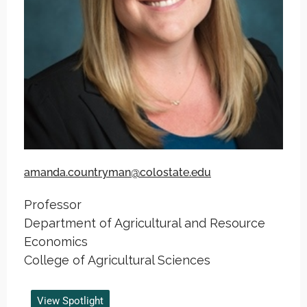
amanda.countryman@colostate.edu
Professor
Department of Agricultural and Resource
Economics
College of Agricultural Sciences
View Spotlight