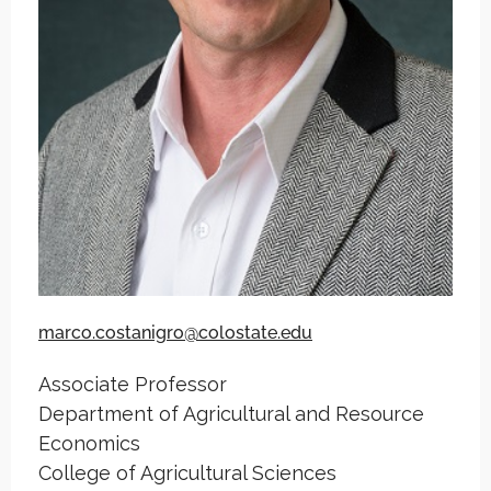
marco.costanigro@colostate.edu
Associate Professor
Department of Agricultural and Resource
Economics
College of Agricultural Sciences