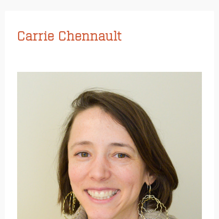
Carrie Chennault