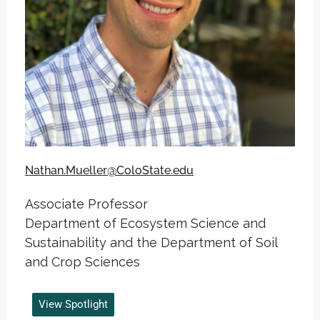
Nathan.Mueller@ColoState.edu
Associate Professor
Department of Ecosystem Science and
Sustainability and the Department of Soil
and Crop Sciences
View Spotlight