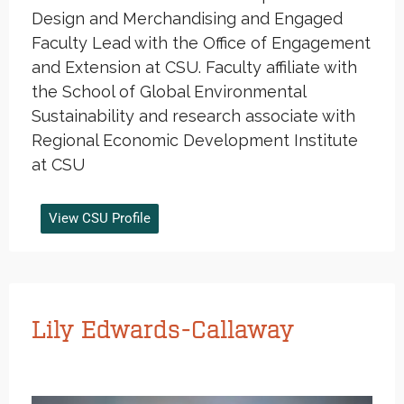
Design and Merchandising and Engaged
Faculty Lead with the Office of Engagement
and Extension at CSU. Faculty affiliate with
the School of Global Environmental
Sustainability and research associate with
Regional Economic Development Institute
at CSU
View CSU Profile
Lily Edwards-Callaway