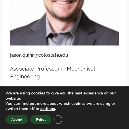
jason.quinn@colostate.edu
Associate Professor in Mechanical
Engineering
We are using cookies to give you the best experience on our
View Spotlight
website.
You can find out more about which cookies we are using or
switch them off in
settings
.
View CSU Profile
CLOSE GDPR COOKIE BANNER
Accept
Reject