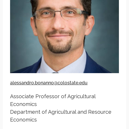
alessandro.bonanno@colostate.edu
Associate Professor of Agricultural
Economics
Department of Agricultural and Resource
Economics