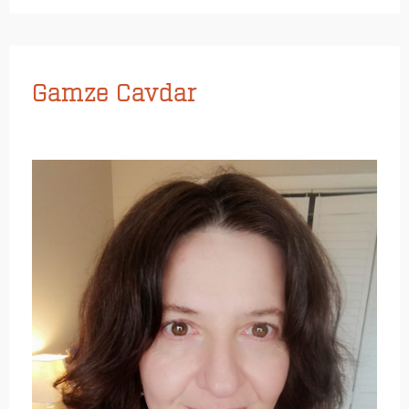
Gamze Cavdar