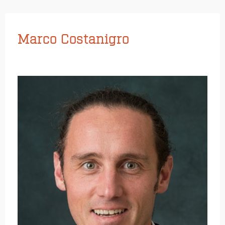
Marco Costanigro