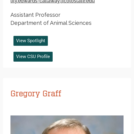
lily.edwards-callaway@colostate.edu
Assistant Professor
Department of Animal Sciences
View Spotlight
View CSU Profile
Gregory Graff