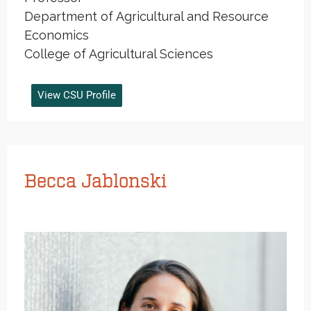
Department of Agricultural and Resource
Economics
College of Agricultural Sciences
View CSU Profile
Becca Jablonski