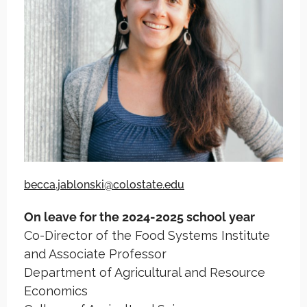
becca.jablonski@colostate.edu
On leave for the 2024-2025 school year
Co-Director of the Food Systems Institute
and Associate Professor
Department of Agricultural and Resource
Economics