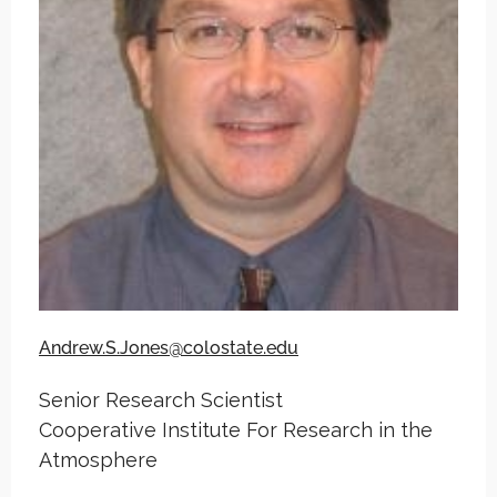
Andrew.S.Jones@colostate.edu
Senior Research Scientist
Cooperative Institute For Research in the
Atmosphere