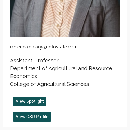
rebecca.cleary@colostate.edu
Assistant Professor
Department of Agricultural and Resource
Economics
College of Agricultural Sciences
View Spotlight
View CSU Profile