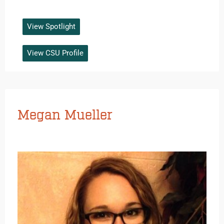
View Spotlight
View CSU Profile
Megan Mueller