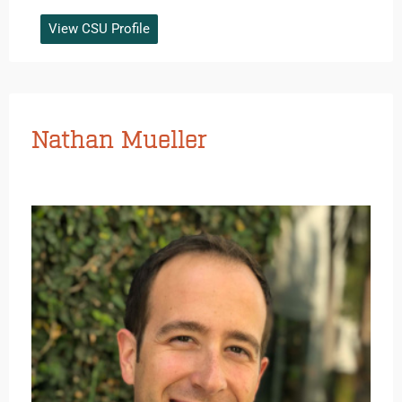
View CSU Profile
Nathan Mueller