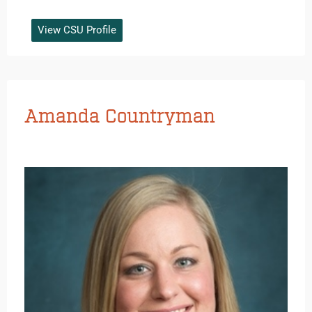
View CSU Profile
Amanda Countryman