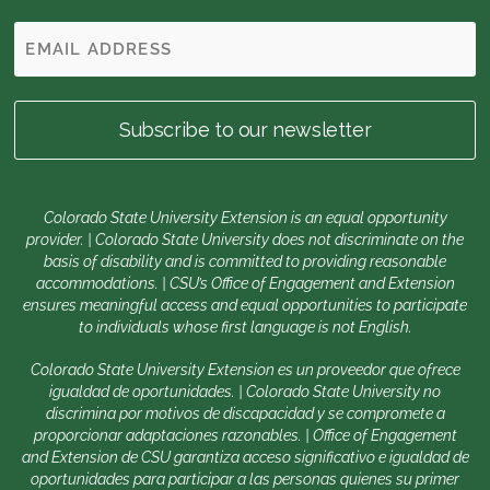
Colorado State University Extension is an equal opportunity
provider. | Colorado State University does not discriminate on the
basis of disability and is committed to providing reasonable
accommodations. | CSU’s Office of Engagement and Extension
ensures meaningful access and equal opportunities to participate
to individuals whose first language is not English.
Colorado State University Extension es un proveedor que ofrece
igualdad de oportunidades. | Colorado State University no
discrimina por motivos de discapacidad y se compromete a
proporcionar adaptaciones razonables. | Office of Engagement
and Extension de CSU garantiza acceso significativo e igualdad de
oportunidades para participar a las personas quienes su primer