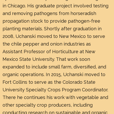
in Chicago. His graduate project involved testing
and removing pathogens from horseradish
propagation stock to provide pathogen-free
planting materials. Shortly after graduation in
2008, Uchanski moved to New Mexico to serve
the chile pepper and onion industries as
Assistant Professor of Horticulture at New
Mexico State University. That work soon
expanded to include small farm, diversified, and
organic operations. In 2015, Uchanski moved to
Fort Collins to serve as the Colorado State
University Specialty Crops Program Coordinator.
There he continues his work with vegetable and
other specialty crop producers, including
conducting research on sustainable and organic