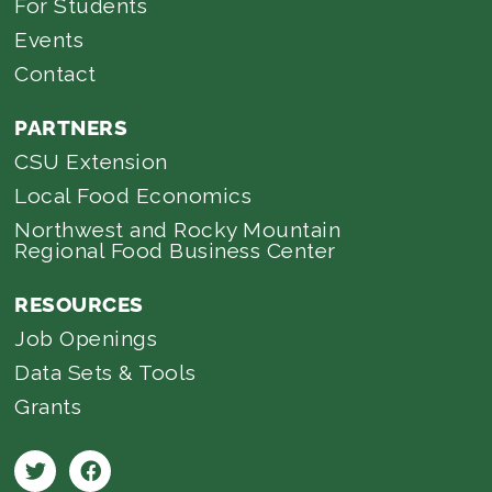
For Students
Events
Contact
PARTNERS
CSU Extension
Local Food Economics
Northwest and Rocky Mountain
Regional Food Business Center
RESOURCES
Job Openings
Data Sets & Tools
Grants