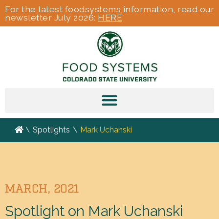
For the latest foodsystems information, read our
newsletter July 2026:
HERE
\
Spotlights
\
Mark Uchanski
MARCH, 2021
Spotlight on Mark Uchanski