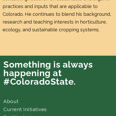
practices and inputs that are applicable to
Colorado. He continues to blend his background,
research and teaching interests in horticulture,
ecology, and sustainable cropping systems.
Something is always
happening at
#ColoradoState.
About
Current Initiatives