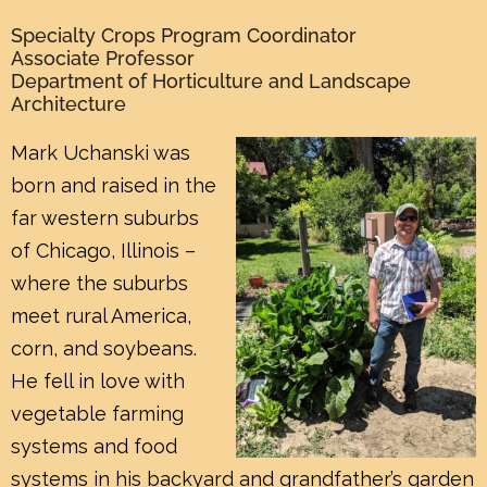
Specialty Crops Program Coordinator
Associate Professor
Department of Horticulture and Landscape
Architecture
Mark Uchanski was
born and raised in the
far western suburbs
of Chicago, Illinois –
where the suburbs
meet rural America,
corn, and soybeans.
He fell in love with
vegetable farming
systems and food
systems in his backyard and grandfather’s garden