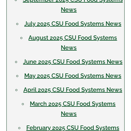
News
July 2025 CSU Food Systems News
August 2025 CSU Food Systems
News
June 2025 CSU Food Systems News
May 2025 CSU Food Systems News
April 2025 CSU Food Systems News
March 2025 CSU Food Systems
News
February 2025 CSU Food Systems