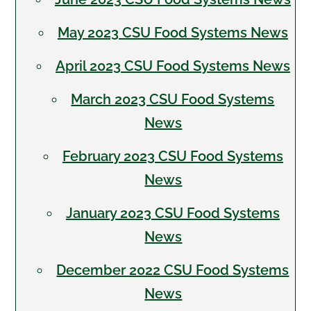
May 2023 CSU Food Systems News
April 2023 CSU Food Systems News
March 2023 CSU Food Systems
News
February 2023 CSU Food Systems
News
January 2023 CSU Food Systems
News
December 2022 CSU Food Systems
News