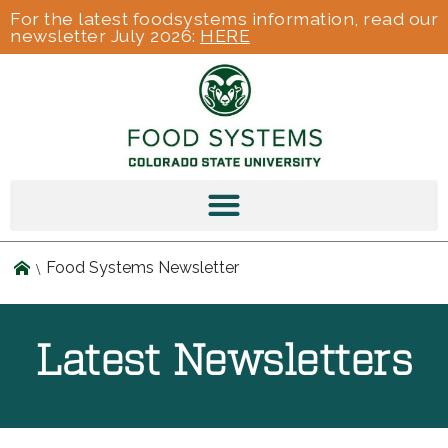
For the latest foodsystems information, read our
newsletter July 2026:
HERE
Food Systems Newsletter
Latest Newsletters