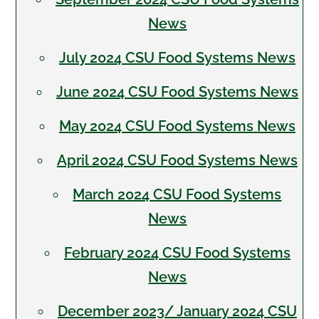
News
July 2024 CSU Food Systems News
June 2024 CSU Food Systems News
May 2024 CSU Food Systems News
April 2024 CSU Food Systems News
March 2024 CSU Food Systems
News
February 2024 CSU Food Systems
News
December 2023/ January 2024 CSU