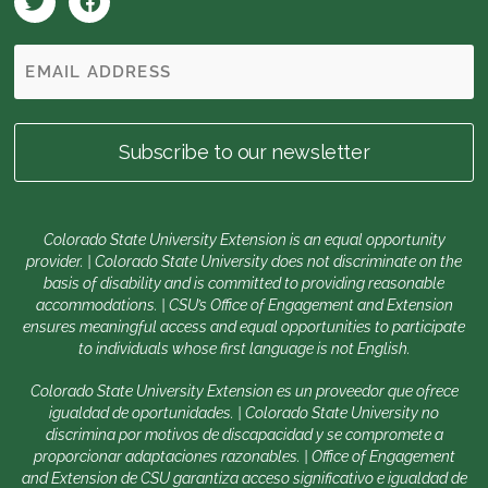
Colorado State University Extension is an equal opportunity
provider. | Colorado State University does not discriminate on the
basis of disability and is committed to providing reasonable
accommodations. | CSU’s Office of Engagement and Extension
ensures meaningful access and equal opportunities to participate
to individuals whose first language is not English.
Colorado State University Extension es un proveedor que ofrece
igualdad de oportunidades. | Colorado State University no
discrimina por motivos de discapacidad y se compromete a
proporcionar adaptaciones razonables. | Office of Engagement
and Extension de CSU garantiza acceso significativo e igualdad de