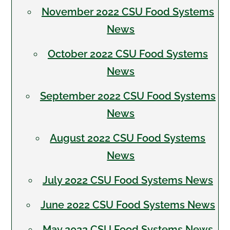
November 2022 CSU Food Systems
News
October 2022 CSU Food Systems
News
September 2022 CSU Food Systems
News
August 2022 CSU Food Systems
News
July 2022 CSU Food Systems News
June 2022 CSU Food Systems News
May 2022 CSU Food Systems News