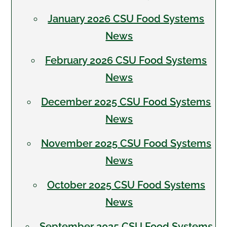
January 2026 CSU Food Systems
News
February 2026 CSU Food Systems
News
December 2025 CSU Food Systems
News
November 2025 CSU Food Systems
News
October 2025 CSU Food Systems
News
September 2025 CSU Food Systems