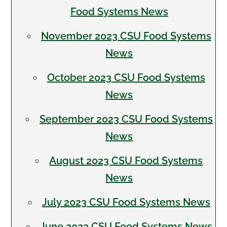
Food Systems News
November 2023 CSU Food Systems
News
October 2023 CSU Food Systems
News
September 2023 CSU Food Systems
News
August 2023 CSU Food Systems
News
July 2023 CSU Food Systems News
June 2023 CSU Food Systems News