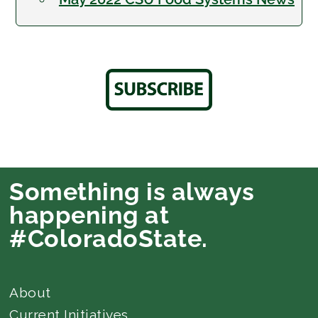
Something is always
happening at
#ColoradoState.
About
Current Initiatives