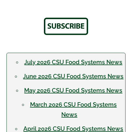
July 2026 CSU Food Systems News
June 2026 CSU Food Systems News
May 2026 CSU Food Systems News
March 2026 CSU Food Systems
News
April 2026 CSU Food Systems News