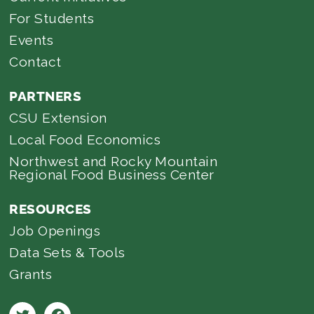
For Students
Events
Contact
PARTNERS
CSU Extension
Local Food Economics
Northwest and Rocky Mountain
Regional Food Business Center
RESOURCES
Job Openings
Data Sets & Tools
Grants