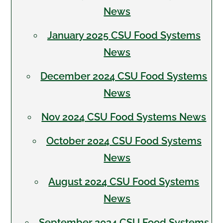
News
January 2025 CSU Food Systems
News
December 2024 CSU Food Systems
News
Nov 2024 CSU Food Systems News
October 2024 CSU Food Systems
News
August 2024 CSU Food Systems
News
September 2024 CSU Food Systems