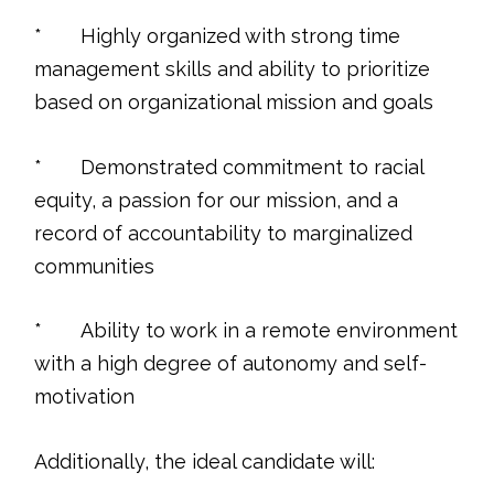
* Highly organized with strong time
management skills and ability to prioritize
based on organizational mission and goals
* Demonstrated commitment to racial
equity, a passion for our mission, and a
record of accountability to marginalized
communities
* Ability to work in a remote environment
with a high degree of autonomy and self-
motivation
Additionally, the ideal candidate will: