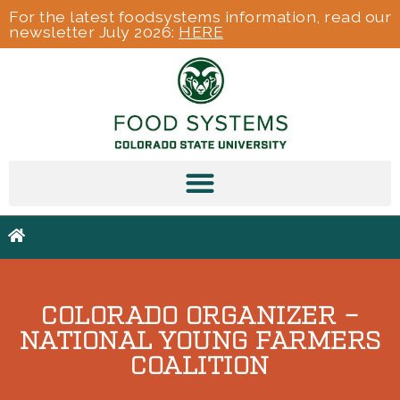
For the latest foodsystems information, read our
newsletter July 2026:
HERE
COLORADO ORGANIZER –
NATIONAL YOUNG FARMERS
COALITION