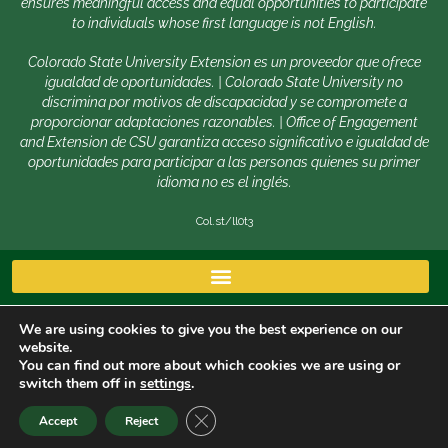
ensures meaningful access and equal opportunities to participate
to individuals whose first language is not English.
Colorado State University Extension es un proveedor que ofrece
igualdad de oportunidades. | Colorado State University no
discrimina por motivos de discapacidad y se compromete a
proporcionar adaptaciones razonables. | Office of Engagement
and Extension de CSU garantiza acceso significativo e igualdad de
oportunidades para participar a las personas quienes su primer
idioma no es el inglés.
Col.st/ll0t3
We are using cookies to give you the best experience on our
website.
You can find out more about which cookies we are using or
switch them off in
settings
.
Copyright © 2026 | Colorado State University, Fort Collins
CLOSE GDPR COOKIE BANNER
Accept
Reject
CO 80523