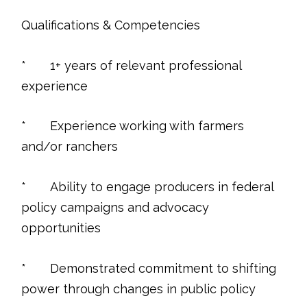
Qualifications & Competencies
* 1+ years of relevant professional
experience
* Experience working with farmers
and/or ranchers
* Ability to engage producers in federal
policy campaigns and advocacy
opportunities
* Demonstrated commitment to shifting
power through changes in public policy