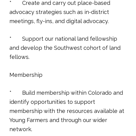
* Create and carry out place-based
advocacy strategies such as in-district
meetings, fly-ins, and digital advocacy.
* Support our national land fellowship
and develop the Southwest cohort of land
fellows.
Membership
* Build membership within Colorado and
identify opportunities to support
membership with the resources available at
Young Farmers and through our wider
network.