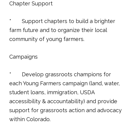
Chapter Support
* Support chapters to build a brighter
farm future and to organize their local
community of young farmers.
Campaigns
* Develop grassroots champions for
each Young Farmers campaign (land, water,
student loans, immigration, USDA
accessibility & accountability) and provide
support for grassroots action and advocacy
within Colorado.