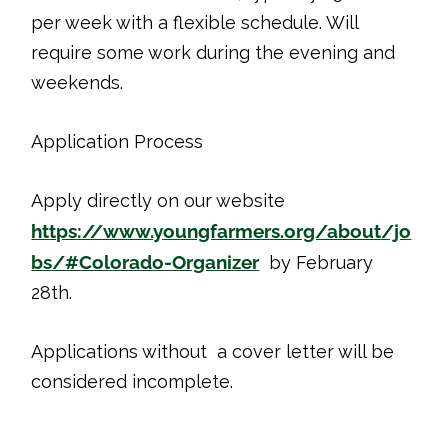
per week with a flexible schedule. Will
require some work during the evening and
weekends.
Application Process
Apply directly on our website
https://www.youngfarmers.org/about/jo
bs/#Colorado-Organizer
by February
28th.
Applications without a cover letter will be
considered incomplete.