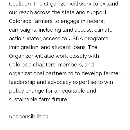
Coalition. The Organizer will work to expand
our reach across the state and support
Colorado farmers to engage in federal
campaigns, including land access, climate
action, water, access to USDA programs,
immigration, and student loans. The
Organizer will also work closely with
Colorado chapters, members, and
organizational partners to to develop farmer
leadership and advocacy expertise to win
policy change for an equitable and
sustainable farm future.
Responsibilities