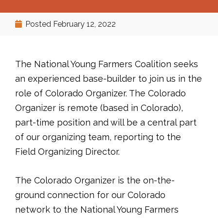
Posted
February 12, 2022
The National Young Farmers Coalition seeks
an experienced base-builder to join us in the
role of Colorado Organizer. The Colorado
Organizer is remote (based in Colorado),
part-time position and will be a central part
of our organizing team, reporting to the
Field Organizing Director.
The Colorado Organizer is the on-the-
ground connection for our Colorado
network to the National Young Farmers