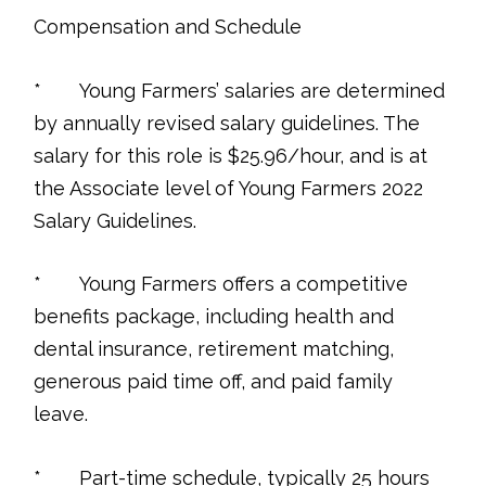
Compensation and Schedule
* Young Farmers’ salaries are determined
by annually revised salary guidelines. The
salary for this role is $25.96/hour, and is at
the Associate level of Young Farmers 2022
Salary Guidelines.
* Young Farmers offers a competitive
benefits package, including health and
dental insurance, retirement matching,
generous paid time off, and paid family
leave.
* Part-time schedule, typically 25 hours