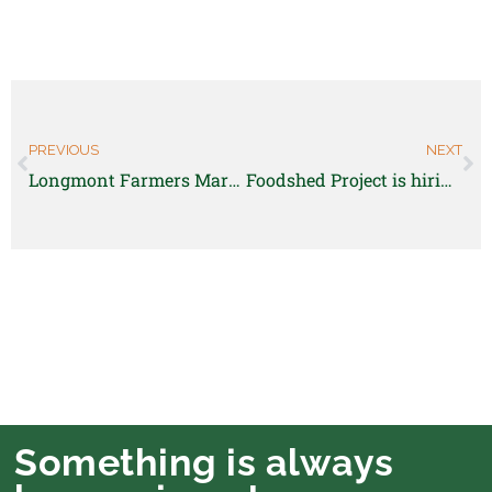
PREVIOUS
NEXT
Longmont Farmers Market Manager
Foodshed Project is hiring a part-time Program Coordinator
Something is always