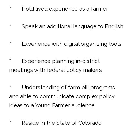
* Hold lived experience as a farmer
* Speak an additional language to English
* Experience with digital organizing tools
* Experience planning in-district
meetings with federal policy makers
* Understanding of farm bill programs
and able to communicate complex policy
ideas to a Young Farmer audience
* Reside in the State of Colorado