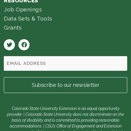
RESOURCES
Job Openings
Data Sets & Tools
Grants
Colorado State University Extension is an equal opportunity
provider. | Colorado State University does not discriminate on the
basis of disability and is committed to providing reasonable
accommodations. | CSU’s Office of Engagement and Extension