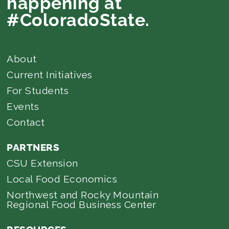
happening at
#ColoradoState.
About
Current Initiatives
For Students
Events
Contact
PARTNERS
CSU Extension
Local Food Economics
Northwest and Rocky Mountain
Regional Food Business Center