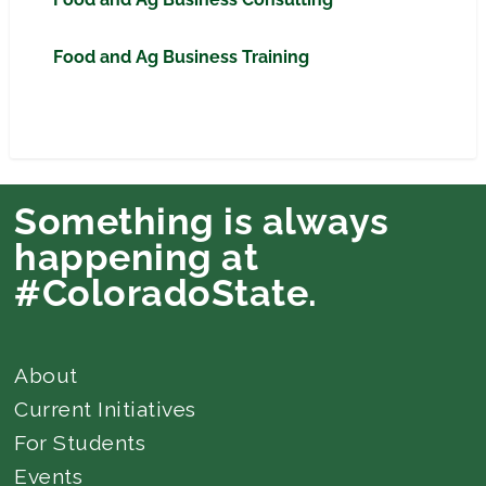
Food and Ag Business Training
Something is always
happening at
#ColoradoState.
About
Current Initiatives
For Students
Events