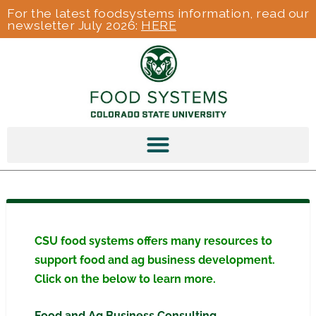
For the latest foodsystems information, read our
newsletter July 2026:
HERE
CSU food systems offers many resources to
support food and ag business development.
Click on the below to learn more.
Food and Ag Business Consulting