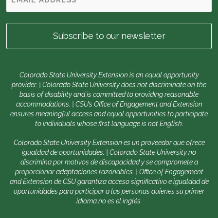
Colorado State University Extension is an equal opportunity
provider. | Colorado State University does not discriminate on the
basis of disability and is committed to providing reasonable
accommodations. | CSU’s Office of Engagement and Extension
ensures meaningful access and equal opportunities to participate
to individuals whose first language is not English.
Colorado State University Extension es un proveedor que ofrece
igualdad de oportunidades. | Colorado State University no
discrimina por motivos de discapacidad y se compromete a
proporcionar adaptaciones razonables. | Office of Engagement
and Extension de CSU garantiza acceso significativo e igualdad de
oportunidades para participar a las personas quienes su primer
idioma no es el inglés.