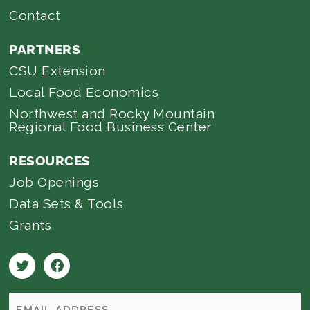
Contact
PARTNERS
CSU Extension
Local Food Economics
Northwest and Rocky Mountain
Regional Food Business Center
RESOURCES
Job Openings
Data Sets & Tools
Grants