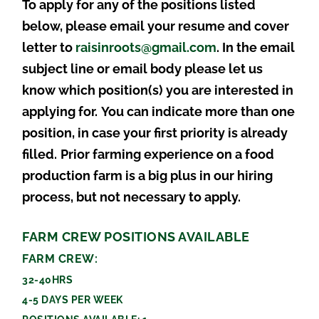
To apply for any of the positions listed
below, please email your resume and cover
letter to
raisinroots@gmail.com
. In the email
subject line or email body please let us
know which position(s) you are interested in
applying for.
You can indicate more than one
position, in case your first priority is already
filled.
Prior farming experience on a food
production farm is a big plus in our hiring
process, but not necessary to apply.
FARM CREW POSITIONS AVAILABLE
FARM CREW:
32-40HRS
4-5 DAYS PER WEEK