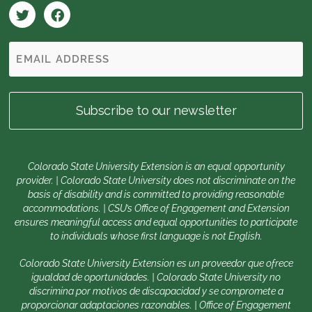
Colorado State University Extension is an equal opportunity
provider. | Colorado State University does not discriminate on the
basis of disability and is committed to providing reasonable
accommodations. | CSU’s Office of Engagement and Extension
ensures meaningful access and equal opportunities to participate
to individuals whose first language is not English.
Colorado State University Extension es un proveedor que ofrece
igualdad de oportunidades. | Colorado State University no
discrimina por motivos de discapacidad y se compromete a
proporcionar adaptaciones razonables. | Office of Engagement