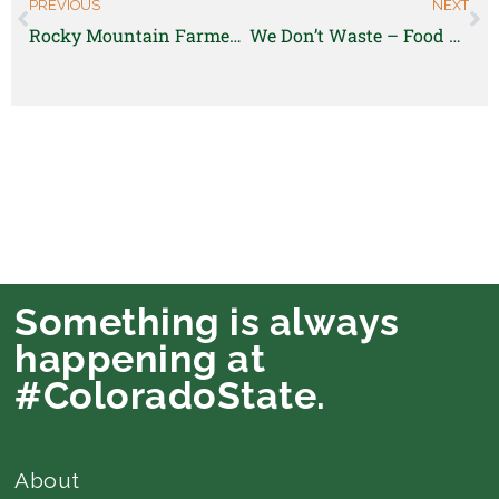
PREVIOUS
NEXT
Rocky Mountain Farmers Union is hiring a Membership Coordinator!
We Don’t Waste – Food Recovery Specialist
Something is always
happening at
#ColoradoState.
About