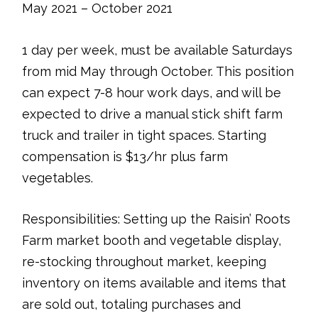
May 2021 – October 2021
1 day per week, must be available Saturdays
from mid May through October. This position
can expect 7-8 hour work days, and will be
expected to drive a manual stick shift farm
truck and trailer in tight spaces. Starting
compensation is $13/hr plus farm
vegetables.
Responsibilities: Setting up the Raisin’ Roots
Farm market booth and vegetable display,
re-stocking throughout market, keeping
inventory on items available and items that
are sold out, totaling purchases and