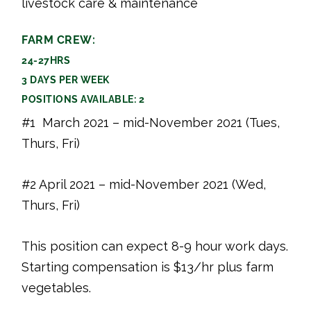
livestock care & maintenance
FARM CREW:
24-27HRS
3 DAYS PER WEEK
POSITIONS AVAILABLE: 2
#1 March 2021 – mid-November 2021 (Tues,
Thurs, Fri)
#2 April 2021 – mid-November 2021 (Wed,
Thurs, Fri)
This position can expect 8-9 hour work days.
Starting compensation is $13/hr plus farm
vegetables.