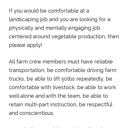
If you would be comfortable at a
landscaping job and you are looking for a
physically and mentally engaging job
centered around vegetable production, then
please apply!
All farm crew members must have reliable
transportation, be comfortable driving farm
trucks, be able to lift 50lbs repeatedly, be
comfortable with livestock, be able to work
well alone and with the team, be able to
retain multi-part instruction, be respectful
and conscientious.