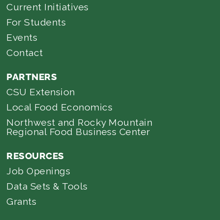
Current Initiatives
For Students
Events
Contact
PARTNERS
CSU Extension
Local Food Economics
Northwest and Rocky Mountain
Regional Food Business Center
RESOURCES
Job Openings
Data Sets & Tools
Grants