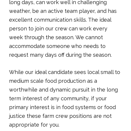
long days, can work well in challenging
weather, be an active team player, and has
excellent communication skills. The ideal
person to join our crew can work every
week through the season. We cannot
accommodate someone who needs to
request many days off during the season.
While our ideal candidate sees local small to
medium scale food production as a
worthwhile and dynamic pursuit in the long
term interest of any community, if your
primary interest is in food systems or food
justice these farm crew positions are not
appropriate for you.