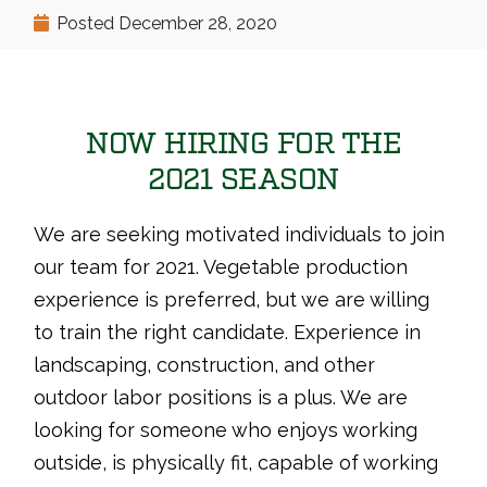
Posted
December 28, 2020
NOW HIRING FOR THE
2021 SEASON
We are seeking motivated individuals to join
our team for 2021. Vegetable production
experience is preferred, but we are willing
to train the right candidate. Experience in
landscaping, construction, and other
outdoor labor positions is a plus. We are
looking for someone who enjoys working
outside, is physically fit, capable of working