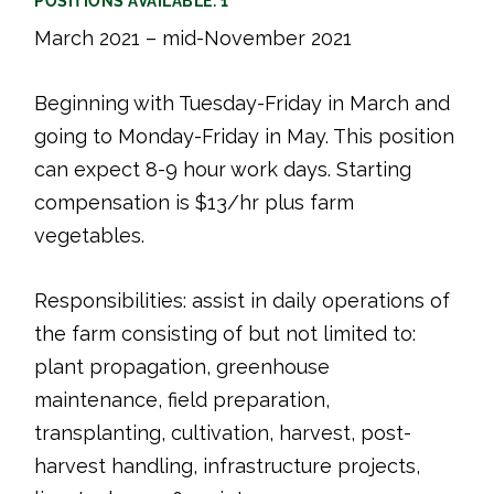
POSITIONS AVAILABLE: 1
March 2021 – mid-November 2021
Beginning with Tuesday-Friday in March and
going to Monday-Friday in May. This position
can expect 8-9 hour work days. Starting
compensation is $13/hr plus farm
vegetables.
Responsibilities: assist in daily operations of
the farm consisting of but not limited to:
plant propagation, greenhouse
maintenance, field preparation,
transplanting, cultivation, harvest, post-
harvest handling, infrastructure projects,