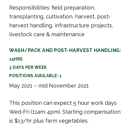
Responsibilities: field preparation,
transplanting, cultivation, harvest, post-
harvest handling, infrastructure projects,
livestock care & maintenance
WASH/PACK AND POST-HARVEST HANDLING:
15HRS
3 DAYS PER WEEK
POSITIONS AVAILABLE: 1
May 2021 – mid November 2021
This position can expect 5 hour work days
Wed-Fri (11am-4pm). Starting compensation
is $13/hr plus farm vegetables.