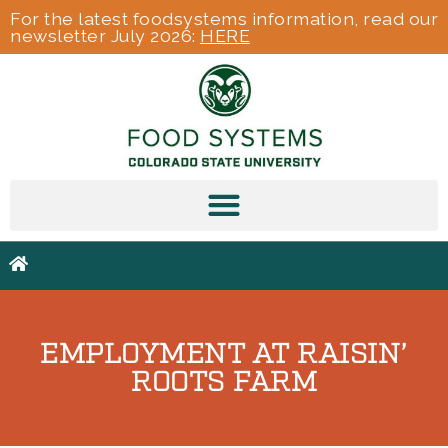
For the latest foodsystems information, read our
newsletter July 2026:
HERE
EMPLOYMENT AT RAISIN’
ROOTS FARM