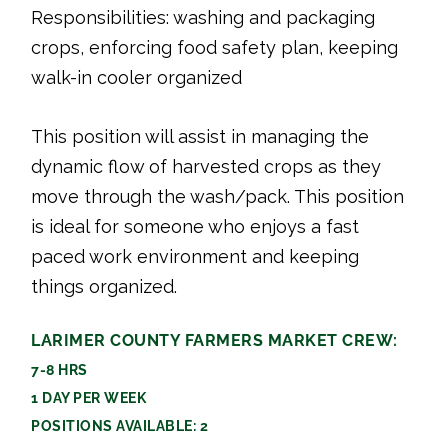
Responsibilities: washing and packaging
crops, enforcing food safety plan, keeping
walk-in cooler organized
This position will assist in managing the
dynamic flow of harvested crops as they
move through the wash/pack. This position
is ideal for someone who enjoys a fast
paced work environment and keeping
things organized.
LARIMER COUNTY FARMERS MARKET CREW:
7-8 HRS
1 DAY PER WEEK
POSITIONS AVAILABLE: 2