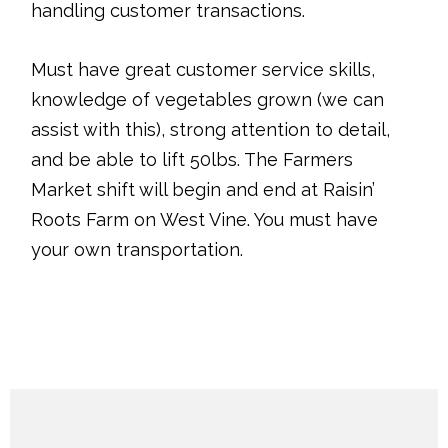
handling customer transactions.
Must have great customer service skills,
knowledge of vegetables grown (we can
assist with this), strong attention to detail,
and be able to lift 50lbs. The Farmers
Market shift will begin and end at Raisin’
Roots Farm on West Vine. You must have
your own transportation.