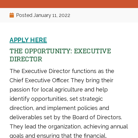
Posted
January 11, 2022
APPLY HERE
THE OPPORTUNITY: EXECUTIVE
DIRECTOR
The Executive Director functions as the
Chief Executive Officer. They bring their
passion for local agriculture and help
identify opportunities, set strategic
direction, and implement policies and
deliverables set by the Board of Directors.
They lead the organization, achieving annual
goals and ensuring that the financial,