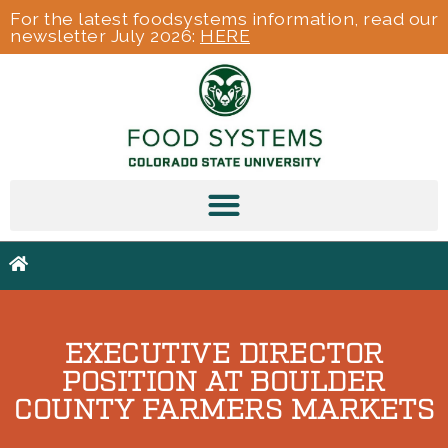
For the latest foodsystems information, read our
newsletter July 2026:
HERE
EXECUTIVE DIRECTOR
POSITION AT BOULDER
COUNTY FARMERS MARKETS