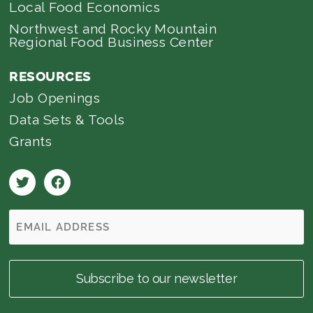
Local Food Economics
Northwest and Rocky Mountain
Regional Food Business Center
RESOURCES
Job Openings
Data Sets & Tools
Grants