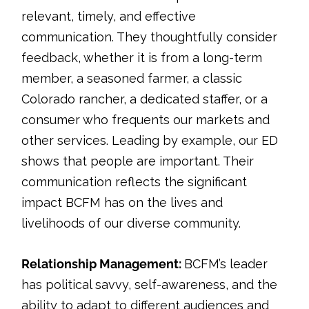
relevant, timely, and effective
communication. They thoughtfully consider
feedback, whether it is from a long-term
member, a seasoned farmer, a classic
Colorado rancher, a dedicated staffer, or a
consumer who frequents our markets and
other services. Leading by example, our ED
shows that people are important. Their
communication reflects the significant
impact BCFM has on the lives and
livelihoods of our diverse community.
Relationship Management:
BCFM’s leader
has political savvy, self-awareness, and the
ability to adapt to different audiences and