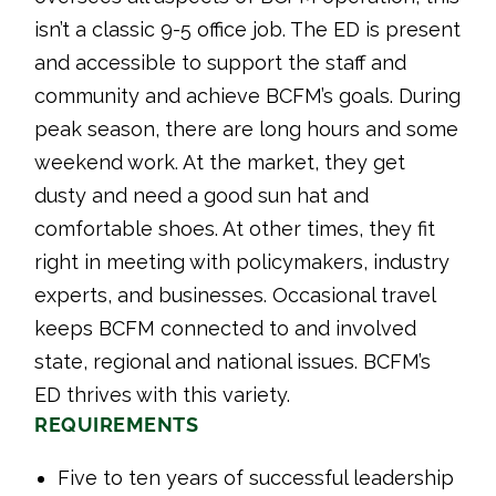
isn’t a classic 9-5 office job. The ED is present
and accessible to support the staff and
community and achieve BCFM’s goals. During
peak season, there are long hours and some
weekend work. At the market, they get
dusty and need a good sun hat and
comfortable shoes. At other times, they fit
right in meeting with policymakers, industry
experts, and businesses. Occasional travel
keeps BCFM connected to and involved
state, regional and national issues. BCFM’s
ED thrives with this variety.
REQUIREMENTS
Five to ten years of successful leadership