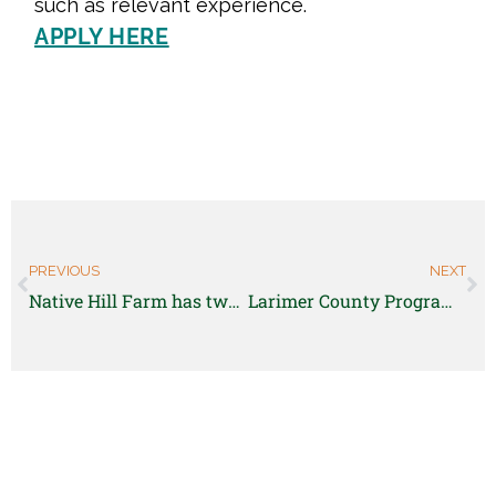
such as relevant experience.
APPLY HERE
PREVIOUS
NEXT
Native Hill Farm has two open positions for the 2022 season
Larimer County Program Coordinator – Farmers Market – Limited Term