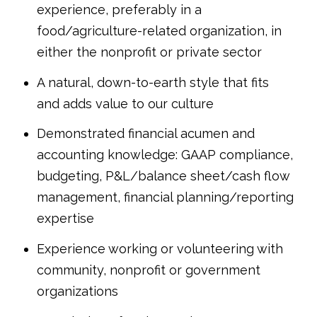
experience, preferably in a
food/agriculture-related organization, in
either the nonprofit or private sector
A natural, down-to-earth style that fits
and adds value to our culture
Demonstrated financial acumen and
accounting knowledge: GAAP compliance,
budgeting, P&L/balance sheet/cash flow
management, financial planning/reporting
expertise
Experience working or volunteering with
community, nonprofit or government
organizations