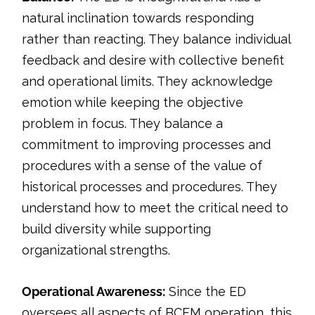
natural inclination towards responding
rather than reacting. They balance individual
feedback and desire with collective benefit
and operational limits. They acknowledge
emotion while keeping the objective
problem in focus. They balance a
commitment to improving processes and
procedures with a sense of the value of
historical processes and procedures. They
understand how to meet the critical need to
build diversity while supporting
organizational strengths.
Operational Awareness:
Since the ED
oversees all aspects of BCFM operation, this