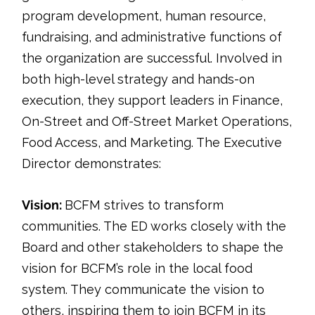
program development, human resource,
fundraising, and administrative functions of
the organization are successful. Involved in
both high-level strategy and hands-on
execution, they support leaders in Finance,
On-Street and Off-Street Market Operations,
Food Access, and Marketing. The Executive
Director demonstrates:
Vision:
BCFM strives to transform
communities. The ED works closely with the
Board and other stakeholders to shape the
vision for BCFM’s role in the local food
system. They communicate the vision to
others, inspiring them to join BCFM in its