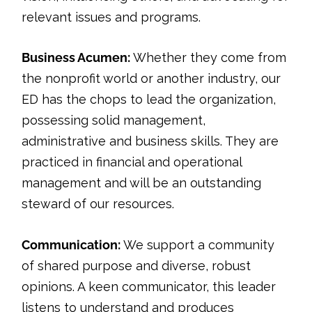
relevant issues and programs.
Business Acumen:
Whether they come from
the nonprofit world or another industry, our
ED has the chops to lead the organization,
possessing solid management,
administrative and business skills. They are
practiced in financial and operational
management and will be an outstanding
steward of our resources.
Communication:
We support a community
of shared purpose and diverse, robust
opinions. A keen communicator, this leader
listens to understand and produces