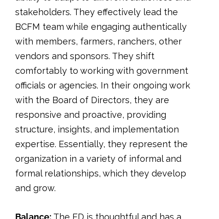
stakeholders. They effectively lead the
BCFM team while engaging authentically
with members, farmers, ranchers, other
vendors and sponsors. They shift
comfortably to working with government
officials or agencies. In their ongoing work
with the Board of Directors, they are
responsive and proactive, providing
structure, insights, and implementation
expertise. Essentially, they represent the
organization in a variety of informal and
formal relationships, which they develop
and grow.
Balance:
The ED is thoughtful and has a