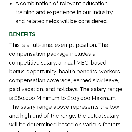
A combination of relevant education,
training and experience in our industry
and related fields will be considered.
BENEFITS
This is a full-time, exempt position. The
compensation package includes a
competitive salary, annual MBO-based
bonus opportunity, health benefits, workers
compensation coverage, earned sick leave,
paid vacation, and holidays. The salary range
is $80,000 Minimum to $105,000 Maximum.
The salary range above represents the low
and high end of the range; the actual salary
will be determined based on various factors,