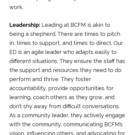
work.
Leadership:
Leading at BCFM is akin to
being a shepherd. There are times to pitch
in, times to support, and times to direct. Our
ED is an agile leader who adapts easily to
different situations. They ensure the staff has
the support and resources they need to do
perform and thrive. They foster
accountability, provide opportunities for
learning, coach others as they grow, and
don’t shy away from difficult conversations.
As a community leader, they actively engage
with the community, communicating BCFM’s
vision, influencing others, and advocating for