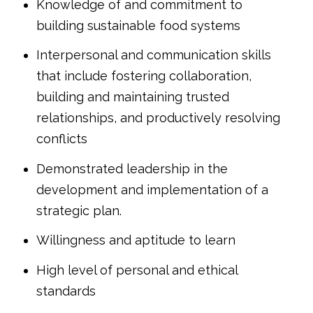
Knowledge of and commitment to
building sustainable food systems
Interpersonal and communication skills
that include fostering collaboration,
building and maintaining trusted
relationships, and productively resolving
conflicts
Demonstrated leadership in the
development and implementation of a
strategic plan.
Willingness and aptitude to learn
High level of personal and ethical
standards