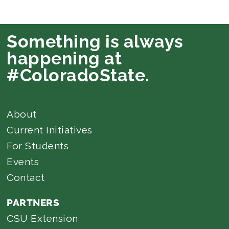
Something is always
happening at
#ColoradoState.
About
Current Initiatives
For Students
Events
Contact
PARTNERS
CSU Extension