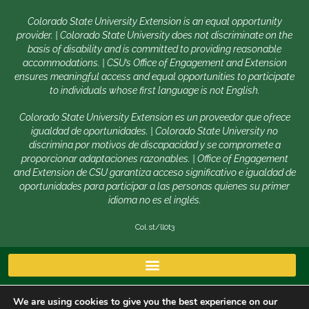
Colorado State University Extension is an equal opportunity
provider. | Colorado State University does not discriminate on the
basis of disability and is committed to providing reasonable
accommodations. | CSU’s Office of Engagement and Extension
ensures meaningful access and equal opportunities to participate
to individuals whose first language is not English.
Colorado State University Extension es un proveedor que ofrece
igualdad de oportunidades. | Colorado State University no
discrimina por motivos de discapacidad y se compromete a
proporcionar adaptaciones razonables. | Office of Engagement
and Extension de CSU garantiza acceso significativo e igualdad de
oportunidades para participar a las personas quienes su primer
idioma no es el inglés.
Col.st/ll0t3
We are using cookies to give you the best experience on our