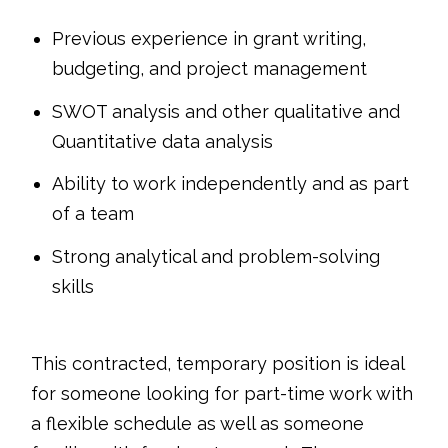
Previous experience in grant writing,
budgeting, and project management
SWOT analysis and other qualitative and
Quantitative data analysis
Ability to work independently and as part
of a team
Strong analytical and problem-solving
skills
This contracted, temporary position is ideal
for someone looking for part-time work with
a flexible schedule as well as someone