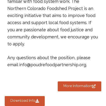
familiar with food system work. The
Northern Colorado Foodshed Project is an
exciting initiative that aims to improve food
access and support local food systems. If
you are passionate about food justice and
community development, we encourage you
to apply.
Any questions about the position, please
email info@poudrefoodpartnership.org.
More Information
Download Info