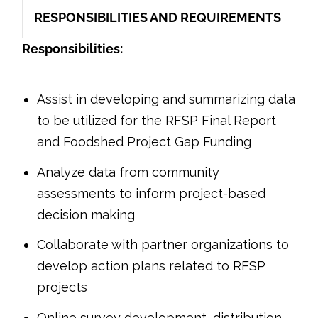
RESPONSIBILITIES AND REQUIREMENTS
Responsibilities:
Assist in developing and summarizing data
to be utilized for the RFSP Final Report
and Foodshed Project Gap Funding
Analyze data from community
assessments to inform project-based
decision making
Collaborate with partner organizations to
develop action plans related to RFSP
projects
Online survey development, distribution