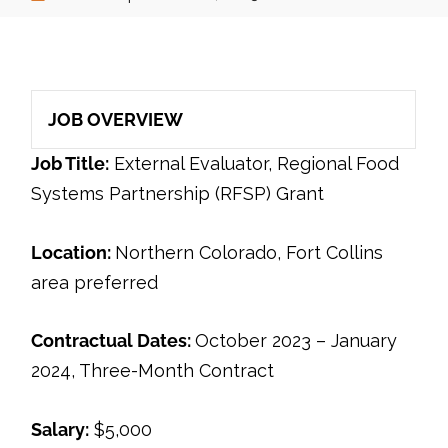
JOB OVERVIEW
Job Title:
External Evaluator, Regional Food
Systems Partnership (RFSP) Grant
Location:
Northern Colorado, Fort Collins
area preferred
Contractual Dates:
October 2023 – January
2024, Three-Month Contract
Salary:
$5,000