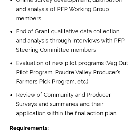
and analysis of PFP Working Group
members
End of Grant qualitative data collection
and analysis through interviews with PFP
Steering Committee members
Evaluation of new pilot programs (Veg Out
Pilot Program, Poudre Valley Producer’s
Farmers Pick Program, etc.)
Review of Community and Producer
Surveys and summaries and their
application within the final action plan.
Requirements: