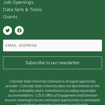
Job Openings
Data Sets & Tools
Grants
Colorado State University Extension is an equal opportunity
provider. | Colorado State University does not discriminate on the
basis of disability and is committed to providing reasonable
accommodations. | CSU’s Office of Engagement and Extension
ensures meaningful access and equal opportunities to participate
to individuals whose first language is not English.