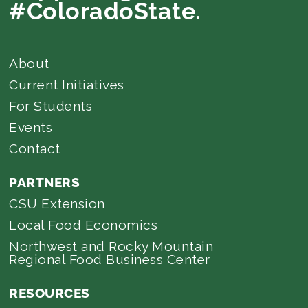
#ColoradoState.
About
Current Initiatives
For Students
Events
Contact
PARTNERS
CSU Extension
Local Food Economics
Northwest and Rocky Mountain
Regional Food Business Center
RESOURCES