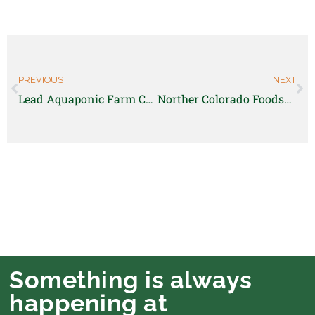
PREVIOUS
NEXT
Lead Aquaponic Farm Coordinator-WellPower
Norther Colorado Foodshed- Farm Business Accelerator Participant
Something is always
happening at