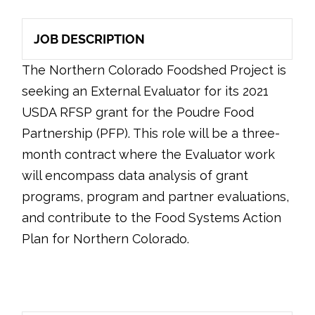
JOB DESCRIPTION
The Northern Colorado Foodshed Project is
seeking an External Evaluator for its 2021
USDA RFSP grant for the Poudre Food
Partnership (PFP). This role will be a three-
month contract where the Evaluator work
will encompass data analysis of grant
programs, program and partner evaluations,
and contribute to the Food Systems Action
Plan for Northern Colorado.