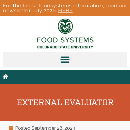
For the latest foodsystems information, read our
newsletter July 2026:
HERE
EXTERNAL EVALUATOR
Posted
September 28, 2023