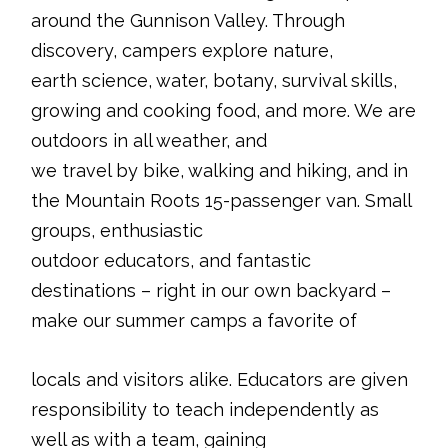
around the Gunnison Valley. Through
discovery, campers explore nature,
earth science, water, botany, survival skills,
growing and cooking food, and more. We are
outdoors in all weather, and
we travel by bike, walking and hiking, and in
the Mountain Roots 15-passenger van. Small
groups, enthusiastic
outdoor educators, and fantastic
destinations – right in our own backyard –
make our summer camps a favorite of
locals and visitors alike. Educators are given
responsibility to teach independently as
well as with a team, gaining