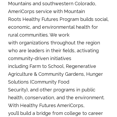
Mountains and southwestern Colorado,
AmeriCorps service with Mountain
Roots Healthy Futures Program builds social,
economic, and environmental health for
rural communities. We work
with organizations throughout the region
who are leaders in their fields, activating
community-driven initiatives
including Farm to School, Regenerative
Agriculture & Community Gardens, Hunger
Solutions (Community Food
Security), and other programs in public
health, conservation, and the environment.
With Healthy Futures AmeriCorps,
you’ll build a bridge from college to career