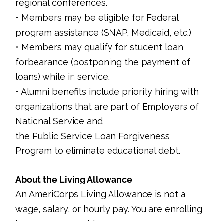
regional conferences.
• Members may be eligible for Federal
program assistance (SNAP, Medicaid, etc.)
• Members may qualify for student loan
forbearance (postponing the payment of
loans) while in service.
• Alumni benefits include priority hiring with
organizations that are part of Employers of
National Service and
the Public Service Loan Forgiveness
Program to eliminate educational debt.
About the Living Allowance
An AmeriCorps Living Allowance is not a
wage, salary, or hourly pay. You are enrolling