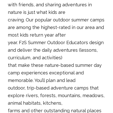
with friends, and sharing adventures in
nature is just what kids are
craving. Our popular outdoor summer camps
are among the highest-rated in our area and
most kids return year after
year. F2S Summer Outdoor Educators design
and deliver the daily adventures (lessons,
curriculum, and activities)
that make these nature-based summer day
camp experiences exceptional and
memorable. You’ll plan and lead
outdoor, trip-based adventure camps that
explore rivers, forests, mountains, meadows,
animal habitats, kitchens,
farms and other outstanding natural places