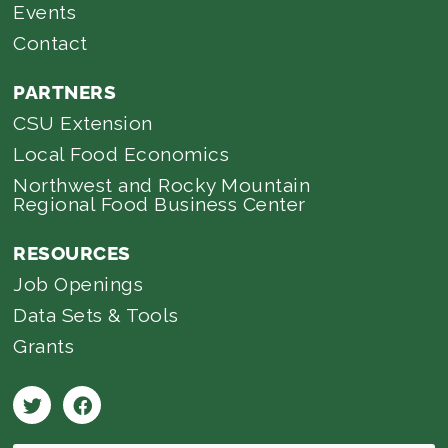
Events
Contact
PARTNERS
CSU Extension
Local Food Economics
Northwest and Rocky Mountain
Regional Food Business Center
RESOURCES
Job Openings
Data Sets & Tools
Grants