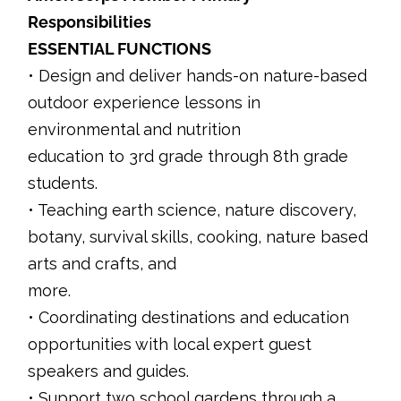
Responsibilities
ESSENTIAL FUNCTIONS
• Design and deliver hands-on nature-based
outdoor experience lessons in
environmental and nutrition
education to 3rd grade through 8th grade
students.
• Teaching earth science, nature discovery,
botany, survival skills, cooking, nature based
arts and crafts, and
more.
• Coordinating destinations and education
opportunities with local expert guest
speakers and guides.
• Support two school gardens through a