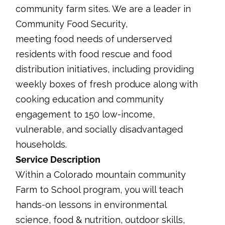
community farm sites. We are a leader in
Community Food Security,
meeting food needs of underserved
residents with food rescue and food
distribution initiatives, including providing
weekly boxes of fresh produce along with
cooking education and community
engagement to 150 low-income,
vulnerable, and socially disadvantaged
households.
Service Description
Within a Colorado mountain community
Farm to School program, you will teach
hands-on lessons in environmental
science, food & nutrition, outdoor skills,