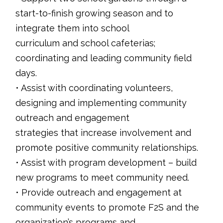
start-to-finish growing season and to
integrate them into school
curriculum and school cafeterias;
coordinating and leading community field
days.
• Assist with coordinating volunteers,
designing and implementing community
outreach and engagement
strategies that increase involvement and
promote positive community relationships.
• Assist with program development – build
new programs to meet community need.
• Provide outreach and engagement at
community events to promote F2S and the
organization’s programs and