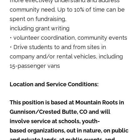
more effectively understand and address
community need. Up to 10% of time can be
spent on fundraising,
including grant writing
• volunteer coordination, community events
• Drive students to and from sites in
company and/or rental vehicles, including
15-passenger vans
Location and Service Conditions:
This position is based at Mountain Roots in
Gunnison/Crested Butte, CO and will
involve service at schools, youth-
based organizations, out in nature, on public
and private lands, at public events, and