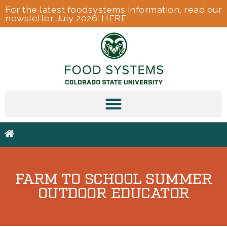
For the latest foodsystems information, read our
newsletter July 2026:
HERE
FARM TO SCHOOL SUMMER
OUTDOOR EDUCATOR