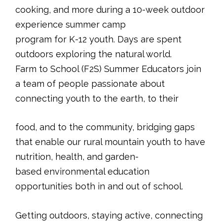
cooking, and more during a 10-week outdoor
experience summer camp
program for K-12 youth. Days are spent
outdoors exploring the natural world.
Farm to School (F2S) Summer Educators join
a team of people passionate about
connecting youth to the earth, to their
food, and to the community, bridging gaps
that enable our rural mountain youth to have
nutrition, health, and garden-
based environmental education
opportunities both in and out of school.
Getting outdoors, staying active, connecting