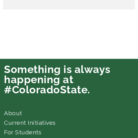
Something is always
happening at
#ColoradoState.
About
Current Initiatives
For Students