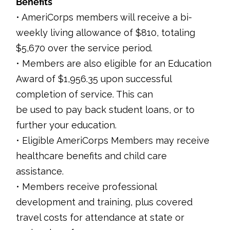
Benefits
• AmeriCorps members will receive a bi-
weekly living allowance of $810, totaling
$5,670 over the service period.
• Members are also eligible for an Education
Award of $1,956.35 upon successful
completion of service. This can
be used to pay back student loans, or to
further your education.
• Eligible AmeriCorps Members may receive
healthcare benefits and child care
assistance.
• Members receive professional
development and training, plus covered
travel costs for attendance at state or