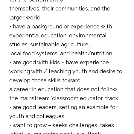
themselves, their communities, and the
larger world
• have a background or experience with
experiential education, environmental
studies, sustainable agriculture,
local food systems, and health/nutrition
• are good with kids – have experience
working with / teaching youth and desire to
develop those skills toward
a career in education that does not follow
the mainstream ‘classroom educator’ track
• are good leaders, setting an example for
youth and colleagues
• want to grow – seeks challenges, takes