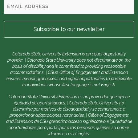
Colorado State University Extension is an equal opportunity
provider. | Colorado State University does not discriminate on the
basis of disability and is committed to providing reasonable
accommodations. | CSU’s Office of Engagement and Extension
ensures meaningful access and equal opportunities to participate
to individuals whose first language is not English.
Colorado State University Extension es un proveedor que ofrece
igualdad de oportunidades. | Colorado State University no
discrimina por motivos de discapacidad y se compromete a
proporcionar adaptaciones razonables. | Office of Engagement
and Extension de CSU garantiza acceso significativo e igualdad de
oportunidades para participar a las personas quienes su primer
idioma no es el inglés.