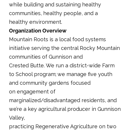
while building and sustaining healthy
communities, healthy people, and a
healthy environment.
Organization Overview
Mountain Roots is a local food systems
initiative serving the central Rocky Mountain
communities of Gunnison and
Crested Butte. We run a district-wide Farm
to School program; we manage five youth
and community gardens focused
on engagement of
marginalized/disadvantaged residents, and
we’re a key agricultural producer in Gunnison
Valley,
practicing Regenerative Agriculture on two