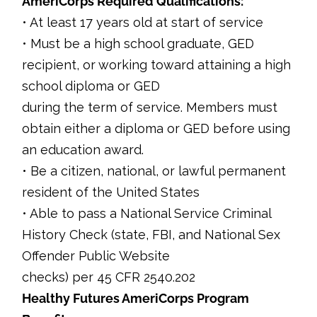
AmeriCorps Required Qualifications:
• At least 17 years old at start of service
• Must be a high school graduate, GED
recipient, or working toward attaining a high
school diploma or GED
during the term of service. Members must
obtain either a diploma or GED before using
an education award.
• Be a citizen, national, or lawful permanent
resident of the United States
• Able to pass a National Service Criminal
History Check (state, FBI, and National Sex
Offender Public Website
checks) per 45 CFR 2540.202
Healthy Futures AmeriCorps Program