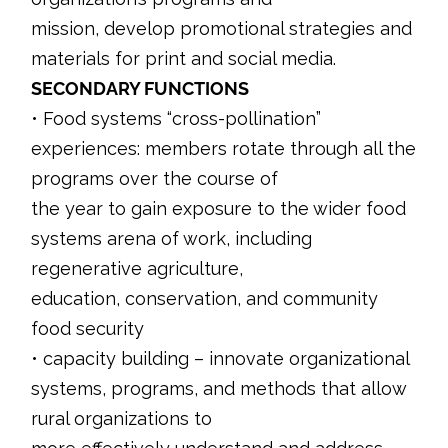
mission, develop promotional strategies and
materials for print and social media.
SECONDARY FUNCTIONS
• Food systems “cross-pollination”
experiences: members rotate through all the
programs over the course of
the year to gain exposure to the wider food
systems arena of work, including
regenerative agriculture,
education, conservation, and community
food security
• capacity building – innovate organizational
systems, programs, and methods that allow
rural organizations to