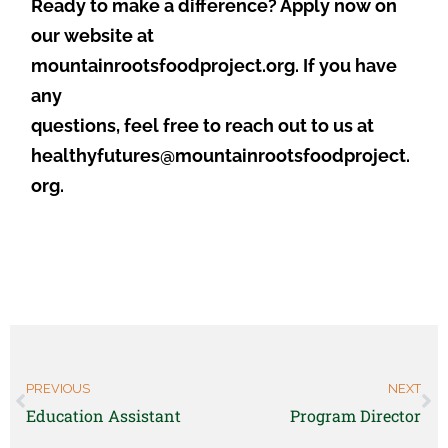
Ready to make a difference? Apply now on
our website at
mountainrootsfoodproject.org. If you have
any
questions, feel free to reach out to us at
healthyfutures@mountainrootsfoodproject.
org.
PREVIOUS
NEXT
Education Assistant
Program Director