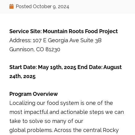
Posted
October 9, 2024
Service Site: Mountain Roots Food Project
Address: 107 E Georgia Ave Suite 3B
Gunnison, CO 81230
Start Date: May 19th, 2025 End Date: August
24th, 2025
Program Overview
Localizing our food system is one of the
most impactful and actionable steps we can
take to solve so many of our
global problems. Across the central Rocky