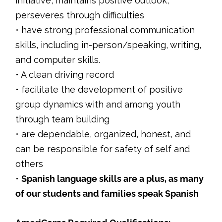
initiative, maintains positive outlook,
perseveres through difficulties
• have strong professional communication
skills, including in-person/speaking, writing,
and computer skills.
• A clean driving record
• facilitate the development of positive
group dynamics with and among youth
through team building
• are dependable, organized, honest, and
can be responsible for safety of self and
others
•
Spanish language skills are a plus, as many
of our students and families speak Spanish