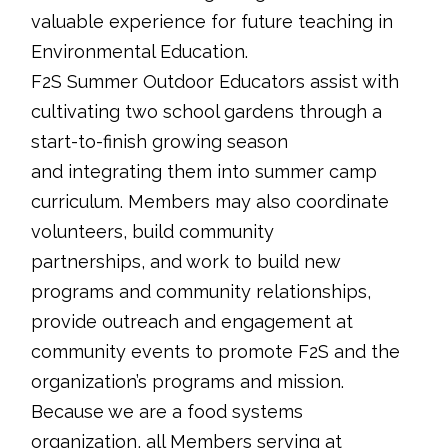
valuable experience for future teaching in
Environmental Education.
F2S Summer Outdoor Educators assist with
cultivating two school gardens through a
start-to-finish growing season
and integrating them into summer camp
curriculum. Members may also coordinate
volunteers, build community
partnerships, and work to build new
programs and community relationships,
provide outreach and engagement at
community events to promote F2S and the
organization’s programs and mission.
Because we are a food systems
organization, all Members serving at