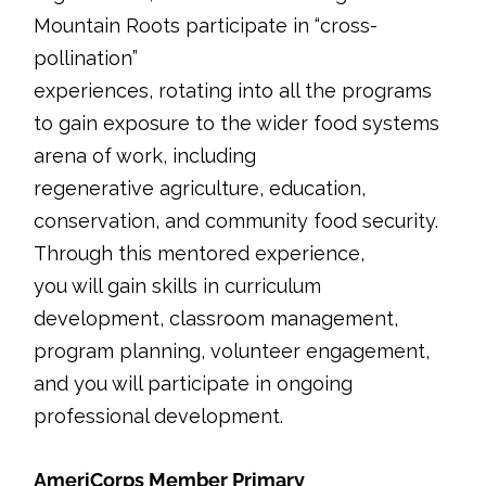
Mountain Roots participate in “cross-
pollination”
experiences, rotating into all the programs
to gain exposure to the wider food systems
arena of work, including
regenerative agriculture, education,
conservation, and community food security.
Through this mentored experience,
you will gain skills in curriculum
development, classroom management,
program planning, volunteer engagement,
and you will participate in ongoing
professional development.
AmeriCorps Member Primary