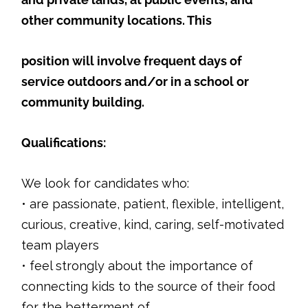
other community locations. This
position will involve frequent days of
service outdoors and/or in a school or
community building.
Qualifications:
We look for candidates who:
• are passionate, patient, flexible, intelligent,
curious, creative, kind, caring, self-motivated
team players
• feel strongly about the importance of
connecting kids to the source of their food
for the betterment of