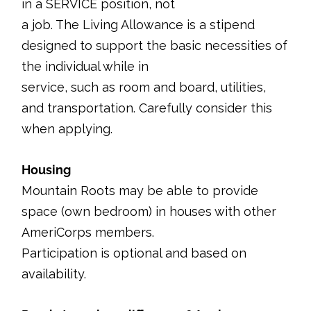
in a SERVICE position, not
a job. The Living Allowance is a stipend
designed to support the basic necessities of
the individual while in
service, such as room and board, utilities,
and transportation. Carefully consider this
when applying.
Housing
Mountain Roots may be able to provide
space (own bedroom) in houses with other
AmeriCorps members.
Participation is optional and based on
availability.