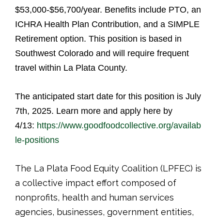
$53,000-$56,700/year. Benefits include PTO, an
ICHRA Health Plan Contribution, and a SIMPLE
Retirement option. This position is based in
Southwest Colorado and will require frequent
travel within La Plata County.
The anticipated start date for this position is July
7th, 2025.
Learn more and apply here by
4/13
:
https://www.goodfoodcollective.org/availab
le-positions
The La Plata Food Equity Coalition (LPFEC) is
a collective impact effort composed of
nonprofits, health and human services
agencies, businesses, government entities,