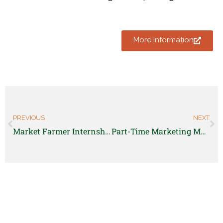
More Information
PREVIOUS
NEXT
Market Farmer Internship – GoFarm
Part-Time Marketing Manager for Familiar Foods Mobile Market: Northern Colorado Foodshed Project