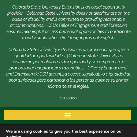
Colorado State University Extension is an equal opportunity
provider. | Colorado State University does not discriminate on the
basis of disability and is committed to providing reasonable
accommodations. | CSU’s Office of Engagement and Extension
ensures meaningful access and equal opportunities to participate
to individuals whose first language is not English.
Colorado State University Extension es un proveedor que ofrece
igualdad de oportunidades. | Colorado State University no
discrimina por motivos de discapacidad y se compromete a
proporcionar adaptaciones razonables. | Office of Engagement
and Extension de CSU garantiza acceso significativo e igualdad de
oportunidades para participar a las personas quienes su primer
idioma no es el inglés.
Col.st/ll0t3
We are using cookies to give you the best experience on our
website.