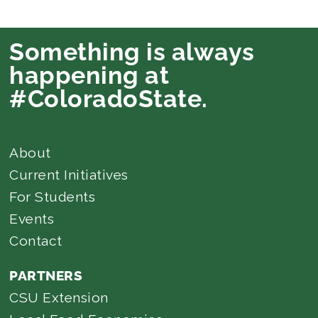
Something is always
happening at
#ColoradoState.
About
Current Initiatives
For Students
Events
Contact
PARTNERS
CSU Extension