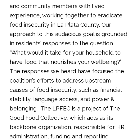
and community members with lived
experience, working together to eradicate
food insecurity in La Plata County. Our
approach to this audacious goal is grounded
in residents’ responses to the question
“What would it take for your household to
have food that nourishes your wellbeing?”
The responses we heard have focused the
coalition’s efforts to address upstream
causes of food insecurity, such as financial
stability, language access, and power &
belonging. The LPFEC is a project of The
Good Food Collective, which acts as its
backbone organization, responsible for HR,
administration, funding and reporting.