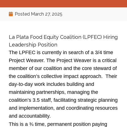
Posted
March 27, 2025
La Plata Food Equity Coalition (LPFEC) Hiring
Leadership Position
The LPFEC is currently in search of a 3/4 time
Project Weaver. The Project Weaver is a critical
member of our coalition and the core steward of
the coalition’s collective impact approach. Their
day-to-day work includes building and
maintaining partnerships, managing the
coalition’s 3.5 staff, facilitating strategic planning
and implementation, and coordinating resources
and accountability.
This is a ¾ time, permanent position paying