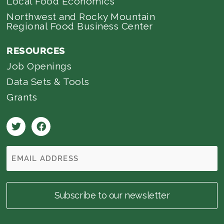
Local Food Economics
Northwest and Rocky Mountain
Regional Food Business Center
RESOURCES
Job Openings
Data Sets & Tools
Grants