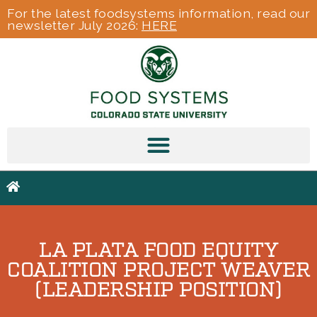
For the latest foodsystems information, read our
newsletter July 2026:
HERE
LA PLATA FOOD EQUITY
COALITION PROJECT WEAVER
(LEADERSHIP POSITION)