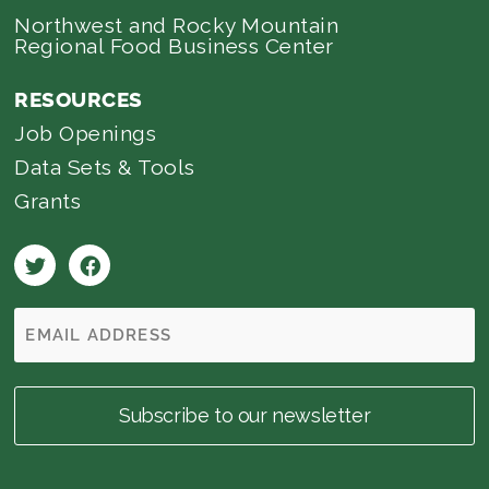
Northwest and Rocky Mountain
Regional Food Business Center
RESOURCES
Job Openings
Data Sets & Tools
Grants