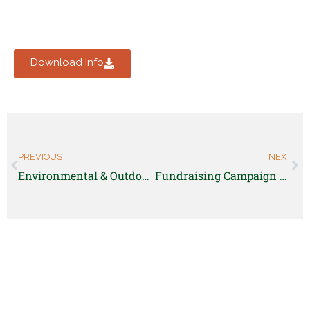
Download Info
PREVIOUS
NEXT
Environmental & Outdoor Educator – AmeriCorps position
Fundraising Campaign & Communications Consultant-Poudre Valley Community Farm