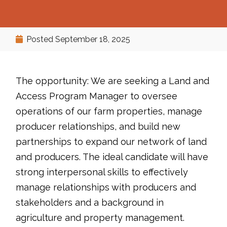
Posted
September 18, 2025
The opportunity: We are seeking a Land and
Access Program Manager to oversee
operations of our farm properties, manage
producer relationships, and build new
partnerships to expand our network of land
and producers. The ideal candidate will have
strong interpersonal skills to effectively
manage relationships with producers and
stakeholders and a background in
agriculture and property management.