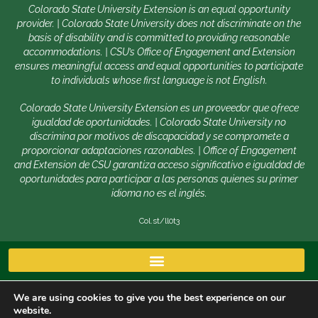
Colorado State University Extension is an equal opportunity
provider. | Colorado State University does not discriminate on the
basis of disability and is committed to providing reasonable
accommodations. | CSU’s Office of Engagement and Extension
ensures meaningful access and equal opportunities to participate
to individuals whose first language is not English.
Colorado State University Extension es un proveedor que ofrece
igualdad de oportunidades. | Colorado State University no
discrimina por motivos de discapacidad y se compromete a
proporcionar adaptaciones razonables. | Office of Engagement
and Extension de CSU garantiza acceso significativo e igualdad de
oportunidades para participar a las personas quienes su primer
idioma no es el inglés.
Col.st/ll0t3
We are using cookies to give you the best experience on our
website.