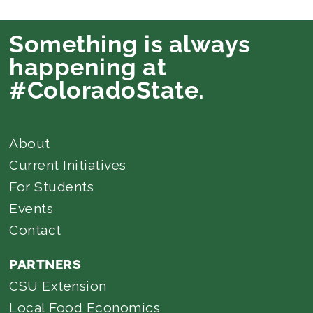
Something is always
happening at
#ColoradoState.
About
Current Initiatives
For Students
Events
Contact
PARTNERS
CSU Extension
Local Food Economics