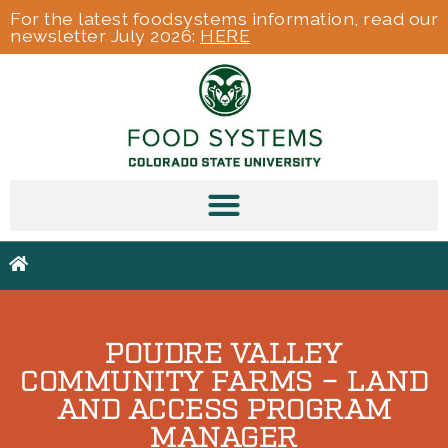
For the latest foodsystems information, read our
newsletter July 2026:
HERE
POUDRE VALLEY
COMMUNITY FARMS – LAND
AND ACCESS PROGRAM
MANAGER