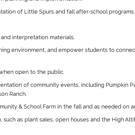
ion of Little Spurs and fall after-school programs.
and interpretation materials.
arning environment, and empower students to connect
 when open to the public.
ntation of community events, including Pumpkin Patc
son Ranch.
mmunity & School Farm in the fall and as needed on 
 such as plant sales, open houses and the High Alti