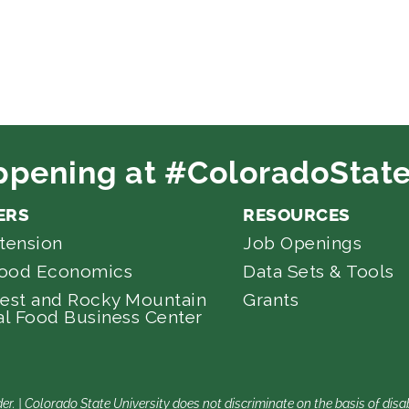
ppening at #ColoradoState
ERS
RESOURCES
tension
Job Openings
Food Economics
Data Sets & Tools
est and Rocky Mountain
Grants
l Food Business Center
er. | Colorado State University does not discriminate on the basis of di