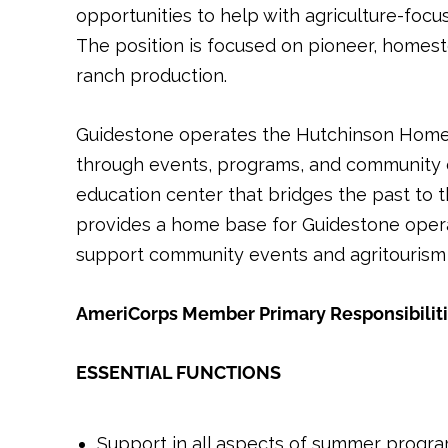
opportunities to help with agriculture-focu
The position is focused on pioneer, homest
ranch production.
Guidestone operates the Hutchinson Homeste
through events, programs, and community cel
education center that bridges the past to 
provides a home base for Guidestone operat
support community events and agritourism 
AmeriCorps Member Primary Responsibilit
ESSENTIAL FUNCTIONS
Support in all aspects of summer progr