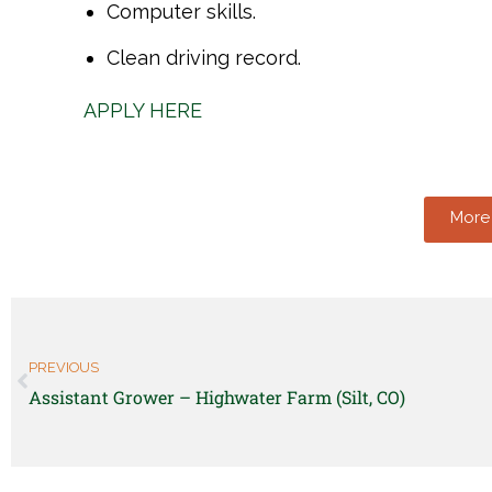
Computer skills.
Clean driving record.
APPLY HERE
More 
PREVIOUS
Assistant Grower – Highwater Farm (Silt, CO)