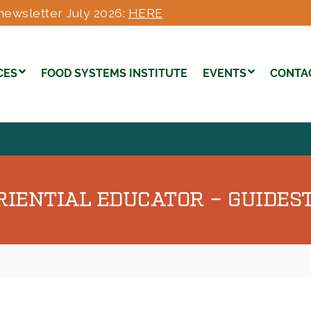
newsletter July 2026:
HERE
CES
FOOD SYSTEMS INSTITUTE
EVENTS
CONTA
ENTIAL EDUCATOR – GUIDEST