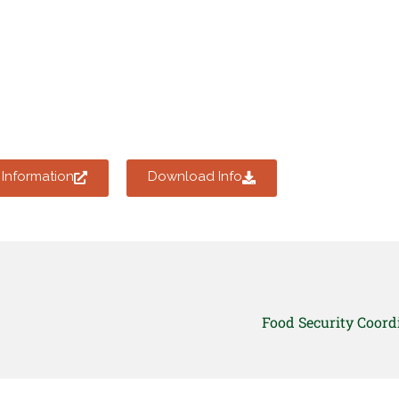
Information
Download Info
Food Security Coord