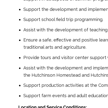
Support the development and implementat
Support school field trip programming.
Assist with the development of teaching 
Ensure a safe, effective and positive le
traditional arts and agriculture.
Provide tours and visitor center support
Assist with the development and impleme
the Hutchinson Homestead and Hutchin
Support production activities at the Co
Support farm events and adult education,
Location and Service Conditions: