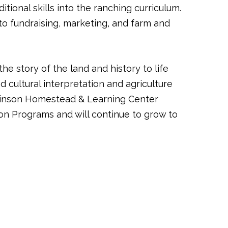
ional skills into the ranching curriculum.
o fundraising, marketing, and farm and
 story of the land and history to life
 cultural interpretation and agriculture
tchinson Homestead & Learning Center
on Programs and will continue to grow to