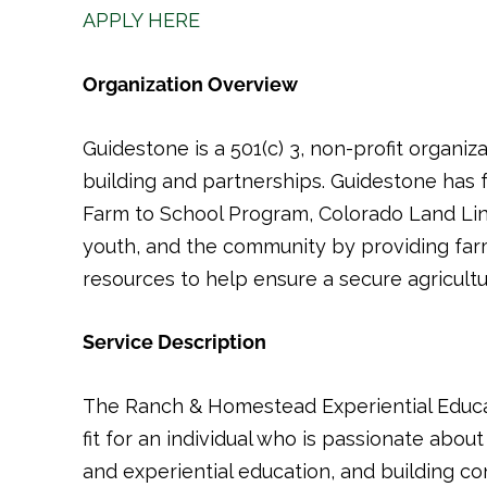
APPLY HERE
Organization Overview
Guidestone is a 501(c) 3, non-profit organi
building and partnerships. Guidestone has
Farm to School Program, Colorado Land Lin
youth, and the community by providing far
resources to help ensure a secure agricultur
Service Description
The Ranch & Homestead Experiential Educa
fit for an individual who is passionate about
and experiential education, and building co