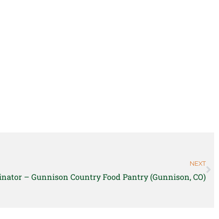
NEXT
inator – Gunnison Country Food Pantry (Gunnison, CO)