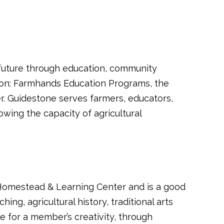
l future through education, community
ion: Farmhands Education Programs, the
. Guidestone serves farmers, educators,
ing the capacity of agricultural
Homestead & Learning Center and is a good
ing, agricultural history, traditional arts
e for a member’s creativity, through