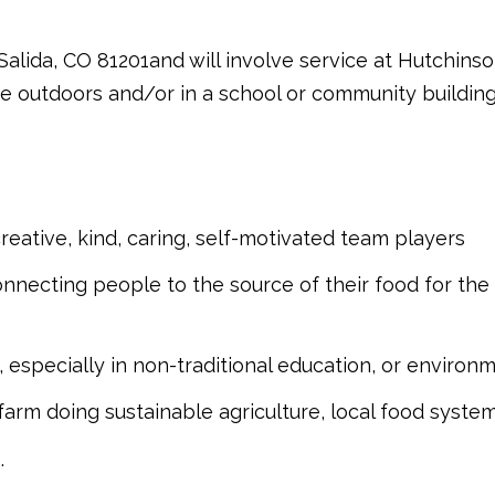
 Salida, CO 81201and will involve service at Hutchin
ice outdoors and/or in a school or community building
 creative, kind, caring, self-motivated team players
nnecting people to the source of their food for the
 especially in non-traditional education, or environ
rm doing sustainable agriculture, local food systems
.