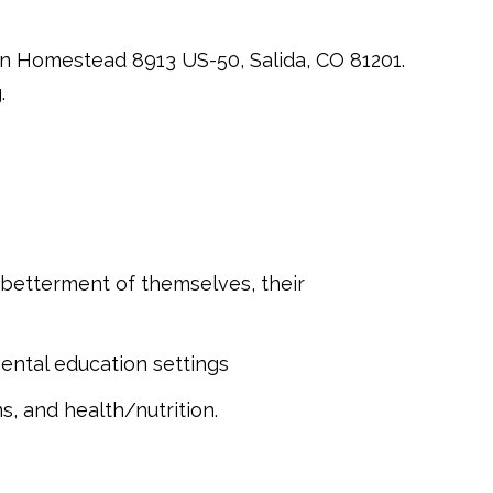
son Homestead 8913 US-50, Salida, CO 81201.
.
 betterment of themselves, their
mental education settings
, and health/nutrition.