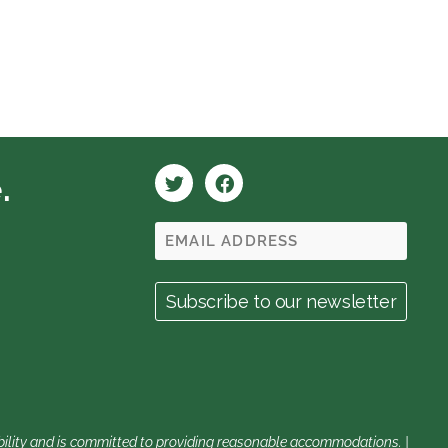
.
sability and is committed to providing reasonable accommodations. |