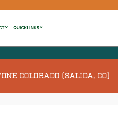
CT
QUICKLINKS
ONE COLORADO (SALIDA, CO)