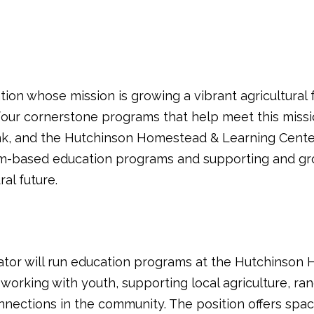
zation whose mission is growing a vibrant agricultura
 four cornerstone programs that help meet this miss
k, and the Hutchinson Homestead & Learning Center
m-based education programs and supporting and grow
al future.
tor will run education programs at the Hutchinson 
 working with youth, supporting local agriculture, ranch
nnections in the community. The position offers spac