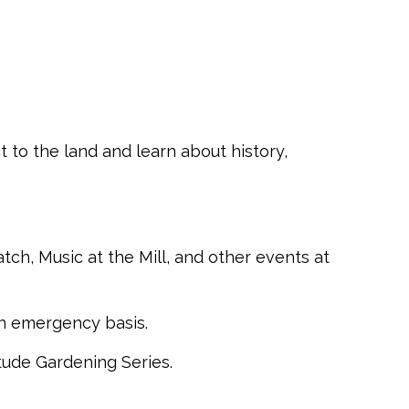
 to the land and learn about history,
h, Music at the Mill, and other events at
an emergency basis.
tude Gardening Series.