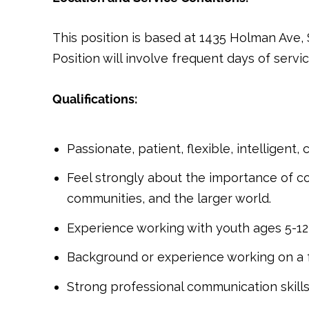
This position is based at 1435 Holman Ave,
Position will involve frequent days of serv
Qualifications:
Passionate, patient, flexible, intelligent,
Feel strongly about the importance of co
communities, and the larger world.
Experience working with youth ages 5-12,
Background or experience working on a fa
Strong professional communication skills