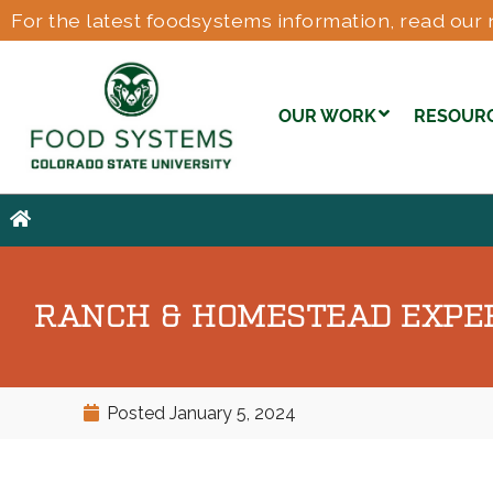
For the latest foodsystems information, read our 
OUR WORK
RESOUR
RANCH & HOMESTEAD EXPERI
Posted
January 5, 2024