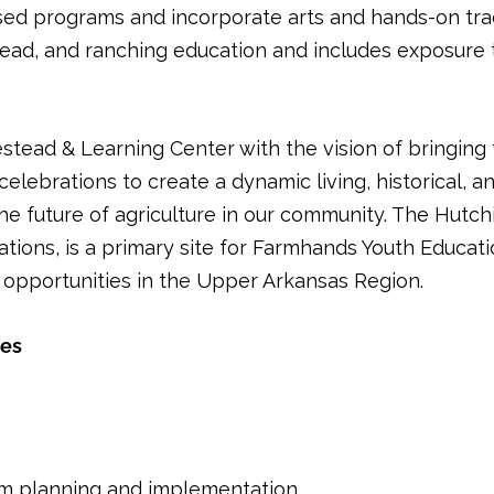
sed programs and incorporate arts and hands-on tradit
ead, and ranching education and includes exposure t
ad & Learning Center with the vision of bringing the
ebrations to create a dynamic living, historical, and
the future of agriculture in our community. The Hu
ions, is a primary site for Farmhands Youth Educati
opportunities in the Upper Arkansas Region.
ies
am planning and implementation.