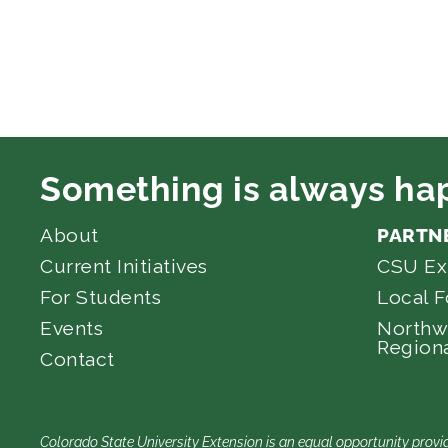
Something is always ha
About
PARTN
Current Initiatives
CSU Ex
For Students
Local 
Events
Northw
Regiona
Contact
Colorado State University Extension is an equal opportunity provid