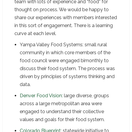
team with lots of experience and “food” for
thought on process. We would be happy to
share our experiences with members interested
in this sort of engagement. There is a learning
curve at each level.
Yampa Valley Food Systems: small rural
community in which core members of the
food council were engaged bimonthly to
discuss their food system. The process was
driven by principles of systems thinking and
data.
Denver Food Vision:
large diverse, groups
across a large metropolitan area were
engaged to understand their collective
values and goals for their food system.
Colorado Blueprint:
statewide initiative to