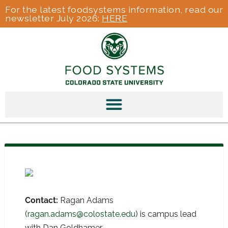
For the latest foodsystems information, read our
newsletter July 2026:
HERE
Contact:
Ragan Adams
(
ragan.adams@colostate.edu
) is campus lead
with Dan Goldhamer