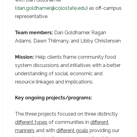
(
dan.goldhamer@colostate.edu
) as off-campus
representative.
Team members:
Dan Goldhamer, Ragan
Adams, Dawn Thilmany, and Libby Christensen
Mission:
Help clients frame community food
system discussions and initiatives with a better
understanding of social, economic and
resource linkages and implications.
Key ongoing projects/programs:
The three projects focused on three distinctly
different types
of communities in
different
manners
and with
different goals
providing our