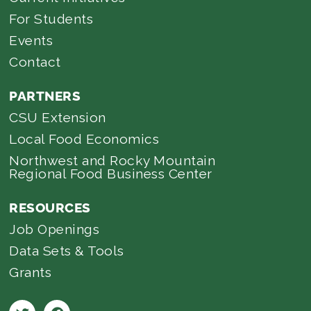
For Students
Events
Contact
PARTNERS
CSU Extension
Local Food Economics
Northwest and Rocky Mountain
Regional Food Business Center
RESOURCES
Job Openings
Data Sets & Tools
Grants