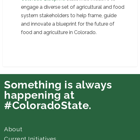
engage a diverse set of agricultural and food
system stakeholders to help frame, guide
and innovate a blueprint for the future of
food and agriculture in Colorado.
Something is always
happening at
#ColoradoState.
About
Current Initiatives