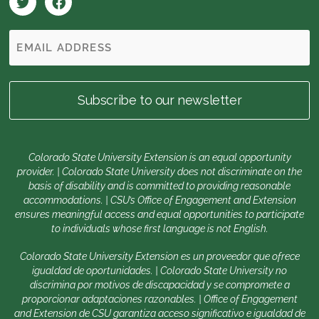
Colorado State University Extension is an equal opportunity
provider. | Colorado State University does not discriminate on the
basis of disability and is committed to providing reasonable
accommodations. | CSU’s Office of Engagement and Extension
ensures meaningful access and equal opportunities to participate
to individuals whose first language is not English.
Colorado State University Extension es un proveedor que ofrece
igualdad de oportunidades. | Colorado State University no
discrimina por motivos de discapacidad y se compromete a
proporcionar adaptaciones razonables. | Office of Engagement
and Extension de CSU garantiza acceso significativo e igualdad de