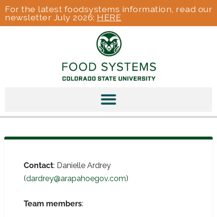
For the latest foodsystems information, read our
newsletter July 2026:
HERE
Contact
: Danielle Ardrey
(
dardrey@arapahoegov.com
)
Team members
: