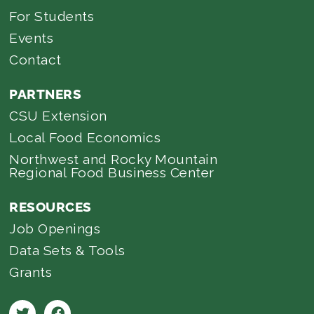
For Students
Events
Contact
PARTNERS
CSU Extension
Local Food Economics
Northwest and Rocky Mountain
Regional Food Business Center
RESOURCES
Job Openings
Data Sets & Tools
Grants