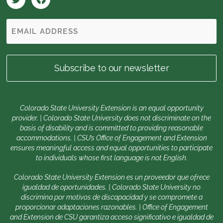
Colorado State University Extension is an equal opportunity
provider. | Colorado State University does not discriminate on the
basis of disability and is committed to providing reasonable
accommodations. | CSU’s Office of Engagement and Extension
ensures meaningful access and equal opportunities to participate
to individuals whose first language is not English.
Colorado State University Extension es un proveedor que ofrece
igualdad de oportunidades. | Colorado State University no
discrimina por motivos de discapacidad y se compromete a
proporcionar adaptaciones razonables. | Office of Engagement
and Extension de CSU garantiza acceso significativo e igualdad de