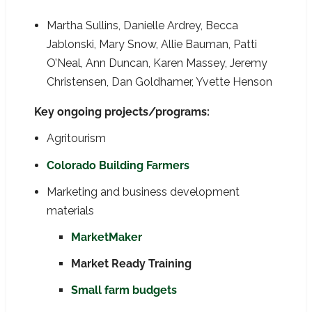
Martha Sullins, Danielle Ardrey, Becca
Jablonski, Mary Snow, Allie Bauman, Patti
O’Neal, Ann Duncan, Karen Massey, Jeremy
Christensen, Dan Goldhamer, Yvette Henson
Key ongoing projects/programs:
Agritourism
Colorado Building Farmers
Marketing and business development
materials
MarketMaker
Market Ready Training
Small farm budgets