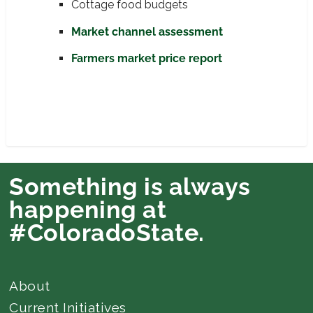
Cottage food budgets
Market channel assessment
Farmers market price report
Something is always
happening at
#ColoradoState.
About
Current Initiatives