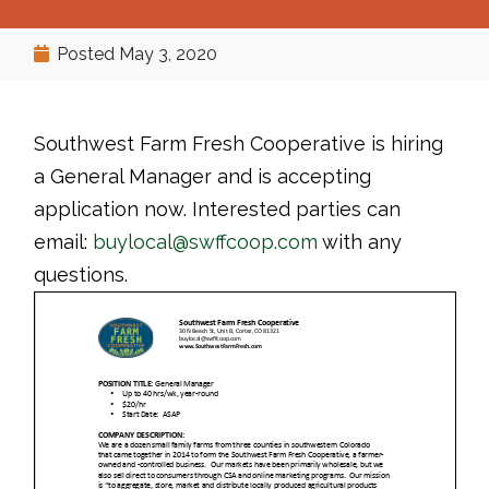
Posted
May 3, 2020
Southwest Farm Fresh Cooperative is hiring
a General Manager and is accepting
application now. Interested parties can
email:
buylocal@swffcoop.com
with any
questions.