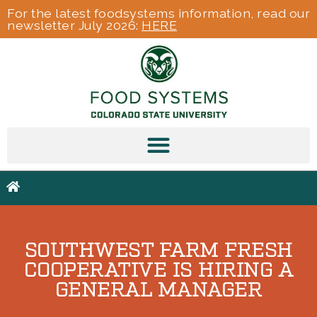
For the latest foodsystems information, read our
newsletter July 2026:
HERE
SOUTHWEST FARM FRESH
COOPERATIVE IS HIRING A
GENERAL MANAGER