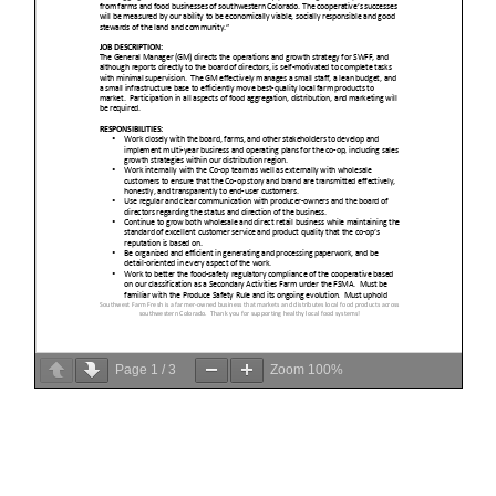
Page
1
/
3
Zoom
100%