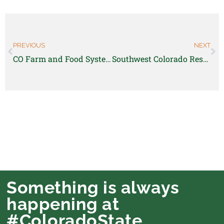
PREVIOUS
NEXT
CO Farm and Food Systems Response Team is seeking a short-term project manager!
Southwest Colorado Research Center is hiring a research technician
Something is always
happening at
#ColoradoState.