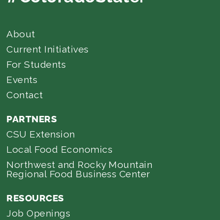
About
Current Initiatives
For Students
Events
Contact
PARTNERS
CSU Extension
Local Food Economics
Northwest and Rocky Mountain
Regional Food Business Center
RESOURCES
Job Openings