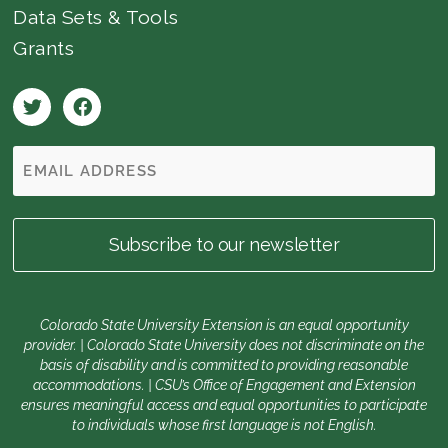
Data Sets & Tools
Grants
Colorado State University Extension is an equal opportunity
provider. | Colorado State University does not discriminate on the
basis of disability and is committed to providing reasonable
accommodations. | CSU’s Office of Engagement and Extension
ensures meaningful access and equal opportunities to participate
to individuals whose first language is not English.