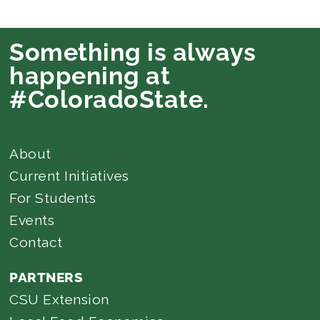
Something is always
happening at
#ColoradoState.
About
Current Initiatives
For Students
Events
Contact
PARTNERS
CSU Extension