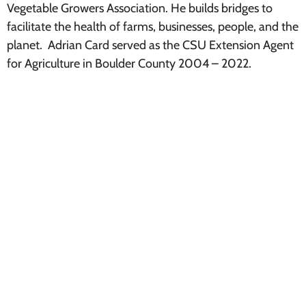
Vegetable Growers Association. He builds bridges to
facilitate the health of farms, businesses, people, and the
planet. Adrian Card served as the CSU Extension Agent
for Agriculture in Boulder County 2004 – 2022.