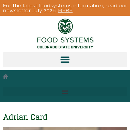
For the latest foodsystems information, read our
newsletter July 2026:
HERE
Adrian Card