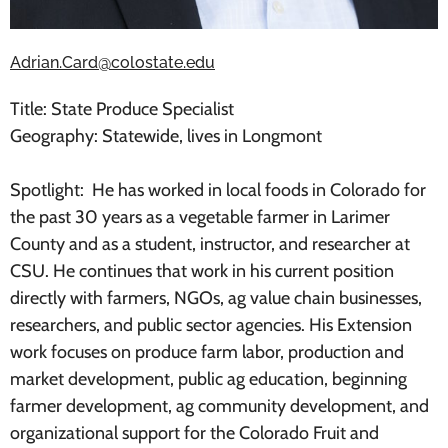
Adrian.Card@colostate.edu
Title: State Produce Specialist
Geography: Statewide, lives in Longmont
Spotlight: He has worked in local foods in Colorado for
the past 30 years as a vegetable farmer in Larimer
County and as a student, instructor, and researcher at
CSU. He continues that work in his current position
directly with farmers, NGOs, ag value chain businesses,
researchers, and public sector agencies. His Extension
work focuses on produce farm labor, production and
market development, public ag education, beginning
farmer development, ag community development, and
organizational support for the Colorado Fruit and