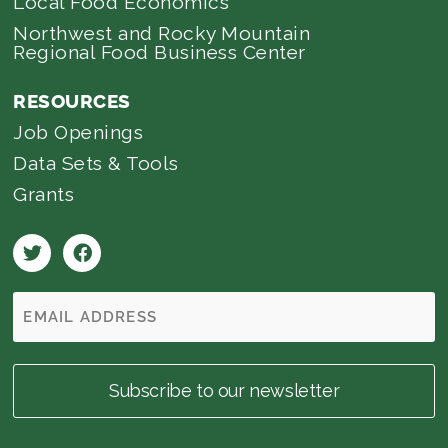
Local Food Economics
Northwest and Rocky Mountain
Regional Food Business Center
RESOURCES
Job Openings
Data Sets & Tools
Grants