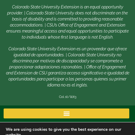
Colorado State University Extension is an equal opportunity
provider. | Colorado State University does not discriminate on the
basis of disability and is committed to providing reasonable
accommodations. | CSU’s Office of Engagement and Extension
ensures meaningful access and equal opportunities to participate
to individuals whose first language is not English.
Colorado State University Extension es un proveedor que ofrece
igualdad de oportunidades. | Colorado State University no
discrimina por motivos de discapacidad y se compromete a
proporcionar adaptaciones razonables. | Office of Engagement
and Extension de CSU garantiza acceso significativo e igualdad de
oportunidades para participar a las personas quienes su primer
idioma no es el inglés.
Col.st/ll0t3
We are using cookies to give you the best experience on our
website.