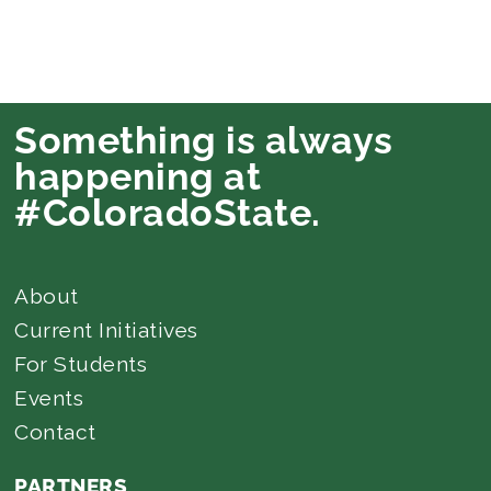
Something is always
happening at
#ColoradoState.
About
Current Initiatives
For Students
Events
Contact
PARTNERS