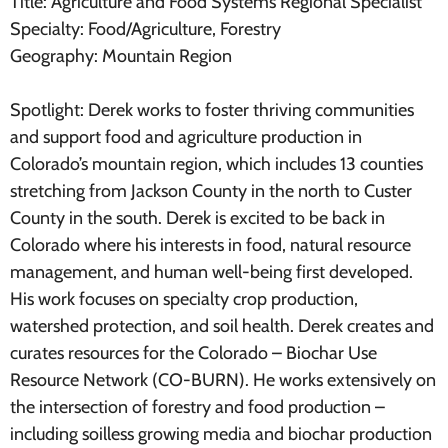
Title: Agriculture and Food Systems Regional Specialist
Specialty: Food/Agriculture, Forestry
Geography: Mountain Region
Spotlight: Derek works to foster thriving communities
and support food and agriculture production in
Colorado’s mountain region, which includes 13 counties
stretching from Jackson County in the north to Custer
County in the south. Derek is excited to be back in
Colorado where his interests in food, natural resource
management, and human well-being first developed.
His work focuses on specialty crop production,
watershed protection, and soil health. Derek creates and
curates resources for the Colorado – Biochar Use
Resource Network (CO-BURN). He works extensively on
the intersection of forestry and food production –
including soilless growing media and biochar production