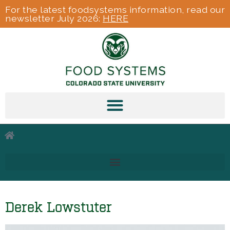
For the latest foodsystems information, read our
newsletter July 2026:
HERE
Derek Lowstuter