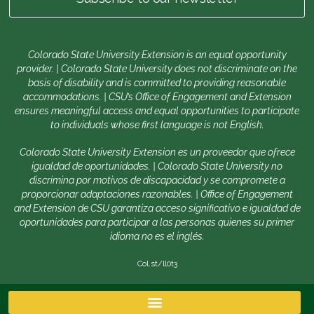
Colorado State University Extension is an equal opportunity
provider. | Colorado State University does not discriminate on the
basis of disability and is committed to providing reasonable
accommodations. | CSU’s Office of Engagement and Extension
ensures meaningful access and equal opportunities to participate
to individuals whose first language is not English.
Colorado State University Extension es un proveedor que ofrece
igualdad de oportunidades. | Colorado State University no
discrimina por motivos de discapacidad y se compromete a
proporcionar adaptaciones razonables. | Office of Engagement
and Extension de CSU garantiza acceso significativo e igualdad de
oportunidades para participar a las personas quienes su primer
idioma no es el inglés.
Col.st/ll0t3