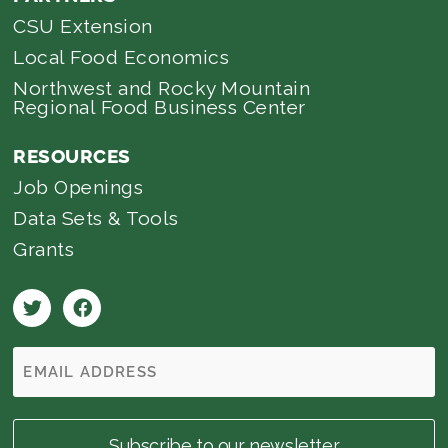
CSU Extension
Local Food Economics
Northwest and Rocky Mountain
Regional Food Business Center
RESOURCES
Job Openings
Data Sets & Tools
Grants