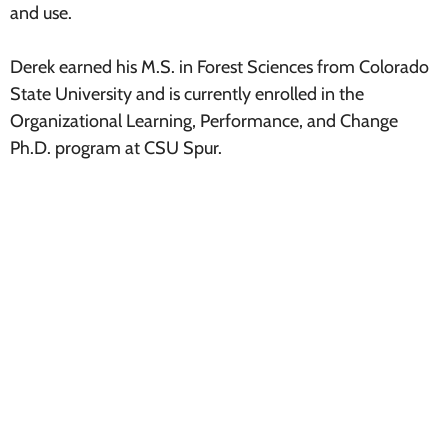
and use.
Derek earned his M.S. in Forest Sciences from Colorado
State University and is currently enrolled in the
Organizational Learning, Performance, and Change
Ph.D. program at CSU Spur.