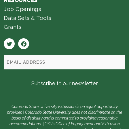
RESOURCES
Job Openings
Data Sets & Tools
Grants
Colorado State University Extension is an equal opportunity
provider. | Colorado State University does not discriminate on the
basis of disability and is committed to providing reasonable
accommodations. | CSU’s Office of Engagement and Extension