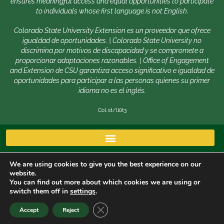
ensures meaningful access and equal opportunities to participate
to individuals whose first language is not English.
Colorado State University Extension es un proveedor que ofrece
igualdad de oportunidades. | Colorado State University no
discrimina por motivos de discapacidad y se compromete a
proporcionar adaptaciones razonables. | Office of Engagement
and Extension de CSU garantiza acceso significativo e igualdad de
oportunidades para participar a las personas quienes su primer
idioma no es el inglés.
Col.st/ll0t3
We are using cookies to give you the best experience on our
website.
You can find out more about which cookies we are using or
switch them off in
settings
.
Copyright © 2026 | Colorado State University, Fort Collins
CLOSE GDPR COOKIE BANNER
Accept
Reject
CO 80523