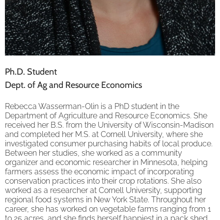
Ph.D. Student
Dept. of Ag and Resource Economics
Rebecca Wasserman-Olin is a PhD student in the
Department of Agriculture and Resource Economics. She
received her B.S. from the University of Wisconsin-Madison
and completed her M.S. at Cornell University, where she
investigated consumer purchasing habits of local produce.
Between her studies, she worked as a community
organizer and economic researcher in Minnesota, helping
farmers assess the economic impact of incorporating
conservation practices into their crop rotations. She also
worked as a researcher at Cornell University, supporting
regional food systems in New York State. Throughout her
career, she has worked on vegetable farms ranging from 1
to 25 acres, and she finds herself happiest in a pack shed.