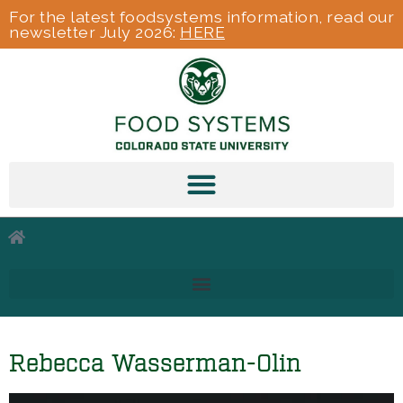
For the latest foodsystems information, read our
newsletter July 2026:
HERE
Rebecca Wasserman-Olin