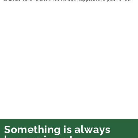
Something is always