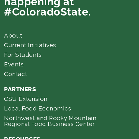
happening at
#ColoradoState.
About
Current Initiatives
For Students
Events
Contact
PARTNERS
CSU Extension
Local Food Economics
Northwest and Rocky Mountain
Regional Food Business Center