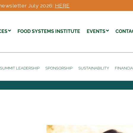
newsletter July 2026:
HERE
CES
FOOD SYSTEMS INSTITUTE
EVENTS
CONTA
SUMMIT LEADERSHIP
SPONSORSHIP
SUSTAINABILITY
FINANCIA