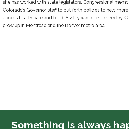
she has worked with state legislators, Congressional memb
Colorado’s Governor staff to put forth policies to help mor
access health care and food. Ashley was born in Greeley, 
grew up in Montrose and the Denver metro area.
Something is always ha