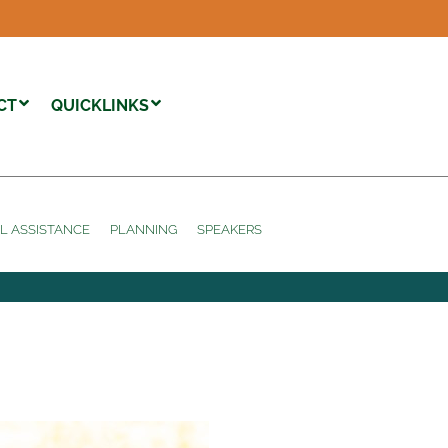
CT
QUICKLINKS
L ASSISTANCE
PLANNING
SPEAKERS