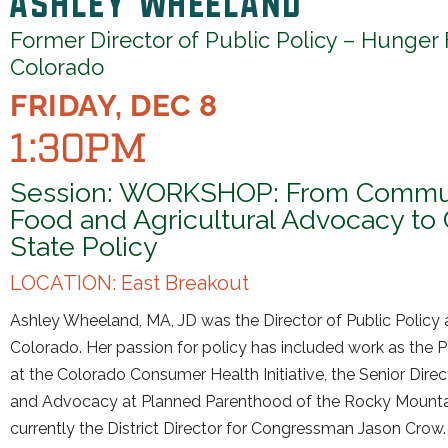
Former Director of Public Policy – Hunger
Colorado
FRIDAY, DEC 8
1:30PM
Session: WORKSHOP: From Commu
Food and Agricultural Advocacy to 
State Policy
LOCATION: East Breakout
Ashley Wheeland, MA, JD was the Director of Public Policy 
Colorado. Her passion for policy has included work as the P
at the Colorado Consumer Health Initiative, the Senior Direc
and Advocacy at Planned Parenthood of the Rocky Mountai
currently the District Director for Congressman Jason Crow. 