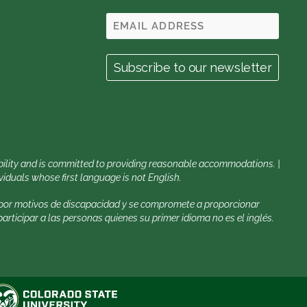
sability and is committed to providing reasonable accommodations. |
iduals whose first language is not English.
a por motivos de discapacidad y se compromete a proporcionar
rticipar a las personas quienes su primer idioma no es el inglés.