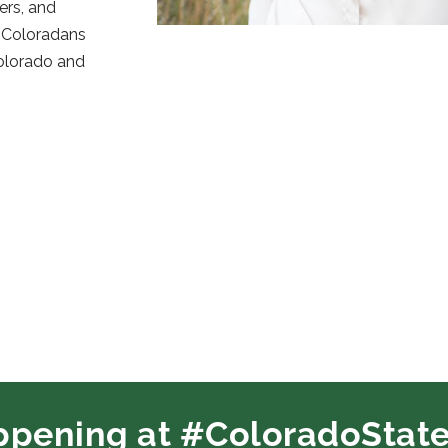
ers, and
e Coloradans
Colorado and
ppening at #ColoradoState