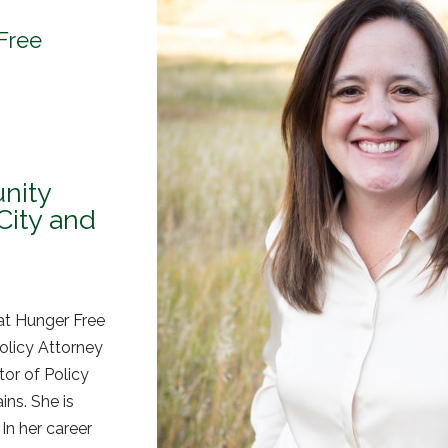
 Free
nity
City and
at Hunger Free
olicy Attorney
tor of Policy
ns. She is
In her career