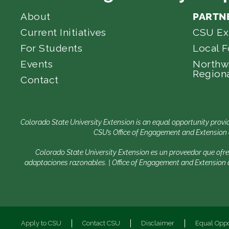
About
PARTN
Current Initiatives
CSU Ex
For Students
Local 
Events
Northw
Regiona
Contact
Colorado State University Extension is an equal opportunity provid
CSU’s Office of Engagement and Extension e
Colorado State University Extension es un proveedor que ofr
adaptaciones razonables. | Office of Engagement and Extension de
Apply to CSU
Contact CSU
Disclaimer
Equal Oppo