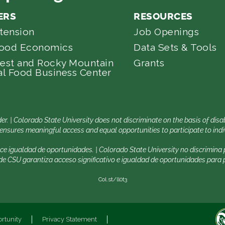
ERS
RESOURCES
tension
Job Openings
Food Economics
Data Sets & Tools
est and Rocky Mountain
Grants
l Food Business Center
er. | Colorado State University does not discriminate on the basis of di
nsures meaningful access and equal opportunities to participate to indiv
ece igualdad de oportunidades. | Colorado State University no discrimin
 CSU garantiza acceso significativo e igualdad de oportunidades para pa
Col.st/ll0t3
rtunity
Privacy Statement