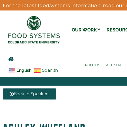
For the latest foodsystems information, read our 
OUR WORK
RESOUR
PHOTOS
AGENDA
English
Spanish
Back to Speakers
ASHLEY WHEELAND