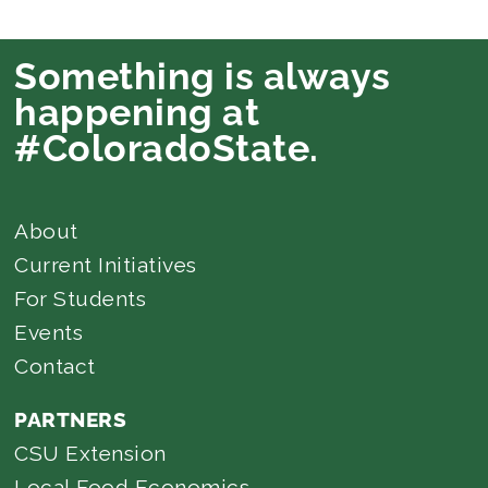
Something is always
happening at
#ColoradoState.
About
Current Initiatives
For Students
Events
Contact
PARTNERS
CSU Extension
Local Food Economics