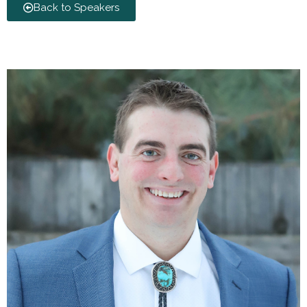
Back to Speakers