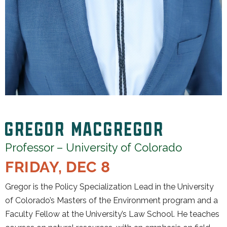
GREGOR MACGREGOR
Professor – University of Colorado
FRIDAY, DEC 8
Gregor is the Policy Specialization Lead in the University
of Colorado’s Masters of the Environment program and a
Faculty Fellow at the University’s Law School. He teaches