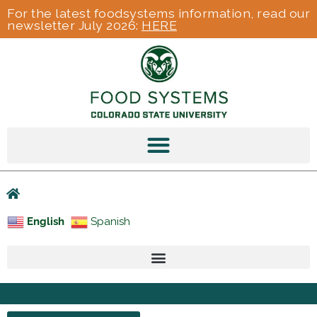
For the latest foodsystems information, read our
newsletter July 2026:
HERE
English
Spanish