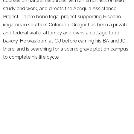
courses on natural resources, with an emphasis on field
study and work, and directs the Acequia Assistance
Project – a pro bono legal project supporting Hispano
irrigators in southern Colorado. Gregor has been a private
and federal water attorney and owns a cottage food
bakery. He was born at CU before earning his BA and JD
there, and is searching for a scenic grave plot on campus
to complete his life cycle.