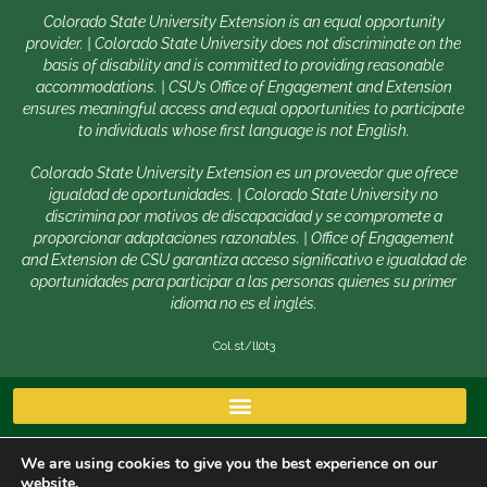
Colorado State University Extension is an equal opportunity
provider. | Colorado State University does not discriminate on the
basis of disability and is committed to providing reasonable
accommodations. | CSU’s Office of Engagement and Extension
ensures meaningful access and equal opportunities to participate
to individuals whose first language is not English.
Colorado State University Extension es un proveedor que ofrece
igualdad de oportunidades. | Colorado State University no
discrimina por motivos de discapacidad y se compromete a
proporcionar adaptaciones razonables. | Office of Engagement
and Extension de CSU garantiza acceso significativo e igualdad de
oportunidades para participar a las personas quienes su primer
idioma no es el inglés.
Col.st/ll0t3
We are using cookies to give you the best experience on our
website.