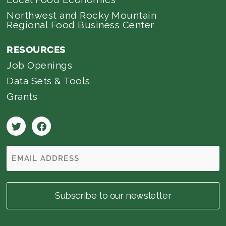
Northwest and Rocky Mountain
Regional Food Business Center
RESOURCES
Job Openings
Data Sets & Tools
Grants