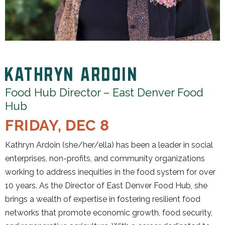
KATHRYN ARDOIN
Food Hub Director – East Denver Food
Hub
FRIDAY, DEC 8
Kathryn Ardoin (she/her/ella) has been a leader in social
enterprises, non-profits, and community organizations
working to address inequities in the food system for over
10 years. As the Director of East Denver Food Hub, she
brings a wealth of expertise in fostering resilient food
networks that promote economic growth, food security,