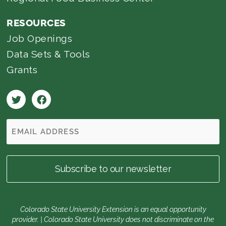
RESOURCES
Job Openings
Data Sets & Tools
Grants
Colorado State University Extension is an equal opportunity
provider. | Colorado State University does not discriminate on the