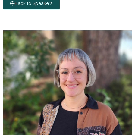
Back to Speakers