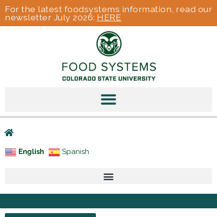
For the latest foodsystems information, read our
newsletter July 2026:
HERE
English
Spanish