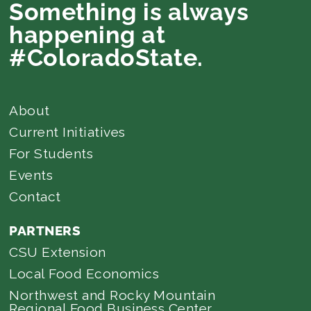
Something is always
happening at
#ColoradoState.
About
Current Initiatives
For Students
Events
Contact
PARTNERS
CSU Extension
Local Food Economics
Northwest and Rocky Mountain
Regional Food Business Center