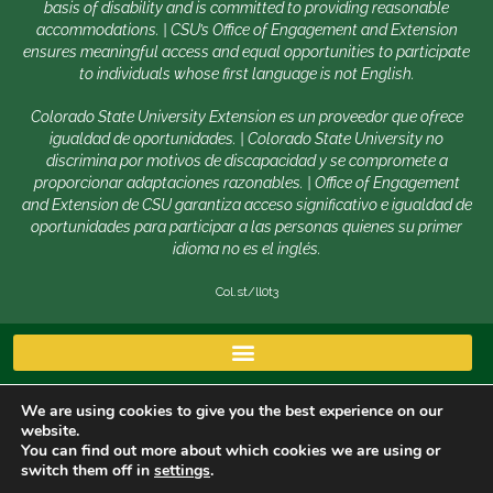
basis of disability and is committed to providing reasonable
accommodations. | CSU’s Office of Engagement and Extension
ensures meaningful access and equal opportunities to participate
to individuals whose first language is not English.
Colorado State University Extension es un proveedor que ofrece
igualdad de oportunidades. | Colorado State University no
discrimina por motivos de discapacidad y se compromete a
proporcionar adaptaciones razonables. | Office of Engagement
and Extension de CSU garantiza acceso significativo e igualdad de
oportunidades para participar a las personas quienes su primer
idioma no es el inglés.
Col.st/ll0t3
We are using cookies to give you the best experience on our
website.
You can find out more about which cookies we are using or
switch them off in
settings
.
Copyright © 2026 | Colorado State University, Fort Collins