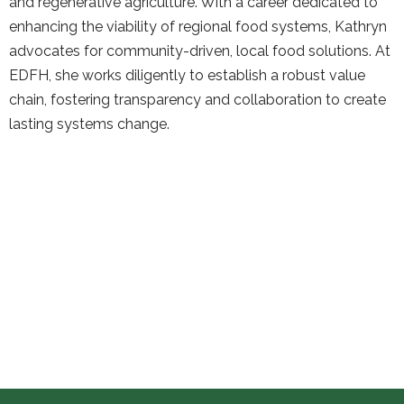
and regenerative agriculture. With a career dedicated to
enhancing the viability of regional food systems, Kathryn
advocates for community-driven, local food solutions. At
EDFH, she works diligently to establish a robust value
chain, fostering transparency and collaboration to create
lasting systems change.