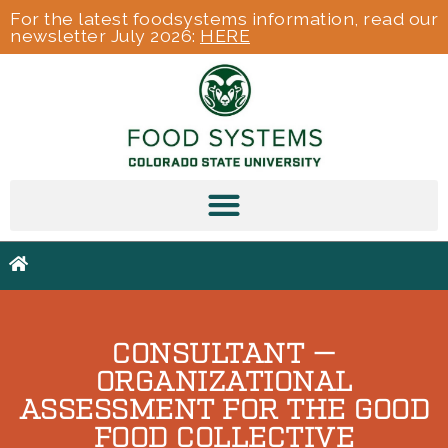
For the latest foodsystems information, read our
newsletter July 2026:
HERE
CONSULTANT —
ORGANIZATIONAL
ASSESSMENT FOR THE GOOD
FOOD COLLECTIVE