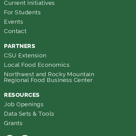
Current Initiatives
For Students
Events
Contact
PARTNERS
CSU Extension
Local Food Economics
Northwest and Rocky Mountain
Regional Food Business Center
RESOURCES
Job Openings
Data Sets & Tools
Grants