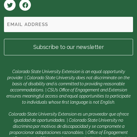
Colorado State University Extension is an equal opportunity
provider. | Colorado State University does not discriminate on the
basis of disability and is committed to providing reasonable
accommodations. | CSU’s Office of Engagement and Extension
ensures meaningful access and equal opportunities to participate
to individuals whose first language is not English.
Colorado State University Extension es un proveedor que ofrece
igualdad de oportunidades. | Colorado State University no
discrimina por motivos de discapacidad y se compromete a
proporcionar adaptaciones razonables. | Office of Engagement