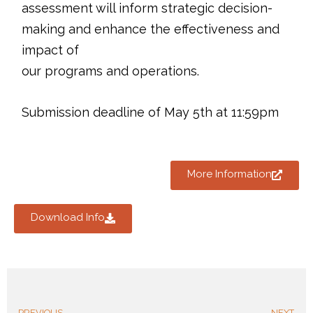
assessment will inform strategic decision-
making and enhance the effectiveness and
impact of
our programs and operations.
Submission deadline of May 5th at 11:59pm
More Information
Download Info
PREVIOUS
NEXT