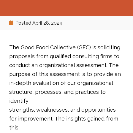
Posted
April 28, 2024
The Good Food Collective (GFC) is soliciting
proposals from qualified consulting firms to
conduct an organizational assessment. The
purpose of this assessment is to provide an
in-depth evaluation of our organizational
structure, processes, and practices to
identify
strengths, weaknesses, and opportunities
for improvement. The insights gained from
this