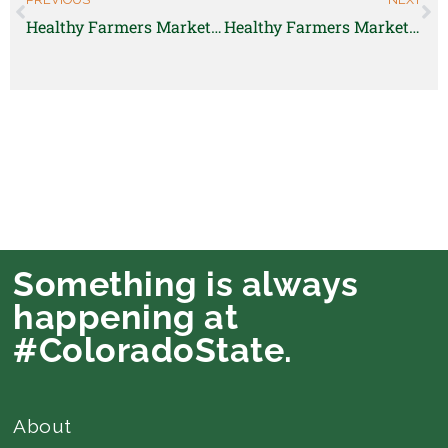
Healthy Farmers Market Manager
Healthy Farmers Markets Manager
Something is always
happening at
#ColoradoState.
About