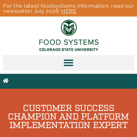
For the latest foodsystems information, read our
newsletter July 2026:
HERE
CUSTOMER SUCCESS
CHAMPION AND PLATFORM
IMPLEMENTATION EXPERT