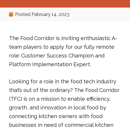
Posted
February 14, 2023
The Food Corridor is inviting enthusiastic A-
team players to apply for our fully remote
role: Customer Success Champion and
Platform Implementation Expert.
Looking for a role in the food tech industry
that’s out of the ordinary? The Food Corridor
(TFC) is on a mission to enable efficiency,
growth, and innovation in local food by
connecting kitchen owners with food
businesses in need of commercial kitchen