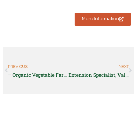
More Information
PREVIOUS
NEXT
– Organic Vegetable Farm Managers and Leads
Extension Specialist, Value-Added Financial Analysis