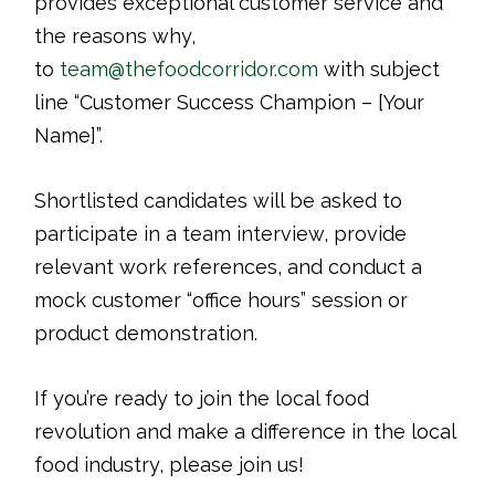
provides exceptional customer service and
the reasons why,
to
team@thefoodcorridor.com
with subject
line “Customer Success Champion – [Your
Name]”.
Shortlisted candidates will be asked to
participate in a team interview, provide
relevant work references, and conduct a
mock customer “office hours” session or
product demonstration.
If you’re ready to join the local food
revolution and make a difference in the local
food industry, please join us!