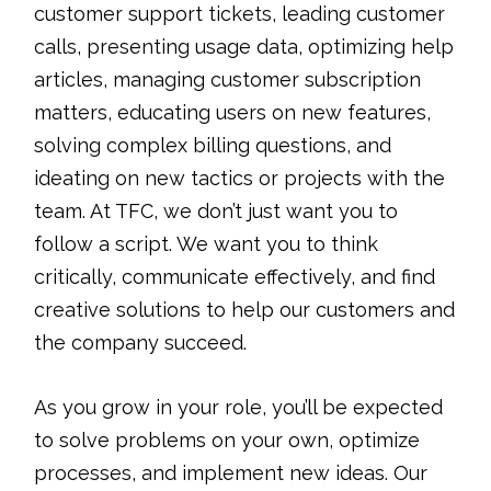
customer support tickets, leading customer
calls, presenting usage data, optimizing help
articles, managing customer subscription
matters, educating users on new features,
solving complex billing questions, and
ideating on new tactics or projects with the
team. At TFC, we don’t just want you to
follow a script. We want you to think
critically, communicate effectively, and find
creative solutions to help our customers and
the company succeed.
As you grow in your role, you’ll be expected
to solve problems on your own, optimize
processes, and implement new ideas. Our