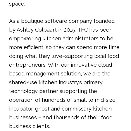
space.
As a boutique software company founded
by Ashley Colpaart in 2015, TFC has been
empowering kitchen administrators to be
more efficient, so they can spend more time
doing what they love–supporting local food
entrepreneurs. With our innovative cloud-
based management solution, we are the
shared-use kitchen industry’s primary
technology partner supporting the
operation of hundreds of small to mid-size
incubator, ghost and commissary kitchen
businesses – and thousands of their food
business clients.