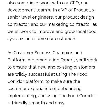
also sometimes work with our CEO, our
development team with a VP of Product, 3
senior level engineers, our product design
contractor, and our marketing contractor as
we all work to improve and grow local food
systems and serve our customers.
As Customer Success Champion and
Platform Implementation Expert, you’ll work
to ensure that new and existing customers
are wildly successful at using The Food
Corridor platform, to make sure the
customer experience of onboarding,
implementing, and using The Food Corridor
is friendly, smooth and easy.