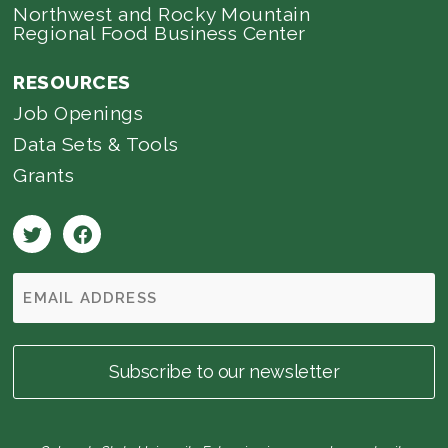
Northwest and Rocky Mountain
Regional Food Business Center
RESOURCES
Job Openings
Data Sets & Tools
Grants