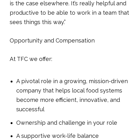
is the case elsewhere. It’s really helpful and
productive to be able to work in a team that
sees things this way.”
Opportunity and Compensation
At TFC we offer:
A pivotal role in a growing, mission-driven
company that helps local food systems
become more efficient, innovative, and
successful
Ownership and challenge in your role
A supportive work-life balance