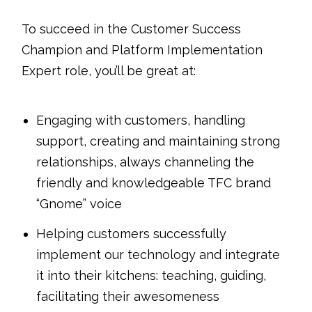
To succeed in the Customer Success
Champion and Platform Implementation
Expert role, you’ll be great at:
Engaging with customers, handling
support, creating and maintaining strong
relationships, always channeling the
friendly and knowledgeable TFC brand
“Gnome” voice
Helping customers successfully
implement our technology and integrate
it into their kitchens: teaching, guiding,
facilitating their awesomeness