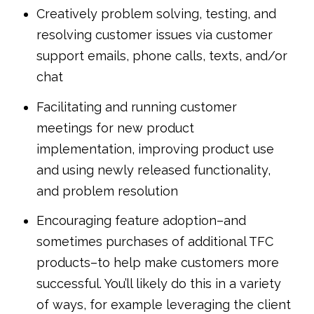
Creatively problem solving, testing, and
resolving customer issues via customer
support emails, phone calls, texts, and/or
chat
Facilitating and running customer
meetings for new product
implementation, improving product use
and using newly released functionality,
and problem resolution
Encouraging feature adoption–and
sometimes purchases of additional TFC
products–to help make customers more
successful. You’ll likely do this in a variety
of ways, for example leveraging the client