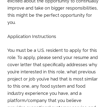
excited about the opportunity to continually
improve and take on bigger responsibilities,
this might be the perfect opportunity for
you.
Application Instructions
You must be a U.S. resident to apply for this
role. To apply, please send your resume and
cover letter that specifically addresses why
you’re interested in this role, what previous
project or job you’ve had that is most similar
to this one, any food system and food
industry experience you have, and a
platform/company that you believe