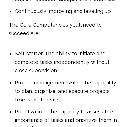
Continuously improving and leveling up
The Core Competencies you’ll need to
succeed are:
Self-starter: The ability to initiate and
complete tasks independently without
close supervision.
Project management skills: The capability
to plan, organize, and execute projects
from start to finish.
Prioritization: The capacity to assess the
importance of tasks and prioritize them in