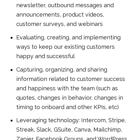
newsletter, outbound messages and
announcements, product videos,
customer surveys, and webinars
Evaluating, creating, and implementing
ways to keep our existing customers
happy and successful
Capturing, organizing, and sharing
information related to customer success
and happiness with the team (such as
quotes, changes in behavior, changes in
timing to onboard and other KPIs, etc)
Leveraging technology: Intercom, Stripe,
Streak, Slack, GSuite, Canva, Mailchimp,
Zapier, Facebook Groups, and WordPress