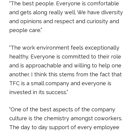
“The best people. Everyone is comfortable
and gets along really well. We have diversity
and opinions and respect and curiosity and
people care.”
“The work environment feels exceptionally
healthy. Everyone is committed to their role
and is approachable and willing to help one
another. I think this stems from the fact that
TFC is a small company and everyone is
invested in its success.”
“One of the best aspects of the company
culture is the chemistry amongst coworkers.
The day to day support of every employee