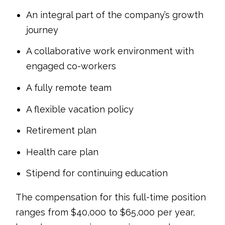
An integral part of the company’s growth
journey
A collaborative work environment with
engaged co-workers
A fully remote team
A flexible vacation policy
Retirement plan
Health care plan
Stipend for continuing education
The compensation for this full-time position
ranges from $40,000 to $65,000 per year,