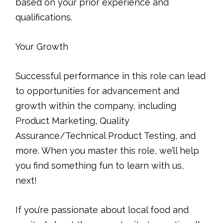
based on your prior experience and
qualifications.
Your Growth
Successful performance in this role can lead
to opportunities for advancement and
growth within the company, including
Product Marketing, Quality
Assurance/Technical Product Testing, and
more. When you master this role, we’ll help
you find something fun to learn with us,
next!
If you’re passionate about local food and