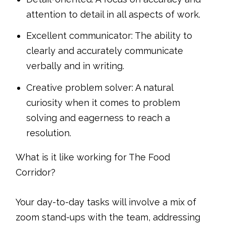
attention to detail in all aspects of work.
Excellent communicator: The ability to
clearly and accurately communicate
verbally and in writing.
Creative problem solver: A natural
curiosity when it comes to problem
solving and eagerness to reach a
resolution.
What is it like working for The Food
Corridor?
Your day-to-day tasks will involve a mix of
zoom stand-ups with the team, addressing