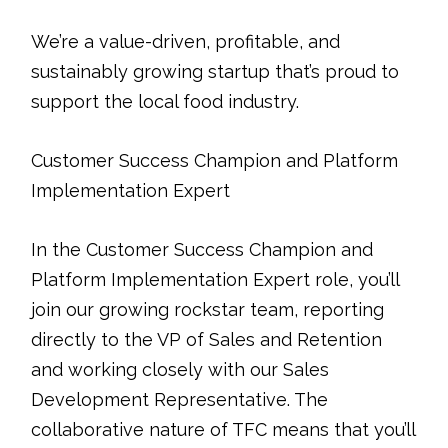
We’re a value-driven, profitable, and
sustainably growing startup that’s proud to
support the local food industry.
Customer Success Champion and Platform
Implementation Expert
In the Customer Success Champion and
Platform Implementation Expert role, you’ll
join our growing rockstar team, reporting
directly to the VP of Sales and Retention
and working closely with our Sales
Development Representative. The
collaborative nature of TFC means that you’ll