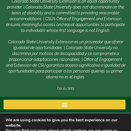
Colorado State University Extension is an equal opportunity
provider. | Colorado State University does not discriminate on the
basis of disability and is committed to providing reasonable
accommodations. | CSU’s Office of Engagement and Extension
ensures meaningful access and equal opportunities to participate
to individuals whose first language is not English.
Colorado State University Extension es un proveedor que ofrece
igualdad de oportunidades. | Colorado State University no
discrimina por motivos de discapacidad y se compromete a
proporcionar adaptaciones razonables. | Office of Engagement
and Extension de CSU garantiza acceso significativo e igualdad de
oportunidades para participar a las personas quienes su primer
idioma no es el inglés.
Col.st/ll0t3
We are using cookies to give you the best experience on our
website.
You can find out more about which cookies we are using or