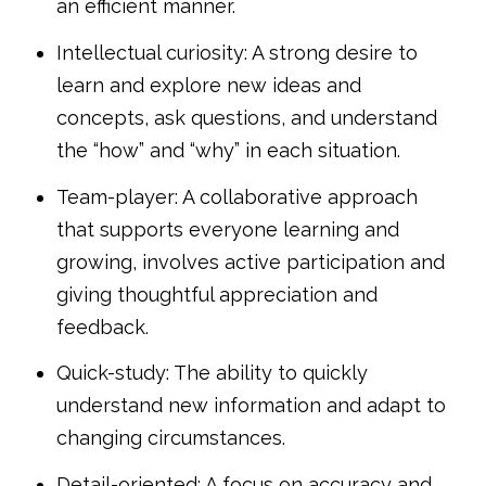
an efficient manner.
Intellectual curiosity: A strong desire to
learn and explore new ideas and
concepts, ask questions, and understand
the “how” and “why” in each situation.
Team-player: A collaborative approach
that supports everyone learning and
growing, involves active participation and
giving thoughtful appreciation and
feedback.
Quick-study: The ability to quickly
understand new information and adapt to
changing circumstances.
Detail-oriented: A focus on accuracy and