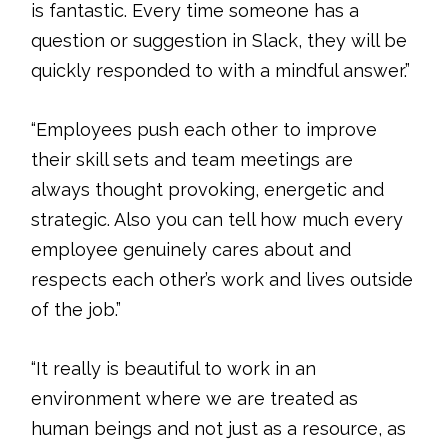
is fantastic. Every time someone has a
question or suggestion in Slack, they will be
quickly responded to with a mindful answer.”
“Employees push each other to improve
their skill sets and team meetings are
always thought provoking, energetic and
strategic. Also you can tell how much every
employee genuinely cares about and
respects each other’s work and lives outside
of the job.”
“It really is beautiful to work in an
environment where we are treated as
human beings and not just as a resource, as