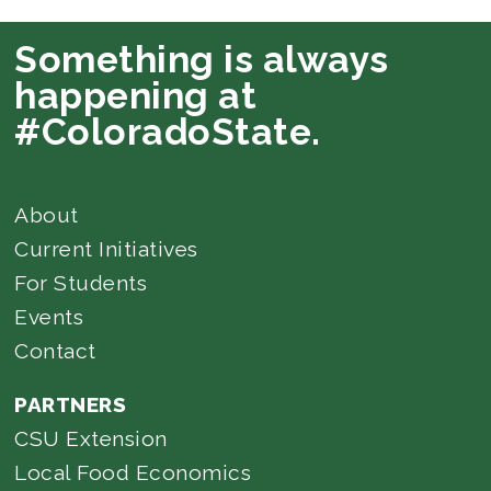
Something is always
happening at
#ColoradoState.
About
Current Initiatives
For Students
Events
Contact
PARTNERS
CSU Extension
Local Food Economics