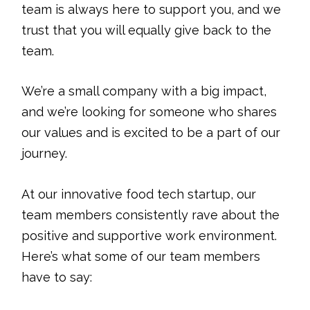
team is always here to support you, and we
trust that you will equally give back to the
team.
We’re a small company with a big impact,
and we’re looking for someone who shares
our values and is excited to be a part of our
journey.
At our innovative food tech startup, our
team members consistently rave about the
positive and supportive work environment.
Here’s what some of our team members
have to say: