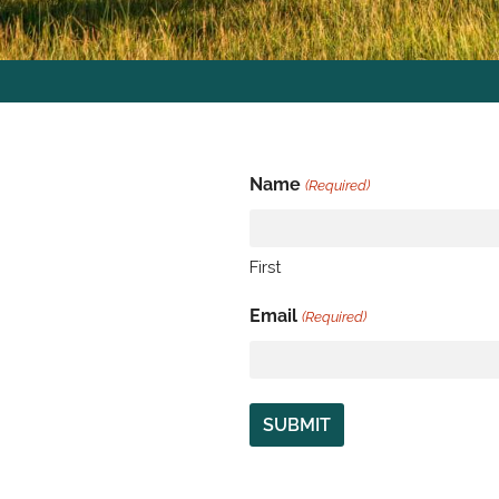
Name
(Required)
First
Email
(Required)