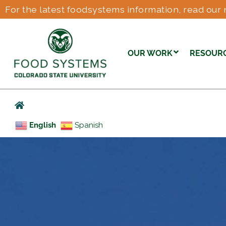
For the latest foodsystems information, read our 
OUR WORK
RESOUR
English
Spanish