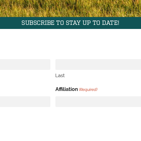
SUBSCRIBE TO STAY UP TO DATE!
Last
Affiliation
(Required)