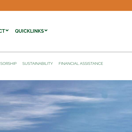
CT
QUICKLINKS
SORSHIP
SUSTAINABILITY
FINANCIAL ASSISTANCE