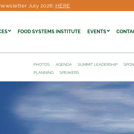
newsletter July 2026:
HERE
CES
FOOD SYSTEMS INSTITUTE
EVENTS
CONTA
PHOTOS
AGENDA
SUMMIT LEADERSHIP
SPON
PLANNING
SPEAKERS