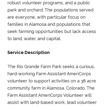
robust volunteer programs, and a public
park and orchard. The populations served
are everyone, with particular focus on
families in Alamosa and populations that
seek farming opportunities but lack access
to land, water, and capital.
Service Description
The Rio Grande Farm Park seeks a curious,
hard-working Farm Assistant AmeriCorps
volunteer to support activities on a 38 acre
community farm in Alamosa, Colorado. The
Farm Assistant AmeriCorps Volunteer will
assist with land-based work, lead volunteer