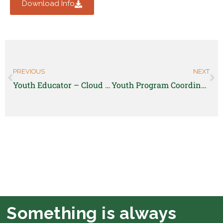
Download Info
PREVIOUS
NEXT
Youth Educator – Cloud City Conversation Center
Youth Program Coordinator – Highwater Farm (Silt, CO)
Something is always