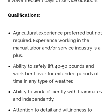
involve frequent days of service outdoors.
Qualifications:
Agricultural experience preferred but not
required. Experience working in the
manual labor and/or service industry is a
plus.
Ability to safely lift 40-50 pounds and
work bent over for extended periods of
time in any type of weather.
Ability to work efficiently with teammates
and independently.
Attention to detail and willingness to