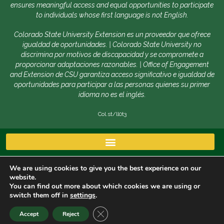
ensures meaningful access and equal opportunities to participate
to individuals whose first language is not English.
Colorado State University Extension es un proveedor que ofrece
igualdad de oportunidades. | Colorado State University no
discrimina por motivos de discapacidad y se compromete a
proporcionar adaptaciones razonables. | Office of Engagement
and Extension de CSU garantiza acceso significativo e igualdad de
oportunidades para participar a las personas quienes su primer
idioma no es el inglés.
Col.st/ll0t3
We are using cookies to give you the best experience on our
website.
You can find out more about which cookies we are using or
switch them off in
settings
.
Copyright © 2026 | Colorado State University, Fort
CLOSE GDPR COOKIE BANNER
Accept
Reject
Collins CO 80523