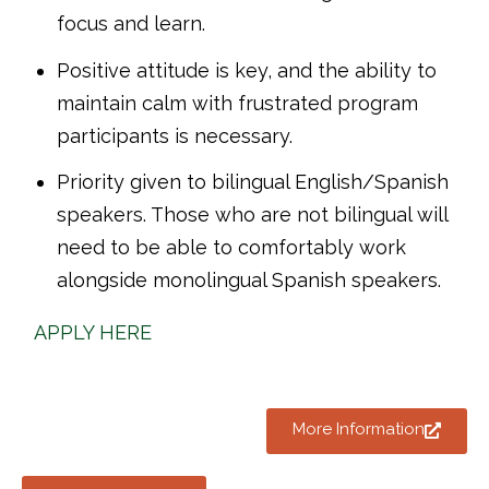
focus and learn.
Positive attitude is key, and the ability to
maintain calm with frustrated program
participants is necessary.
Priority given to bilingual English/Spanish
speakers. Those who are not bilingual will
need to be able to comfortably work
alongside monolingual Spanish speakers.
APPLY HERE
More Information