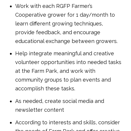
Work with each RGFP Farmer’s
Cooperative grower for 1 day/month to
learn different growing techniques,
provide feedback, and encourage
educational exchange between growers.
Help integrate meaningful and creative
volunteer opportunities into needed tasks
at the Farm Park, and work with
community groups to plan events and
accomplish these tasks.
As needed, create social media and
newsletter content
According to interests and skills, consider