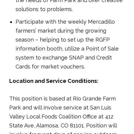
the needs of Farm Park and offer creative
solutions to problems.
Participate with the weekly Mercadillo
farmers’ market during the growing
season – helping to set up the RGFP
information booth, utilize a Point of Sale
system to exchange SNAP and Credit
Cards for market vouchers.
Location and Service Conditions:
This position is based at Rio Grande Farm
Park and will involve service at San Luis
Valley Local Foods Coalition Office at 412
State Ave, Alamosa, CO 81101. Position will