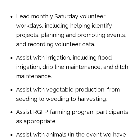
Lead monthly Saturday volunteer
workdays, including helping identify
projects, planning and promoting events,
and recording volunteer data.
Assist with irrigation, including flood
irrigation, drip line maintenance, and ditch
maintenance.
Assist with vegetable production, from
seeding to weeding to harvesting.
Assist RGFP farming program participants
as appropriate.
Assist with animals (in the event we have