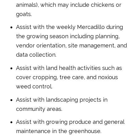
animals), which may include chickens or
goats.
Assist with the weekly Mercadillo during
the growing season including planning,
vendor orientation, site management, and
data collection.
Assist with land health activities such as
cover cropping, tree care, and noxious
weed control.
Assist with landscaping projects in
community areas.
Assist with growing produce and general
maintenance in the greenhouse.