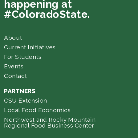
happening at
#ColoradoState.
About
Current Initiatives
For Students
Events
Contact
PARTNERS
CSU Extension
Local Food Economics
Northwest and Rocky Mountain
Regional Food Business Center