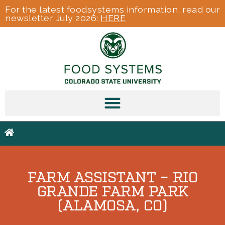
For the latest foodsystems information, read our
newsletter July 2026:
HERE
FARM ASSISTANT – RIO
GRANDE FARM PARK
(ALAMOSA, CO)