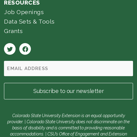
RESOURCES
Job Openings
Data Sets & Tools
Grants
Colorado State University Extension is an equal opportunity
provider. | Colorado State University does not discriminate on the
basis of disability and is committed to providing reasonable
accommodations. | CSU’s Office of Engagement and Extension