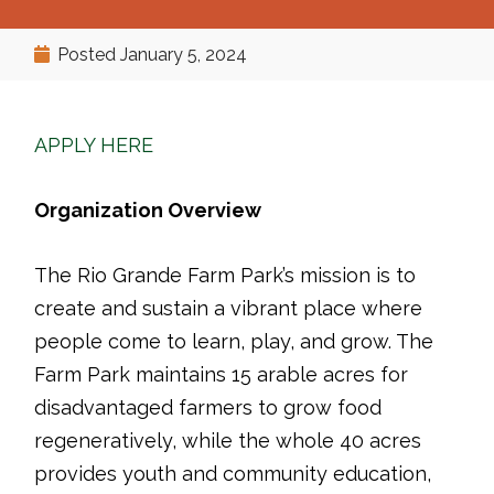
Posted
January 5, 2024
APPLY HERE
Organization Overview
The Rio Grande Farm Park’s mission is to
create and sustain a vibrant place where
people come to learn, play, and grow. The
Farm Park maintains 15 arable acres for
disadvantaged farmers to grow food
regeneratively, while the whole 40 acres
provides youth and community education,