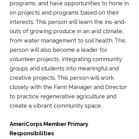
programs, and have opportunities to hone in
on projects and programs based on their
interests. This person will learn the ins-and-
outs of growing produce in an arid climate,
from water management to soil health. This
person will also become a leader for
volunteer projects, integrating community
groups and students into meaningful and
creative projects. This person will work
closely with the Farm Manager and Director
to practice regenerative agriculture and
create a vibrant community space.
AmeriCorps Member Primary
Responsibilities