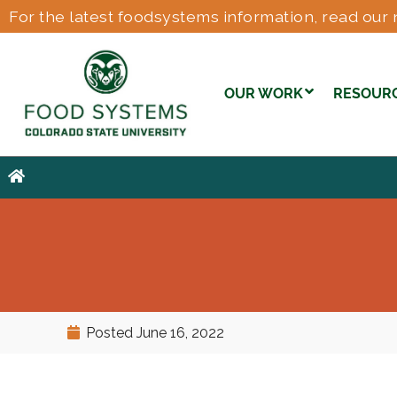
For the latest foodsystems information, read our 
OUR WORK
RESOUR
Posted
June 16, 2022