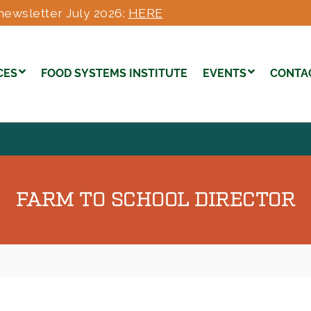
newsletter July 2026:
HERE
CES
FOOD SYSTEMS INSTITUTE
EVENTS
CONTA
FARM TO SCHOOL DIRECTOR