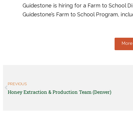
Guidestone is hiring for a Farm to School Di
Guidestone’s Farm to School Program, incl
More 
PREVIOUS
Honey Extraction & Production Team (Denver)