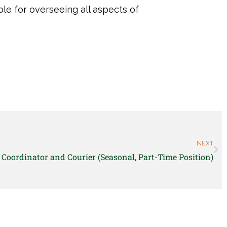
ible for overseeing all aspects of
.
NEXT
Coordinator and Courier (Seasonal, Part-Time Position)