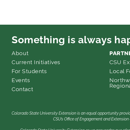
Something is always ha
About
PARTN
Current Initiatives
CSU Ex
For Students
Local 
Events
Northw
Regiona
Contact
Colorado State University Extension is an equal opportunity provid
CSU’s Office of Engagement and Extension e