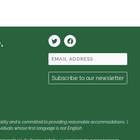
.
sability and is committed to providing reasonable accommodations. |
iduals whose first language is not English.