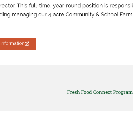
rector. This full-time, year-round position is respons
uding managing our 4 acre Community & School Farm
Information
Fresh Food Connect Program 