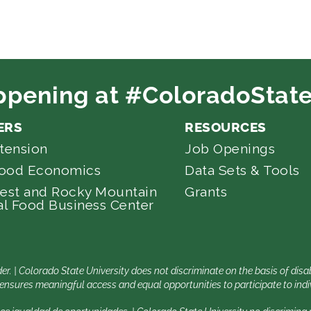
ppening at #ColoradoState
ERS
RESOURCES
tension
Job Openings
Food Economics
Data Sets & Tools
est and Rocky Mountain
Grants
l Food Business Center
er. | Colorado State University does not discriminate on the basis of di
nsures meaningful access and equal opportunities to participate to indiv