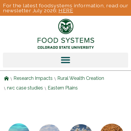
For the latest foodsystems information, read our
newsletter July 2026:
HERE
Research Impacts
Rural Wealth Creation
rwc case studies
Eastern Plains