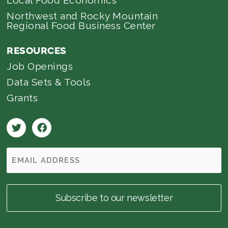
Northwest and Rocky Mountain
Regional Food Business Center
RESOURCES
Job Openings
Data Sets & Tools
Grants