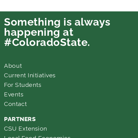
Something is always
happening at
#ColoradoState.
About
Current Initiatives
For Students
Events
Contact
PARTNERS
CSU Extension
Local Food Economics