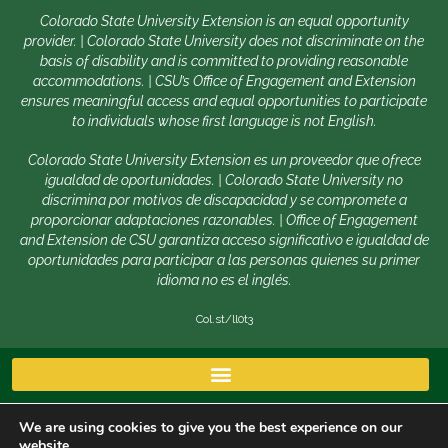
Colorado State University Extension is an equal opportunity
provider. | Colorado State University does not discriminate on the
basis of disability and is committed to providing reasonable
accommodations. | CSU’s Office of Engagement and Extension
ensures meaningful access and equal opportunities to participate
to individuals whose first language is not English.
Colorado State University Extension es un proveedor que ofrece
igualdad de oportunidades. | Colorado State University no
discrimina por motivos de discapacidad y se compromete a
proporcionar adaptaciones razonables. | Office of Engagement
and Extension de CSU garantiza acceso significativo e igualdad de
oportunidades para participar a las personas quienes su primer
idioma no es el inglés.
Col.st/ll0t3
We are using cookies to give you the best experience on our
website.