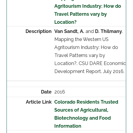
Agritourism Industry: How do
Travel Patterns vary by
Location?
Van Sandt, A.
and
D. Thilmany
.
Mapping the Western US
Agritourism Industry: How do
Travel Patterns vary by
Location?. CSU DARE Economic
Development Report. July 2016.
2016
Colorado Residents Trusted
Sources of Agricultural,
Biotechnology and Food
Information