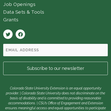
Job Openings
Data Sets & Tools
Grants
Colorado State University Extension is an equal opportunity
provider. | Colorado State University does not discriminate on the
basis of disability and is committed to providing reasonable
accommodations. | CSU’s Office of Engagement and Extension
ensures meaningful access and equal opportunities to participate