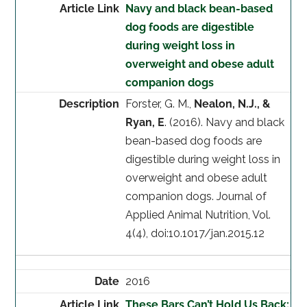
Navy and black bean-based
dog foods are digestible
during weight loss in
overweight and obese adult
companion dogs
Forster, G. M.,
Nealon, N.J., &
Ryan, E
. (2016). Navy and black
bean-based dog foods are
digestible during weight loss in
overweight and obese adult
companion dogs. Journal of
Applied Animal Nutrition, Vol.
4(4), doi:10.1017/jan.2015.12
2016
These Bars Can’t Hold Us Back: