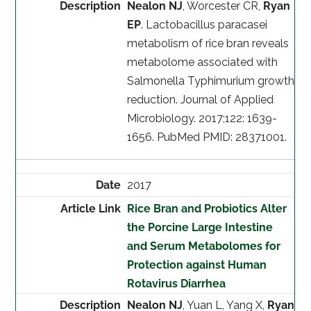
Nealon NJ
, Worcester CR,
Ryan
EP
. Lactobacillus paracasei
metabolism of rice bran reveals
metabolome associated with
Salmonella Typhimurium growth
reduction. Journal of Applied
Microbiology. 2017;122: 1639-
1656. PubMed PMID: 28371001.
2017
Rice Bran and Probiotics Alter
the Porcine Large Intestine
and Serum Metabolomes for
Protection against Human
Rotavirus Diarrhea
Nealon NJ
, Yuan L, Yang X,
Ryan