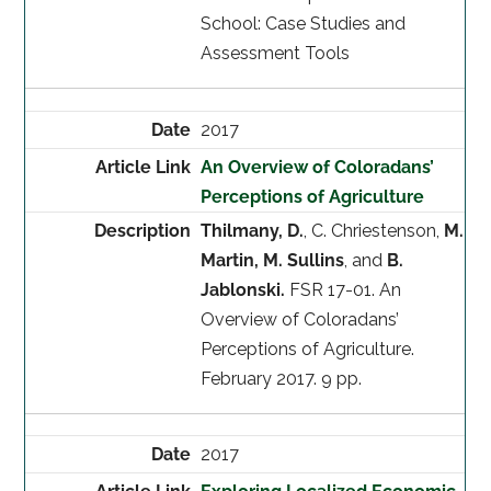
School: Case Studies and
Assessment Tools
2017
An Overview of Coloradans’
Perceptions of Agriculture
Thilmany, D.
, C. Chriestenson,
M.
Martin, M. Sullins
, and
B.
Jablonski.
FSR 17-01. An
Overview of Coloradans’
Perceptions of Agriculture.
February 2017. 9 pp.
2017