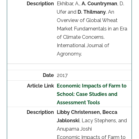
Ekhibar, A.,
A. Countryman
, D.
Ufer and
D. Thilmany
. An
Overview of Global Wheat
Market Fundamentals in an Era
of Climate Concerns.
International Journal of
Agronomy.
2017
Economic Impacts of Farm to
School: Case Studies and
Assessment Tools
Libby Christensen, Becca
Jablonski
, Lacy Stephens, and
Anupama Joshi
Economic Impacts of Farm to