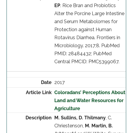
EP
. Rice Bran and Probiotics
Alter the Porcine Large Intestine
and Serum Metabolomes for
Protection against Human
Rotavirus Diarrhea. Frontiers in
Microbiology. 2017;8. PubMed
PMID: 28484432; PubMed
Central PMCID: PMC5399067.
2017
Coloradans’ Perceptions About
Land and Water Resources for
Agriculture
M. Sullins, D. Thilmany
, C.
Chriestenson,
M. Martin, B.