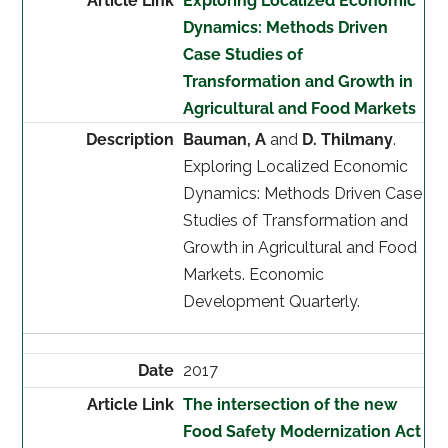
Exploring Localized Economic
Dynamics: Methods Driven
Case Studies of
Transformation and Growth in
Agricultural and Food Markets
Bauman, A
and
D. Thilmany
.
Exploring Localized Economic
Dynamics: Methods Driven Case
Studies of Transformation and
Growth in Agricultural and Food
Markets. Economic
Development Quarterly.
2017
The intersection of the new
Food Safety Modernization Act