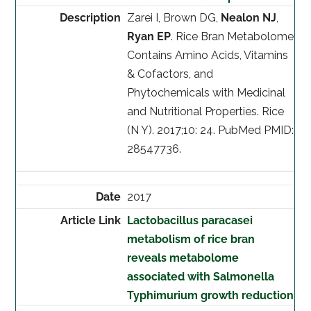
Zarei I, Brown DG,
Nealon NJ
,
Ryan EP
. Rice Bran Metabolome
Contains Amino Acids, Vitamins
& Cofactors, and
Phytochemicals with Medicinal
and Nutritional Properties. Rice
(N Y). 2017;10: 24. PubMed PMID:
28547736.
2017
Lactobacillus paracasei
metabolism of rice bran
reveals metabolome
associated with Salmonella
Typhimurium growth reduction