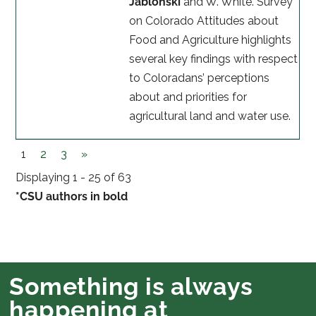
Jablonski
and W. White. Survey
on Colorado Attitudes about
Food and Agriculture highlights
several key findings with respect
to Coloradans’ perceptions
about and priorities for
agricultural land and water use.
1
2
3
»
Displaying 1 - 25 of 63
*CSU authors in bold
Something is always
happening at