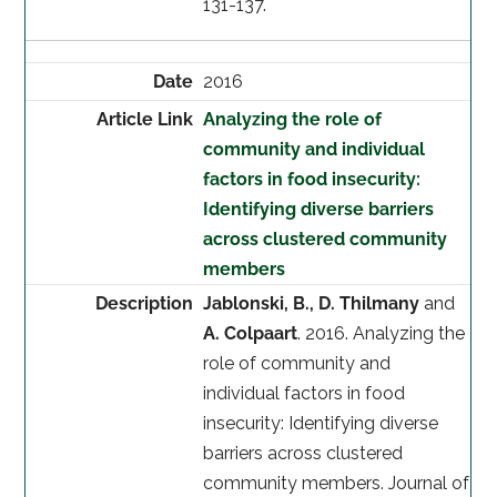
131-137.
2016
Analyzing the role of
community and individual
factors in food insecurity:
Identifying diverse barriers
across clustered community
members
Jablonski, B., D. Thilmany
and
A. Colpaart
. 2016. Analyzing the
role of community and
individual factors in food
insecurity: Identifying diverse
barriers across clustered
community members. Journal of