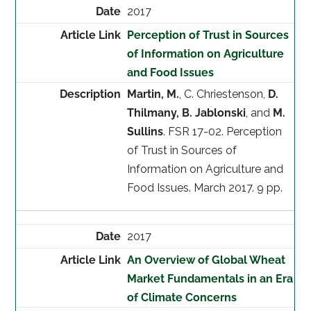
2017
Perception of Trust in Sources
of Information on Agriculture
and Food Issues
Martin, M.
, C. Chriestenson,
D.
Thilmany, B. Jablonski
, and
M.
Sullins
. FSR 17-02. Perception
of Trust in Sources of
Information on Agriculture and
Food Issues. March 2017. 9 pp.
2017
An Overview of Global Wheat
Market Fundamentals in an Era
of Climate Concerns