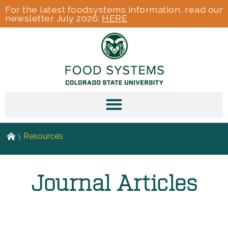
For the latest foodsystems information, read our
newsletter July 2026:
HERE
Resources
Journal Articles