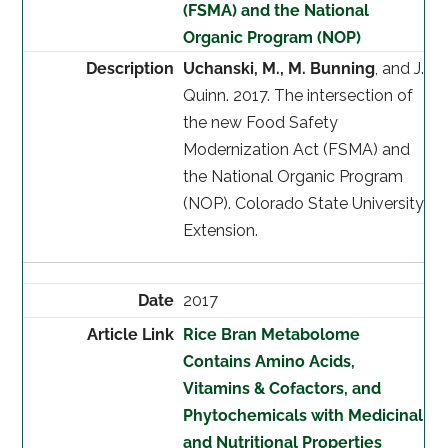
(FSMA) and the National
Organic Program (NOP)
Uchanski, M., M. Bunning
, and J.
Quinn. 2017. The intersection of
the new Food Safety
Modernization Act (FSMA) and
the National Organic Program
(NOP). Colorado State University
Extension.
2017
Rice Bran Metabolome
Contains Amino Acids,
Vitamins & Cofactors, and
Phytochemicals with Medicinal
and Nutritional Properties