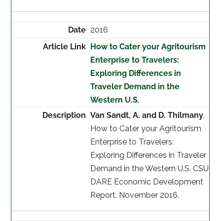
2016
How to Cater your Agritourism
Enterprise to Travelers:
Exploring Differences in
Traveler Demand in the
Western U.S.
Van Sandt, A. and D. Thilmany
.
How to Cater your Agritourism
Enterprise to Travelers:
Exploring Differences in Traveler
Demand in the Western U.S. CSU
DARE Economic Development
Report. November 2016.