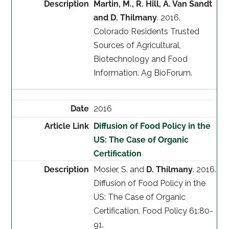
Martin, M., R. Hill, A. Van Sandt
and D. Thilmany
. 2016.
Colorado Residents Trusted
Sources of Agricultural,
Biotechnology and Food
Information. Ag BioForum.
2016
Diffusion of Food Policy in the
US: The Case of Organic
Certification
Mosier, S. and
D. Thilmany
. 2016.
Diffusion of Food Policy in the
US: The Case of Organic
Certification. Food Policy 61:80-
91.