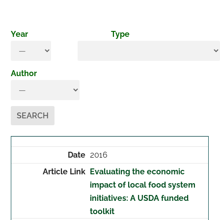
Year
Type
Author
2016
Evaluating the economic
impact of local food system
initiatives: A USDA funded
toolkit