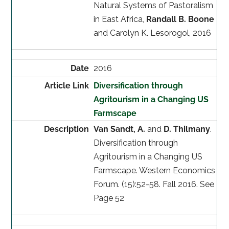
Natural Systems of Pastoralism
in East Africa,
Randall B. Boone
and Carolyn K. Lesorogol, 2016
2016
Diversification through
Agritourism in a Changing US
Farmscape
Van Sandt, A.
and
D. Thilmany
.
Diversification through
Agritourism in a Changing US
Farmscape. Western Economics
Forum. (15):52-58. Fall 2016. See
Page 52