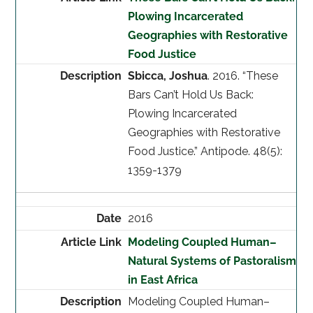
Plowing Incarcerated
Geographies with Restorative
Food Justice
Sbicca, Joshua
. 2016. “These
Bars Can’t Hold Us Back:
Plowing Incarcerated
Geographies with Restorative
Food Justice.” Antipode. 48(5):
1359-1379
2016
Modeling Coupled Human–
Natural Systems of Pastoralism
in East Africa
Modeling Coupled Human–