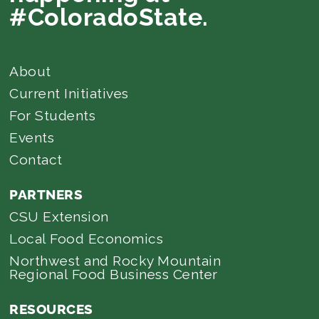
#ColoradoState.
About
Current Initiatives
For Students
Events
Contact
PARTNERS
CSU Extension
Local Food Economics
Northwest and Rocky Mountain
Regional Food Business Center
RESOURCES