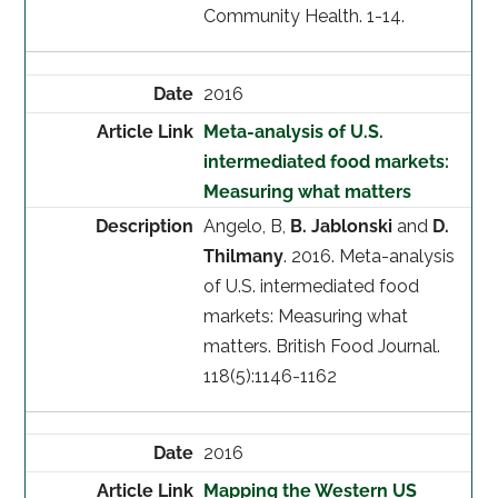
Community Health. 1-14.
2016
Meta-analysis of U.S.
intermediated food markets:
Measuring what matters
Angelo, B,
B. Jablonski
and
D.
Thilmany
. 2016. Meta-analysis
of U.S. intermediated food
markets: Measuring what
matters. British Food Journal.
118(5):1146-1162
2016
Mapping the Western US