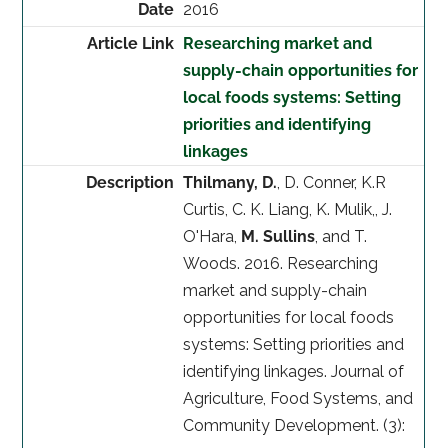
2016
Researching market and
supply-chain opportunities for
local foods systems: Setting
priorities and identifying
linkages
Thilmany, D.
, D. Conner, K.R
Curtis, C. K. Liang, K. Mulik,, J.
O'Hara,
M. Sullins
, and T.
Woods. 2016. Researching
market and supply-chain
opportunities for local foods
systems: Setting priorities and
identifying linkages. Journal of
Agriculture, Food Systems, and
Community Development. (3):