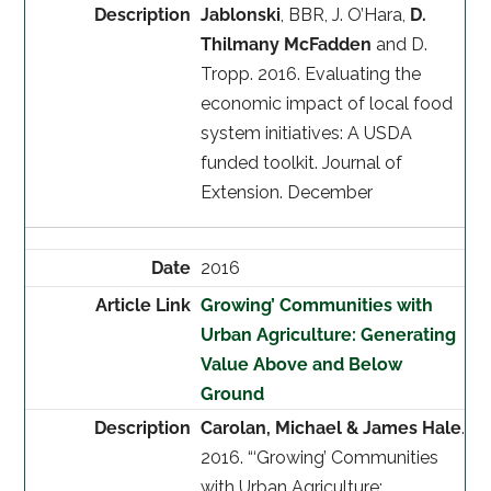
Jablonski
, BBR, J. O’Hara,
D.
Thilmany McFadden
and D.
Tropp. 2016. Evaluating the
economic impact of local food
system initiatives: A USDA
funded toolkit. Journal of
Extension. December
2016
Growing’ Communities with
Urban Agriculture: Generating
Value Above and Below
Ground
Carolan, Michael & James Hale
.
2016. “‘Growing’ Communities
with Urban Agriculture: