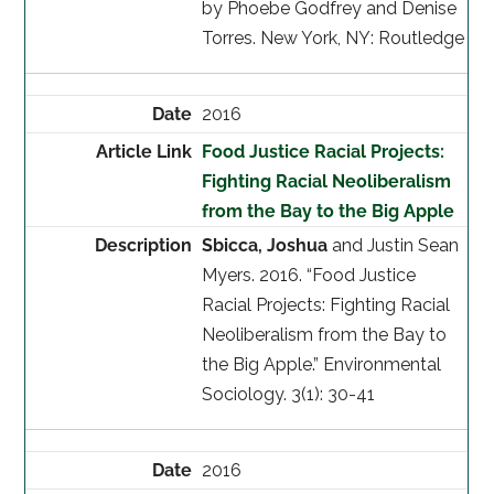
by Phoebe Godfrey and Denise
Torres. New York, NY: Routledge
2016
Food Justice Racial Projects:
Fighting Racial Neoliberalism
from the Bay to the Big Apple
Sbicca, Joshua
and Justin Sean
Myers. 2016. “Food Justice
Racial Projects: Fighting Racial
Neoliberalism from the Bay to
the Big Apple.” Environmental
Sociology. 3(1): 30-41
2016