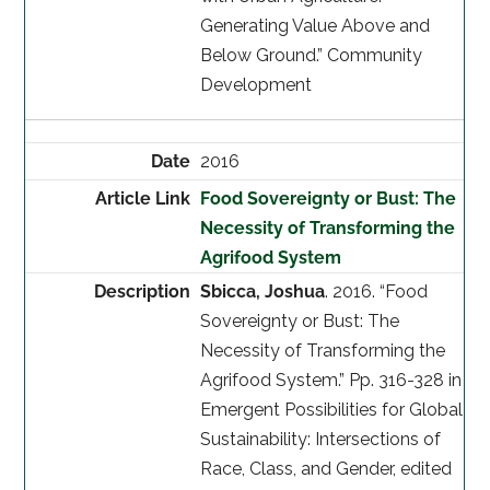
Generating Value Above and
Below Ground.” Community
Development
2016
Food Sovereignty or Bust: The
Necessity of Transforming the
Agrifood System
Sbicca, Joshua
. 2016. “Food
Sovereignty or Bust: The
Necessity of Transforming the
Agrifood System.” Pp. 316-328 in
Emergent Possibilities for Global
Sustainability: Intersections of
Race, Class, and Gender, edited