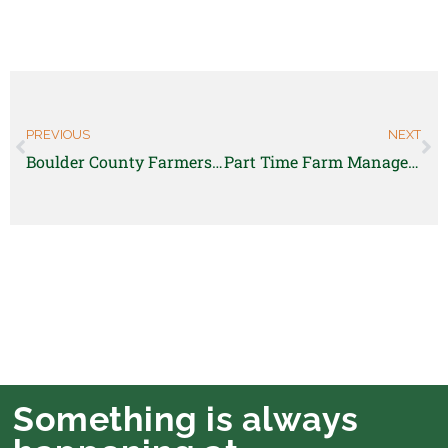
PREVIOUS
NEXT
Boulder County Farmers Markets is hiring for multiple market positions
Part Time Farm Manager position
Something is always