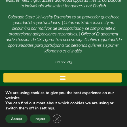
ensures meaningful access and equal opportunities to participate
to individuals whose first language is not English.
Colorado State University Extension es un proveedor que ofrece
igualdad de oportunidades. | Colorado State University no
discrimina por motivos de discapacidad y se compromete a
proporcionar adaptaciones razonables. | Office of Engagement
and Extension de CSU garantiza acceso significativo e igualdad de
oportunidades para participar a las personas quienes su primer
idioma no es el inglés.
Col.st/ll0t3
We are using cookies to give you the best experience on our
website.
You can find out more about which cookies we are using or
switch them off in
settings
.
Copyright © 2026 | Colorado State University, Fort Collins
CLOSE GDPR COOKIE BANNER
Accept
Reject
CO 80523