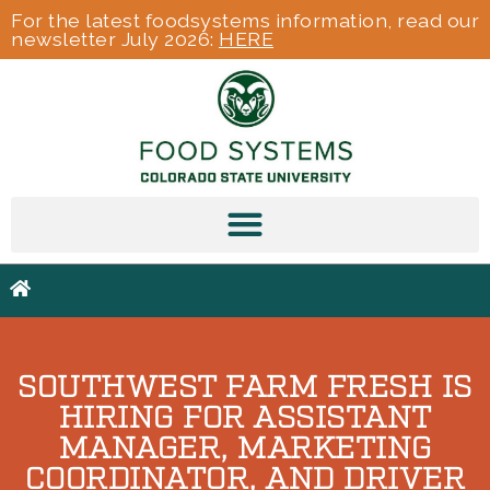
For the latest foodsystems information, read our
newsletter July 2026:
HERE
SOUTHWEST FARM FRESH IS
HIRING FOR ASSISTANT
MANAGER, MARKETING
COORDINATOR, AND DRIVER