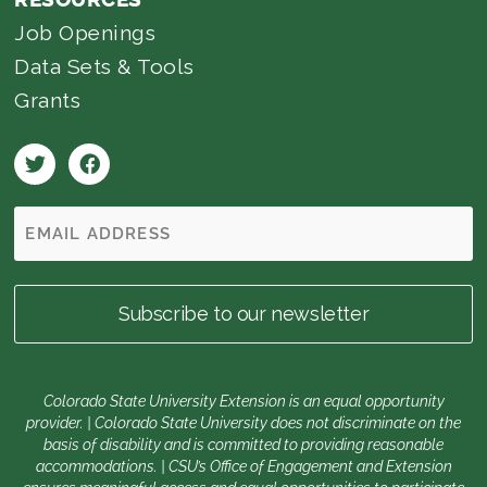
Job Openings
Data Sets & Tools
Grants
Colorado State University Extension is an equal opportunity
provider. | Colorado State University does not discriminate on the
basis of disability and is committed to providing reasonable
accommodations. | CSU’s Office of Engagement and Extension