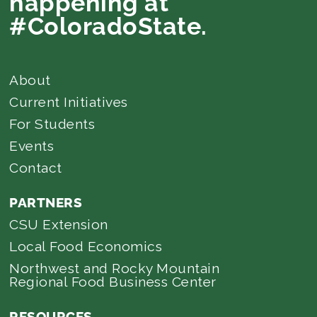
happening at
#ColoradoState.
About
Current Initiatives
For Students
Events
Contact
PARTNERS
CSU Extension
Local Food Economics
Northwest and Rocky Mountain
Regional Food Business Center
RESOURCES