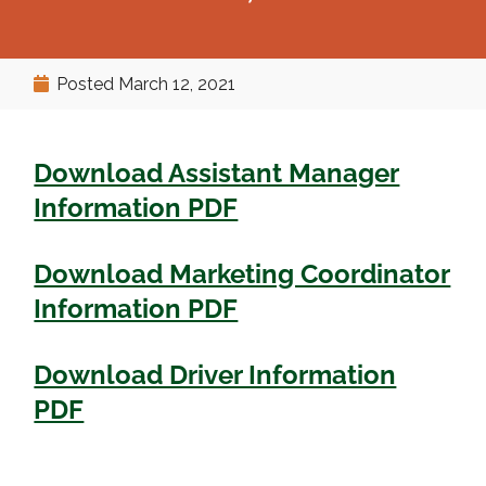
Posted
March 12, 2021
Download Assistant Manager
Information PDF
Download Marketing Coordinator
Information PDF
Download Driver Information
PDF