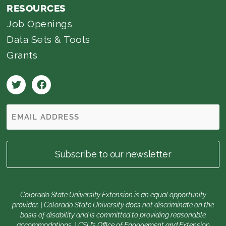
RESOURCES
Job Openings
Data Sets & Tools
Grants
Colorado State University Extension is an equal opportunity
provider. | Colorado State University does not discriminate on the
basis of disability and is committed to providing reasonable
accommodations. | CSU’s Office of Engagement and Extension