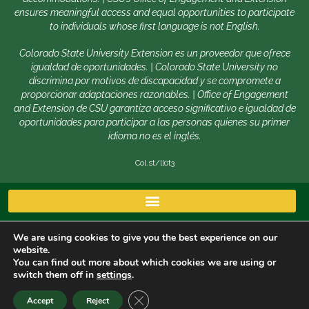
ensures meaningful access and equal opportunities to participate
to individuals whose first language is not English.
Colorado State University Extension es un proveedor que ofrece
igualdad de oportunidades. | Colorado State University no
discrimina por motivos de discapacidad y se compromete a
proporcionar adaptaciones razonables. | Office of Engagement
and Extension de CSU garantiza acceso significativo e igualdad de
oportunidades para participar a las personas quienes su primer
idioma no es el inglés.
Col.st/ll0t3
We are using cookies to give you the best experience on our
website.
You can find out more about which cookies we are using or
switch them off in
settings
.
Copyright © 2026 | Colorado State University, Fort Collins
CLOSE GDPR COOKIE BANNER
Accept
Reject
CO 80523