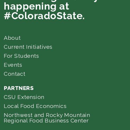
happening at
#ColoradoState.
About
Current Initiatives
For Students
Events
Contact
PARTNERS
CSU Extension
Local Food Economics
Northwest and Rocky Mountain
Regional Food Business Center