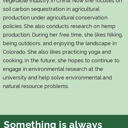
vegetable industry in China. Now she focuses on
soil carbon sequestration in agricultural
production under agricultural conservation
policies. She also conducts research on hemp
production. During her free time, she likes hiking,
being outdoors, and enjoying the landscape in
Colorado. She also likes practicing yoga and
cooking. In the future, she hopes to continue to
engage in environmental research at the
university and help solve environmental and
natural resource problems.
Something is always