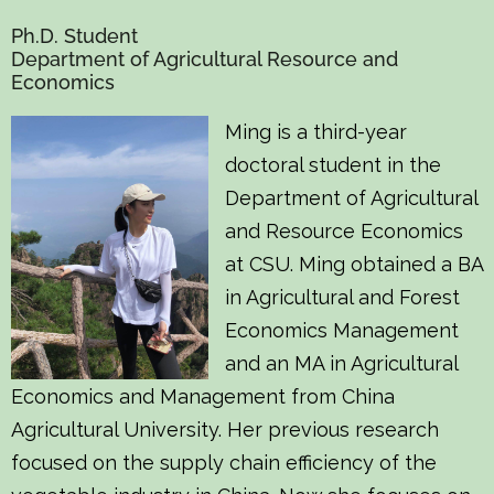
Ph.D. Student
Department of Agricultural Resource and
Economics
Ming is a third-year
doctoral student in the
Department of Agricultural
and Resource Economics
at CSU. Ming obtained a BA
in Agricultural and Forest
Economics Management
and an MA in Agricultural
Economics and Management from China
Agricultural University. Her previous research
focused on the supply chain efficiency of the