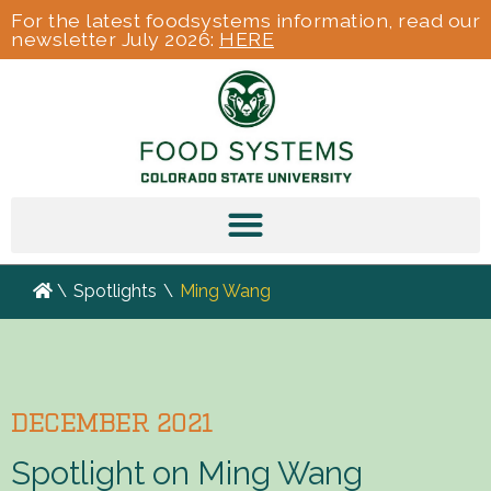
For the latest foodsystems information, read our
newsletter July 2026:
HERE
\
Spotlights
\
Ming Wang
DECEMBER 2021
Spotlight on Ming Wang