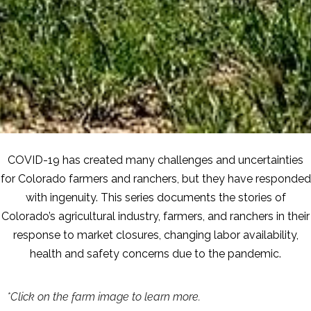
COVID-19 has created many challenges and uncertainties
for Colorado farmers and ranchers, but they have responded
with ingenuity. This series documents the stories of
Colorado’s agricultural industry, farmers, and ranchers in their
response to market closures, changing labor availability,
health and safety concerns due to the pandemic.
*Click on the farm image to learn more.