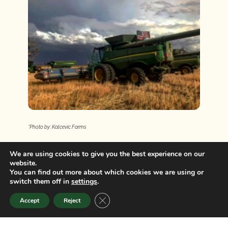
*Photo by: Kalcevic Farms
COLORADO GRAIN CHAIN
We are using cookies to give you the best experience on our
website.
You can find out more about which cookies we are using or
switch them off in
settings
.
CLOSE GDPR COOKIE BANNER
Accept
Reject