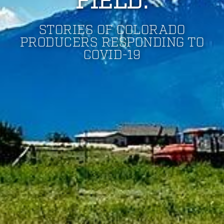
FIELD:
STORIES OF COLORADO
PRODUCERS RESPONDING TO
COVID-19