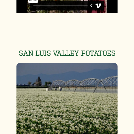
SAN LUIS VALLEY POTATOES