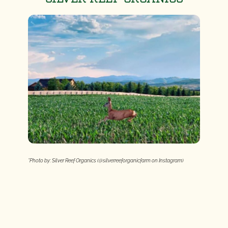
*Photo by: Silver Reef Organics (@silverreeforganicfarm on Instagram)