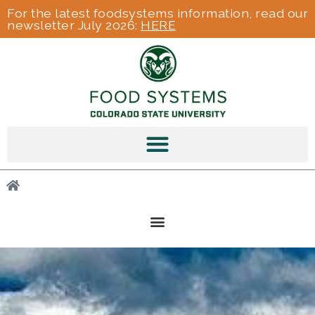
For the latest foodsystems information, read our
newsletter July 2026:
HERE