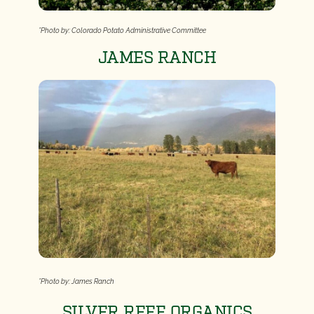
*Photo by: Colorado Potato Administrative Committee
JAMES RANCH
*Photo by: James Ranch
SILVER REEF ORGANICS