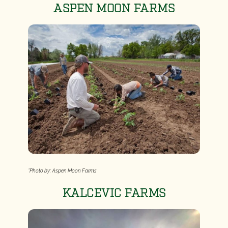
ASPEN MOON FARMS
*Photo by: Aspen Moon Farms
KALCEVIC FARMS