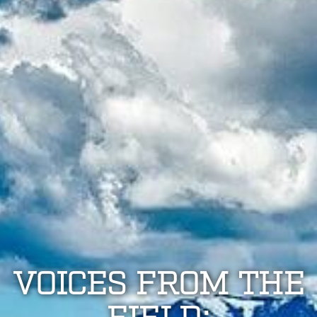
VOICES FROM THE