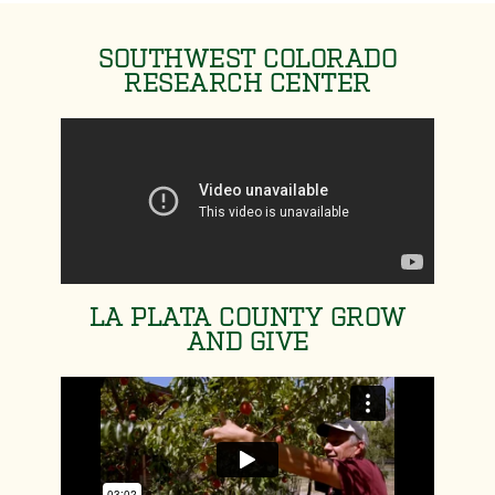
SOUTHWEST COLORADO
RESEARCH CENTER
LA PLATA COUNTY GROW
AND GIVE