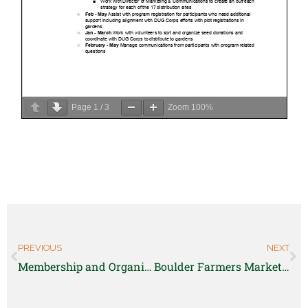
Page
1
/
3
Zoom
100%
PREVIOUS
NEXT
Membership and Organizational Development Director
Boulder Farmers Markets Manager