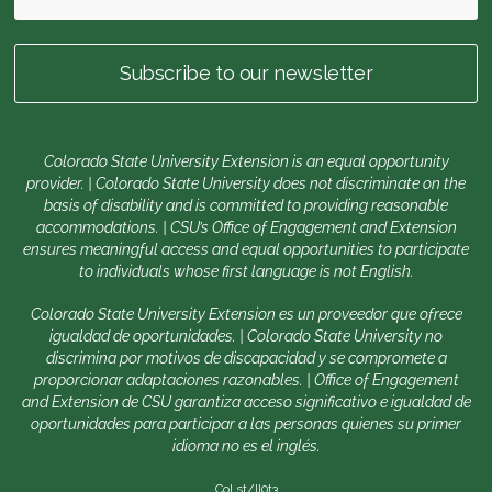
Colorado State University Extension is an equal opportunity
provider. | Colorado State University does not discriminate on the
basis of disability and is committed to providing reasonable
accommodations. | CSU’s Office of Engagement and Extension
ensures meaningful access and equal opportunities to participate
to individuals whose first language is not English.
Colorado State University Extension es un proveedor que ofrece
igualdad de oportunidades. | Colorado State University no
discrimina por motivos de discapacidad y se compromete a
proporcionar adaptaciones razonables. | Office of Engagement
and Extension de CSU garantiza acceso significativo e igualdad de
oportunidades para participar a las personas quienes su primer
idioma no es el inglés.
Col.st/ll0t3