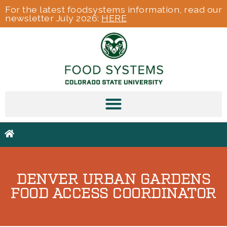
For the latest foodsystems information, read our
newsletter July 2026:
HERE
DENVER URBAN GARDENS
FOOD ACCESS COORDINATOR