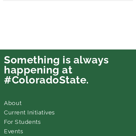
Something is always
happening at
#ColoradoState.
About
Current Initiatives
For Students
Events