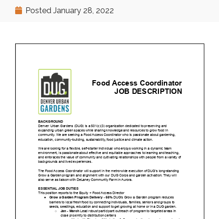
Posted
January 28, 2022