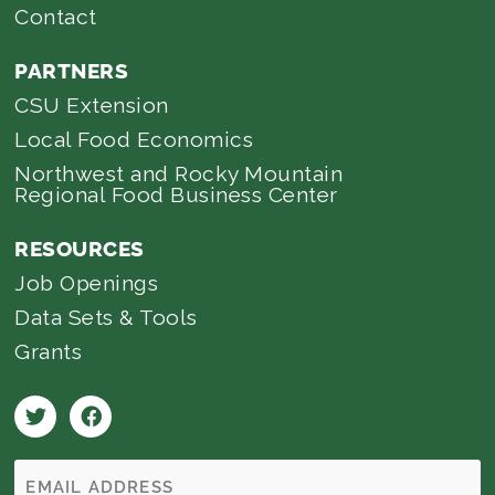
Contact
PARTNERS
CSU Extension
Local Food Economics
Northwest and Rocky Mountain
Regional Food Business Center
RESOURCES
Job Openings
Data Sets & Tools
Grants