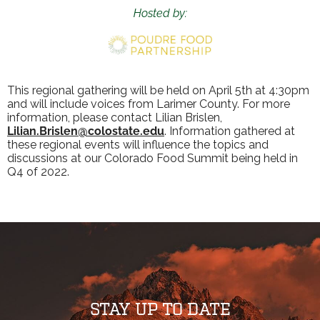
Hosted by:
This regional gathering will be held on April 5th at 4:30pm
and will include voices from Larimer County. For more
information, please contact Lilian Brislen,
Lilian.Brislen@colostate.edu
. Information gathered at
these regional events will influence the topics and
discussions at our Colorado Food Summit being held in
Q4 of 2022.
STAY UP TO DATE