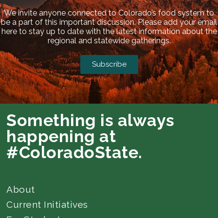
We invite anyone connected to Colorado’s food system to
be a part of this important discussion. Please add your email
here to stay up to date with the latest information about the
regional and statewide gatherings.
Subscribe
Something is always
happening at
#ColoradoState.
About
Current Initiatives