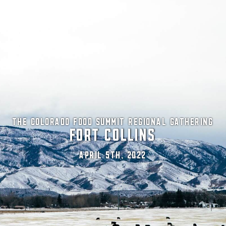
THE COLORADO FOOD SUMMIT REGIONAL GATHERING
FORT COLLINS
APRIL 5TH, 2022