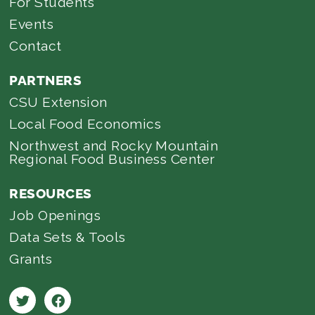
For Students
Events
Contact
PARTNERS
CSU Extension
Local Food Economics
Northwest and Rocky Mountain
Regional Food Business Center
RESOURCES
Job Openings
Data Sets & Tools
Grants