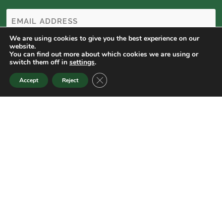
We are using cookies to give you the best experience on our
website.
You can find out more about which cookies we are using or
switch them off in
settings
.
CLOSE GDPR COOKIE BANNER
Accept
Reject
Colorado State University Extension is an equal opportunity
provider. | Colorado State University does not discriminate on the
basis of disability and is committed to providing reasonable
accommodations. | CSU’s Office of Engagement and Extension
ensures meaningful access and equal opportunities to participate
to individuals whose first language is not English.
Colorado State University Extension es un proveedor que ofrece
igualdad de oportunidades. | Colorado State University no
discrimina por motivos de discapacidad y se compromete a
proporcionar adaptaciones razonables. | Office of Engagement
and Extension de CSU garantiza acceso significativo e igualdad de
oportunidades para participar a las personas quienes su primer
idioma no es el inglés.
Col.st/ll0t3