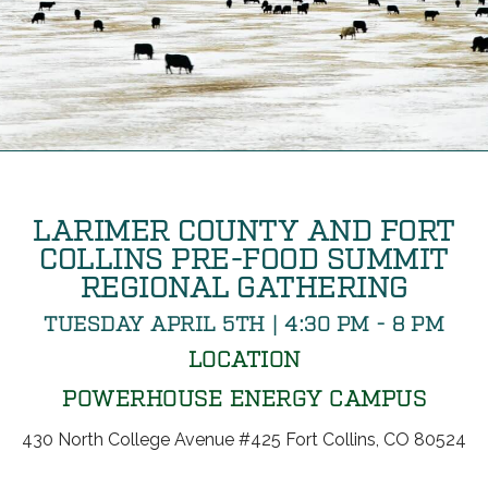
LARIMER COUNTY AND FORT
COLLINS PRE-FOOD SUMMIT
REGIONAL GATHERING
TUESDAY APRIL 5TH | 4:30 PM - 8 PM
LOCATION
POWERHOUSE ENERGY CAMPUS
430 North College Avenue #425 Fort Collins, CO 80524