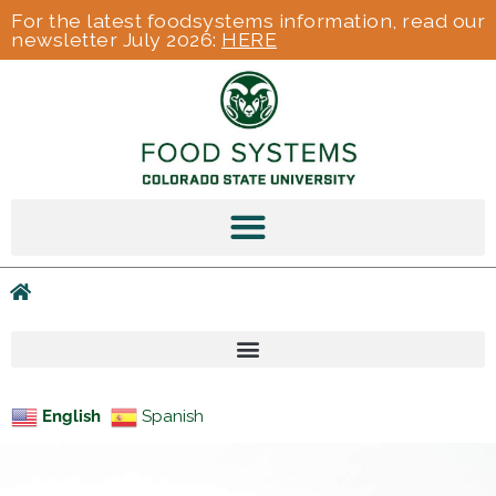
For the latest foodsystems information, read our
newsletter July 2026:
HERE
English
Spanish